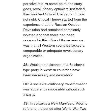
perceive this. At some point, the story
goes, revolutionary optimism just faded,
then you had Critical Theory. But this is
not right. Critical Theory started from the
experience that the Russian October
Revolution had remained completely
isolated and that there had been
reasons for this. One of those reasons
was that all Western countries lacked a
comparable or adequate revolutionary
organization.
JS:
Would the existence of a Bolshevik-
type party in western countries have
been necessary and desirable?
DC:
A social-revolutionary transformation
was apparently impossible without such
a party.
JS:
In
Towards a New Manifesto
, Adorno
refers to the period after World War Two