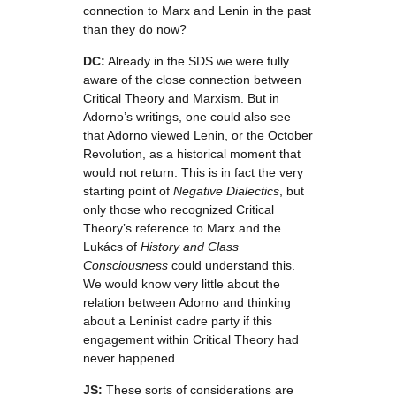
connection to Marx and Lenin in the past
than they do now?
DC:
Already in the SDS we were fully
aware of the close connection between
Critical Theory and Marxism. But in
Adorno’s writings, one could also see
that Adorno viewed Lenin, or the October
Revolution, as a historical moment that
would not return. This is in fact the very
starting point of
Negative Dialectics
, but
only those who recognized Critical
Theory’s reference to Marx and the
Lukács of
History and Class
Consciousness
could understand this.
We would know very little about the
relation between Adorno and thinking
about a Leninist cadre party if this
engagement within Critical Theory had
never happened.
JS:
These sorts of considerations are