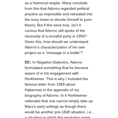
as a historical respite. Many conclude
from this that Adorno regarded political
practice as impossible and retreated into
the ivory tower to devote himself to pure
theory. But if this were true, isn’t it
curious that Adorno still spoke of the
necessity of a socialist party in 1956?
Given this, how should we understand
Adorno’s characterization of his own
project as a “message in a bottle”?
DC:
In
Negative Dialectics
, Adorno
formulated something that he became
aware of in his engagement with
Horkheimer. This is why I included the
famous letter from 1958 about
Habermas in the appendix of my
biography of Adorno. In it Horkheimer
reiterates that one cannot simply take up
Marx’s early writings as though there
would be another pre-1848 situation, i.e.,
a situation in which the revolution again