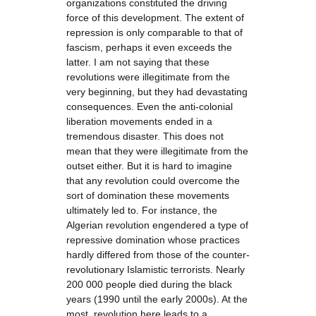
organizations constituted the driving
force of this development. The extent of
repression is only comparable to that of
fascism, perhaps it even exceeds the
latter. I am not saying that these
revolutions were illegitimate from the
very beginning, but they had devastating
consequences. Even the anti-colonial
liberation movements ended in a
tremendous disaster. This does not
mean that they were illegitimate from the
outset either. But it is hard to imagine
that any revolution could overcome the
sort of domination these movements
ultimately led to. For instance, the
Algerian revolution engendered a type of
repressive domination whose practices
hardly differed from those of the counter-
revolutionary Islamistic terrorists. Nearly
200 000 people died during the black
years (1990 until the early 2000s). At the
most, revolution here leads to a