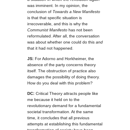
was imminent. In my opinion, the
conclusion of
Towards a New Manifesto
is that that specific situation is
irrecoverable, and this is why the
Communist Manifesto
has not been
reformulated. After all, the conversation
was about whether one could do this
and
that it had not happened.
JS:
For Adorno and Horkheimer, the
absence of the party concerns theory
itself. The obstruction of practice also
damages the possibility of doing theory.
How do you deal with this problem?
DC:
Critical Theory attracts people like
me because it held on to the
revolutionary demand for a fundamental
societal transformation. At the same
time, it concludes that all previous
attempts at establishing this fundamental