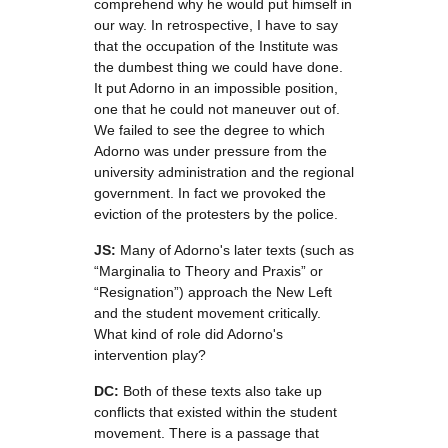
comprehend why he would put himself in
our way. In retrospective, I have to say
that the occupation of the Institute was
the dumbest thing we could have done.
It put Adorno in an impossible position,
one that he could not maneuver out of.
We failed to see the degree to which
Adorno was under pressure from the
university administration and the regional
government. In fact we provoked the
eviction of the protesters by the police.
JS:
Many of Adorno's later texts (such as
“Marginalia to Theory and Praxis” or
“Resignation”) approach the New Left
and the student movement critically.
What kind of role did Adorno's
intervention play?
DC:
Both of these texts also take up
conflicts that existed within the student
movement. There is a passage that