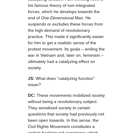
his famous theory of non-integrated
forces, which he develops towards the
end of
One-Dimensional Man
. He
suspends or excludes these forces from
the high demand of revolutionary
practice. This made it significantly easier
for him to get a realistic sense of the
protest movement. Its goals – ending the
war in Vietnam and, later on, feminism –
ultimately had a catalyzing effect on
society.
JS:
What does “catalyzing function”
mean?
DC:
These movements mobilized society
without being a revolutionary subject.
They sensitized society to certain
questions that society had previously not
been open towards. In this sense, the
Civil Rights Movement constitutes a
certain background experience which