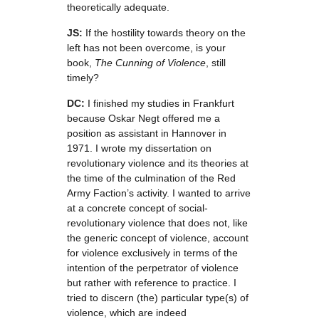
theoretically adequate.
JS:
If the hostility towards theory on the
left has not been overcome, is your
book,
The Cunning of Violence
, still
timely?
DC:
I finished my studies in Frankfurt
because Oskar Negt offered me a
position as assistant in Hannover in
1971. I wrote my dissertation on
revolutionary violence and its theories at
the time of the culmination of the Red
Army Faction’s activity. I wanted to arrive
at a concrete concept of social-
revolutionary violence that does not, like
the generic concept of violence, account
for violence exclusively in terms of the
intention of the perpetrator of violence
but rather with reference to practice. I
tried to discern (the) particular type(s) of
violence, which are indeed