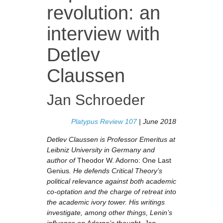
revolution: an
interview with
Detlev
Claussen
Jan Schroeder
Platypus Review 107
| June 2018
Detlev Claussen is Professor Emeritus at
Leibniz University in Germany and
author of
Theodor W. Adorno: One Last
Genius
. He defends Critical Theory’s
political relevance against both academic
co-optation and the charge of retreat into
the academic ivory tower. His writings
investigate, among other things, Lenin’s