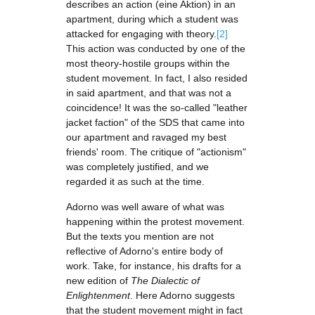
describes an action (eine Aktion) in an
apartment, during which a student was
attacked for engaging with theory.
[2]
This action was conducted by one of the
most theory-hostile groups within the
student movement. In fact, I also resided
in said apartment, and that was not a
coincidence! It was the so-called "leather
jacket faction" of the SDS that came into
our apartment and ravaged my best
friends' room. The critique of "actionism"
was completely justified, and we
regarded it as such at the time.
Adorno was well aware of what was
happening within the protest movement.
But the texts you mention are not
reflective of Adorno's entire body of
work. Take, for instance, his drafts for a
new edition of
The Dialectic of
Enlightenment
. Here Adorno suggests
that the student movement might in fact