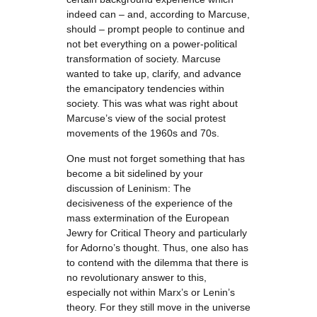
indeed can – and, according to Marcuse,
should – prompt people to continue and
not bet everything on a power-political
transformation of society. Marcuse
wanted to take up, clarify, and advance
the emancipatory tendencies within
society. This was what was right about
Marcuse’s view of the social protest
movements of the 1960s and 70s.
One must not forget something that has
become a bit sidelined by your
discussion of Leninism: The
decisiveness of the experience of the
mass extermination of the European
Jewry for Critical Theory and particularly
for Adorno’s thought. Thus, one also has
to contend with the dilemma that there is
no revolutionary answer to this,
especially not within Marx’s or Lenin’s
theory. For they still move in the universe