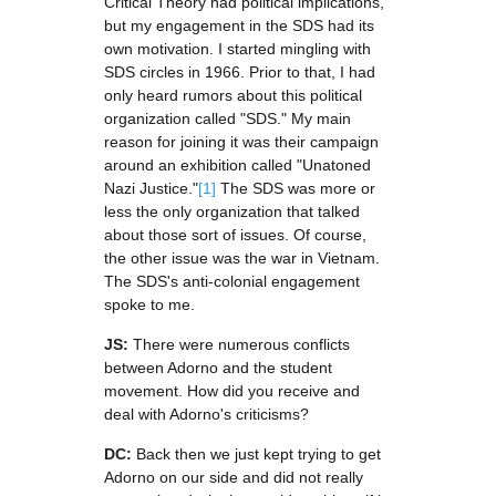
Critical Theory had political implications,
but my engagement in the SDS had its
own motivation. I started mingling with
SDS circles in 1966. Prior to that, I had
only heard rumors about this political
organization called "SDS." My main
reason for joining it was their campaign
around an exhibition called "Unatoned
Nazi Justice."
[1]
The SDS was more or
less the only organization that talked
about those sort of issues. Of course,
the other issue was the war in Vietnam.
The SDS's anti-colonial engagement
spoke to me.
JS:
There were numerous conflicts
between Adorno and the student
movement. How did you receive and
deal with Adorno's criticisms?
DC:
Back then we just kept trying to get
Adorno on our side and did not really