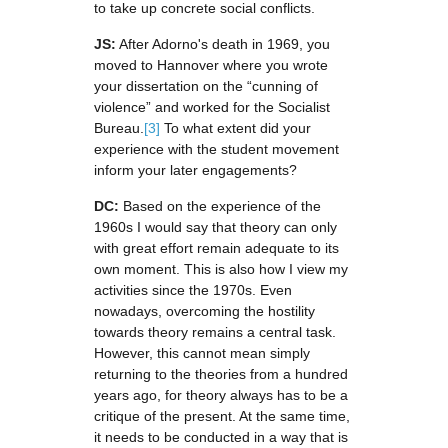
to take up concrete social conflicts.
JS:
After Adorno's death in 1969, you
moved to Hannover where you wrote
your dissertation on the “cunning of
violence” and worked for the Socialist
Bureau.
[3]
To what extent did your
experience with the student movement
inform your later engagements?
DC:
Based on the experience of the
1960s I would say that theory can only
with great effort remain adequate to its
own moment. This is also how I view my
activities since the 1970s. Even
nowadays, overcoming the hostility
towards theory remains a central task.
However, this cannot mean simply
returning to the theories from a hundred
years ago, for theory always has to be a
critique of the present. At the same time,
it needs to be conducted in a way that is