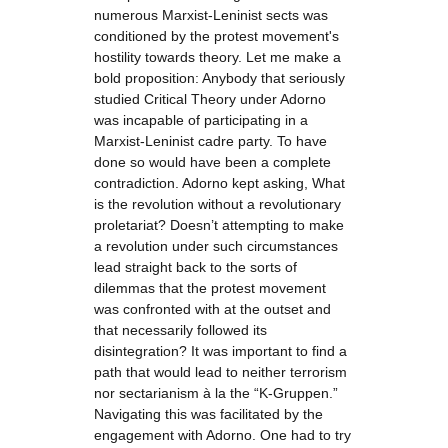
numerous Marxist-Leninist sects was
conditioned by the protest movement's
hostility towards theory. Let me make a
bold proposition: Anybody that seriously
studied Critical Theory under Adorno
was incapable of participating in a
Marxist-Leninist cadre party. To have
done so would have been a complete
contradiction. Adorno kept asking, What
is the revolution without a revolutionary
proletariat? Doesn’t attempting to make
a revolution under such circumstances
lead straight back to the sorts of
dilemmas that the protest movement
was confronted with at the outset and
that necessarily followed its
disintegration? It was important to find a
path that would lead to neither terrorism
nor sectarianism à la the “K-Gruppen.”
Navigating this was facilitated by the
engagement with Adorno. One had to try