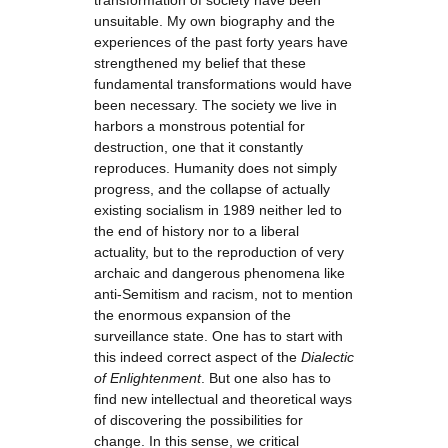
transformation of society have been
unsuitable. My own biography and the
experiences of the past forty years have
strengthened my belief that these
fundamental transformations would have
been necessary. The society we live in
harbors a monstrous potential for
destruction, one that it constantly
reproduces. Humanity does not simply
progress, and the collapse of actually
existing socialism in 1989 neither led to
the end of history nor to a liberal
actuality, but to the reproduction of very
archaic and dangerous phenomena like
anti-Semitism and racism, not to mention
the enormous expansion of the
surveillance state. One has to start with
this indeed correct aspect of the
Dialectic
of Enlightenment
. But one also has to
find new intellectual and theoretical ways
of discovering the possibilities for
change. In this sense, we critical