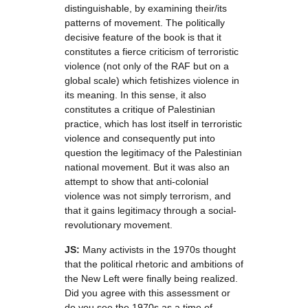
distinguishable, by examining their/its
patterns of movement. The politically
decisive feature of the book is that it
constitutes a fierce criticism of terroristic
violence (not only of the RAF but on a
global scale) which fetishizes violence in
its meaning. In this sense, it also
constitutes a critique of Palestinian
practice, which has lost itself in terroristic
violence and consequently put into
question the legitimacy of the Palestinian
national movement. But it was also an
attempt to show that anti-colonial
violence was not simply terrorism, and
that it gains legitimacy through a social-
revolutionary movement.
JS:
Many activists in the 1970s thought
that the political rhetoric and ambitions of
the New Left were finally being realized.
Did you agree with this assessment or
do you see the 1970s as a time of