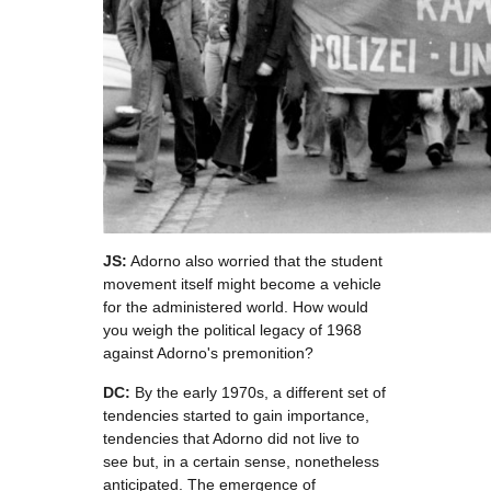
JS:
Adorno also worried that the student
movement itself might become a vehicle
for the administered world. How would
you weigh the political legacy of 1968
against Adorno's premonition?
DC:
By the early 1970s, a different set of
tendencies started to gain importance,
tendencies that Adorno did not live to
see but, in a certain sense, nonetheless
anticipated. The emergence of