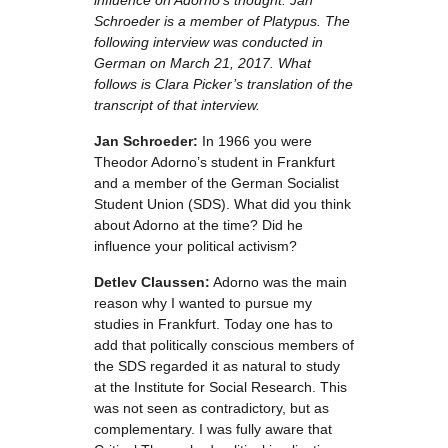
influence on Adorno’s thought. Jan
Schroeder is a member of Platypus. The
following interview was conducted in
German on March 21, 2017. What
follows is Clara Picker’s translation of the
transcript of that interview
.
Jan Schroeder:
In 1966 you were
Theodor Adorno’s student in Frankfurt
and a member of the German Socialist
Student Union (SDS). What did you think
about Adorno at the time? Did he
influence your political activism?
Detlev Claussen:
Adorno was the main
reason why I wanted to pursue my
studies in Frankfurt. Today one has to
add that politically conscious members of
the SDS regarded it as natural to study
at the Institute for Social Research. This
was not seen as contradictory, but as
complementary. I was fully aware that