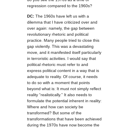
regression compared to the 1960s?
DC:
The 1960s have left us with a
dilemma that I have criticized over and
over again: namely, the gap between
revolutionary rhetoric and political
practice. Many people tried to close this
gap violently. This was a devastating
move, and it manifested itself particularly
in terroristic activities. I would say that
political rhetoric must refer to and
express political content in a way that is
adequate to reality. Of course, it needs
to do so with a moment that points
beyond what is: It must not simply reflect
reality “realistically.” It also needs to
formulate the potential inherent in reality:
Where and how can society be
transformed? But some of the
transformations that have been achieved
during the 1970s have now become the