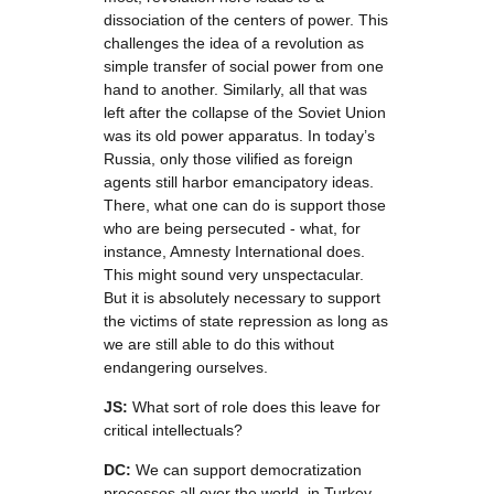
dissociation of the centers of power. This
challenges the idea of a revolution as
simple transfer of social power from one
hand to another. Similarly, all that was
left after the collapse of the Soviet Union
was its old power apparatus. In today’s
Russia, only those vilified as foreign
agents still harbor emancipatory ideas.
There, what one can do is support those
who are being persecuted - what, for
instance, Amnesty International does.
This might sound very unspectacular.
But it is absolutely necessary to support
the victims of state repression as long as
we are still able to do this without
endangering ourselves.
JS:
What sort of role does this leave for
critical intellectuals?
DC:
We can support democratization
processes all over the world, in Turkey