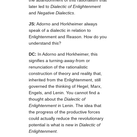
the abandonment of this rationalism that
later led to
Dialectic of Enlightenment
and
Negative Dialectics
.
JS:
Adorno and Horkheimer always
speak of a dialectic in relation to
Enlightenment and Reason. How do you
understand this?
DC:
In Adorno and Horkheimer, this
signifies a turning-away-from or
renunciation of the rationalistic
construction of theory and reality that,
inherited from the Enlightenment, still
governed the thinking of Hegel, Marx,
Engels, and Lenin. You cannot find a
thought about the
Dialectic of
Enlightenment
in Lenin. The idea that
the progress of the productive forces
could actually reduce the revolutionary
potential is what is new in
Dialectic of
Enlightenment
.