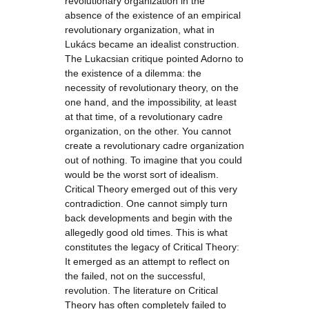
revolutionary organization in the
absence of the existence of an empirical
revolutionary organization, what in
Lukács became an idealist construction.
The Lukacsian critique pointed Adorno to
the existence of a dilemma: the
necessity of revolutionary theory, on the
one hand, and the impossibility, at least
at that time, of a revolutionary cadre
organization, on the other. You cannot
create a revolutionary cadre organization
out of nothing. To imagine that you could
would be the worst sort of idealism.
Critical Theory emerged out of this very
contradiction. One cannot simply turn
back developments and begin with the
allegedly good old times. This is what
constitutes the legacy of Critical Theory:
It emerged as an attempt to reflect on
the failed, not on the successful,
revolution. The literature on Critical
Theory has often completely failed to