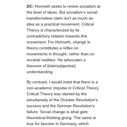
DC:
Honneth seeks to revive socialism at
the level of ideas. But socialism’s social-
transformative claim isn’t as much an
idea as a practical movement. Critical
Theory is characterized by its
contradictory relation towards this
movement. For Honneth, change in
theory constitutes a reflex on
movements in thought, rather than on
societal realities. He advocates a
theorem of [intersubjective]
understanding.
By contrast, I would insist that there is a
non-academic impulse in Critical Theory.
Critical Theory was started by the
simultaneity of the October Revolution’s
success and the German Revolution’s
failure. Social change is what gets
theoretical thinking going. The same is
true for fascism in Germany, which