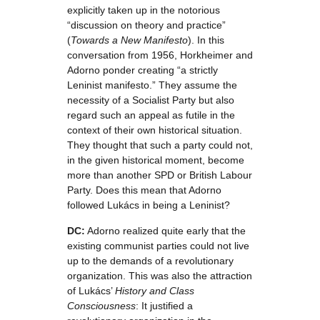
explicitly taken up in the notorious
“discussion on theory and practice”
(
Towards a New Manifesto
). In this
conversation from 1956, Horkheimer and
Adorno ponder creating “a strictly
Leninist manifesto.” They assume the
necessity of a Socialist Party but also
regard such an appeal as futile in the
context of their own historical situation.
They thought that such a party could not,
in the given historical moment, become
more than another SPD or British Labour
Party. Does this mean that Adorno
followed Lukács in being a Leninist?
DC:
Adorno realized quite early that the
existing communist parties could not live
up to the demands of a revolutionary
organization. This was also the attraction
of Lukács’
History and Class
Consciousness
: It justified a