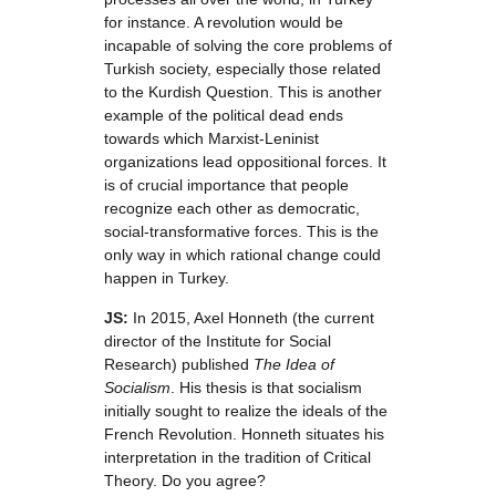
for instance. A revolution would be
incapable of solving the core problems of
Turkish society, especially those related
to the Kurdish Question. This is another
example of the political dead ends
towards which Marxist-Leninist
organizations lead oppositional forces. It
is of crucial importance that people
recognize each other as democratic,
social-transformative forces. This is the
only way in which rational change could
happen in Turkey.
JS:
In 2015, Axel Honneth (the current
director of the Institute for Social
Research) published
The Idea of
Socialism
. His thesis is that socialism
initially sought to realize the ideals of the
French Revolution. Honneth situates his
interpretation in the tradition of Critical
Theory. Do you agree?