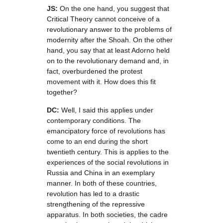
JS:
On the one hand, you suggest that
Critical Theory cannot conceive of a
revolutionary answer to the problems of
modernity after the Shoah. On the other
hand, you say that at least Adorno held
on to the revolutionary demand and, in
fact, overburdened the protest
movement with it. How does this fit
together?
DC:
Well, I said this applies under
contemporary conditions. The
emancipatory force of revolutions has
come to an end during the short
twentieth century. This is applies to the
experiences of the social revolutions in
Russia and China in an exemplary
manner. In both of these countries,
revolution has led to a drastic
strengthening of the repressive
apparatus. In both societies, the cadre