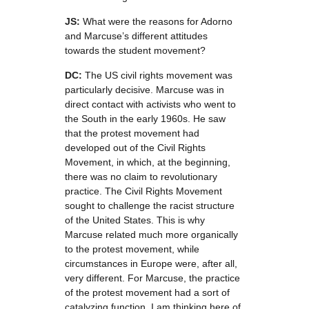
JS:
What were the reasons for Adorno
and Marcuse’s different attitudes
towards the student movement?
DC:
The US civil rights movement was
particularly decisive. Marcuse was in
direct contact with activists who went to
the South in the early 1960s. He saw
that the protest movement had
developed out of the Civil Rights
Movement, in which, at the beginning,
there was no claim to revolutionary
practice. The Civil Rights Movement
sought to challenge the racist structure
of the United States. This is why
Marcuse related much more organically
to the protest movement, while
circumstances in Europe were, after all,
very different. For Marcuse, the practice
of the protest movement had a sort of
catalyzing function. I am thinking here of