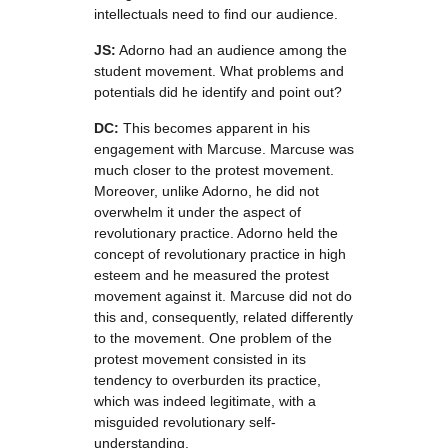
intellectuals need to find our audience.
JS:
Adorno had an audience among the
student movement. What problems and
potentials did he identify and point out?
DC:
This becomes apparent in his
engagement with Marcuse. Marcuse was
much closer to the protest movement.
Moreover, unlike Adorno, he did not
overwhelm it under the aspect of
revolutionary practice. Adorno held the
concept of revolutionary practice in high
esteem and he measured the protest
movement against it. Marcuse did not do
this and, consequently, related differently
to the movement. One problem of the
protest movement consisted in its
tendency to overburden its practice,
which was indeed legitimate, with a
misguided revolutionary self-
understanding.