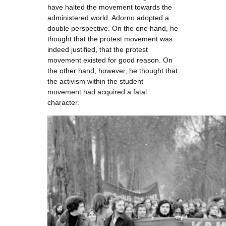
have halted the movement towards the
administered world. Adorno adopted a
double perspective. On the one hand, he
thought that the protest movement was
indeed justified, that the protest
movement existed for good reason. On
the other hand, however, he thought that
the activism within the student
movement had acquired a fatal
character.