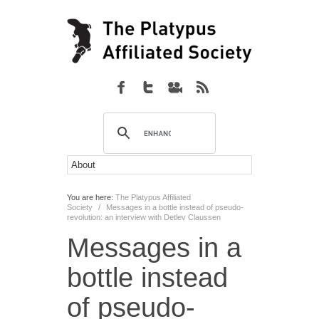
You are here:
The Platypus Affiliated
Society
/
Messages in a bottle instead of pseudo-
revolution: an interview with Detlev Claussen
Messages in a
bottle instead
of pseudo-