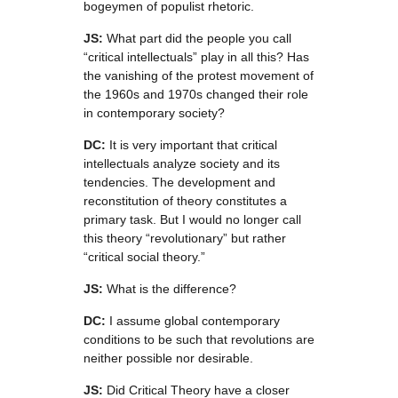
bogeymen of populist rhetoric.
JS:
What part did the people you call
“critical intellectuals” play in all this? Has
the vanishing of the protest movement of
the 1960s and 1970s changed their role
in contemporary society?
DC:
It is very important that critical
intellectuals analyze society and its
tendencies. The development and
reconstitution of theory constitutes a
primary task. But I would no longer call
this theory “revolutionary” but rather
“critical social theory.”
JS:
What is the difference?
DC:
I assume global contemporary
conditions to be such that revolutions are
neither possible nor desirable.
JS:
Did Critical Theory have a closer