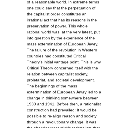
of a reasonable world. In extreme terms
one could say that the perpetuation of
the capitalist order constitutes an
irrational act that has its reasons in the
preservation of power. This whole
rational world was, at the very latest, put
into question by the experience of the
mass extermination of European Jewry.
The failure of the revolution in Western
countries had constituted Critical
Theory’s initial vantage point. This is why
Critical Theory concerned itself with the
relation between capitalist society,
proletariat, and societal development.
The beginnings of the mass
extermination of European Jewry led to a
change in thinking somewhere between
1939 and 1941. Before then, a rationalist
construction had prevailed: It would be
possible to re-align reason and society
through a revolutionary change. It was