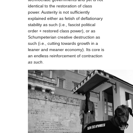
identical to the restoration of class
power. Austerity is not sufficiently
explained either as fetish of deflationary
stability as such (i.e., fascist political
order + restored class power), or as
Schumpeterian creative destruction as
such (i.e., cutting towards growth in a
leaner and meaner economy). Its core is
an endless reinforcement of contraction
as such
.