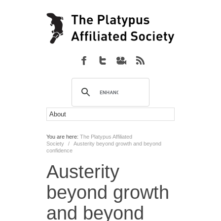
You are here:
The Platypus Affiliated
Society
/
Austerity beyond growth and beyond
confidence
Austerity
beyond growth
and beyond