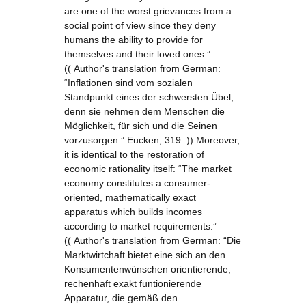
are one of the worst grievances from a
social point of view since they deny
humans the ability to provide for
themselves and their loved ones.”
(( Author's translation from German:
“Inflationen sind vom sozialen
Standpunkt eines der schwersten Übel,
denn sie nehmen dem Menschen die
Möglichkeit, für sich und die Seinen
vorzusorgen.” Eucken, 319. )) Moreover,
it is identical to the restoration of
economic rationality itself: “The market
economy constitutes a consumer-
oriented, mathematically exact
apparatus which builds incomes
according to market requirements.”
(( Author's translation from German: “Die
Marktwirtchaft bietet eine sich an den
Konsumentenwünschen orientierende,
rechenhaft exakt funtionierende
Apparatur, die gemäß den