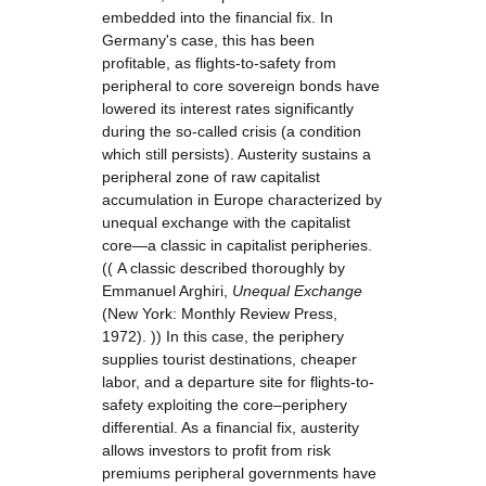
embedded into the financial fix. In
Germany's case, this has been
profitable, as flights-to-safety from
peripheral to core sovereign bonds have
lowered its interest rates significantly
during the so-called crisis (a condition
which still persists). Austerity sustains a
peripheral zone of raw capitalist
accumulation in Europe characterized by
unequal exchange with the capitalist
core—a classic in capitalist peripheries.
(( A classic described thoroughly by
Emmanuel Arghiri,
Unequal Exchange
(New York: Monthly Review Press,
1972). )) In this case, the periphery
supplies tourist destinations, cheaper
labor, and a departure site for flights-to-
safety exploiting the core–periphery
differential. As a financial fix, austerity
allows investors to profit from risk
premiums peripheral governments have