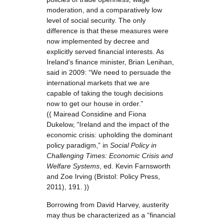
moderation, and a comparatively low
level of social security. The only
difference is that these measures were
now implemented by decree and
explicitly served financial interests. As
Ireland's finance minister, Brian Lenihan,
said in 2009: “We need to persuade the
international markets that we are
capable of taking the tough decisions
now to get our house in order.”
(( Mairead Considine and Fiona
Dukelow, “Ireland and the impact of the
economic crisis: upholding the dominant
policy paradigm,” in
Social Policy in
Challenging Times: Economic Crisis and
Welfare Systems
, ed. Kevin Farnsworth
and Zoe Irving (Bristol: Policy Press,
2011), 191. ))
Borrowing from David Harvey, austerity
may thus be characterized as a “financial