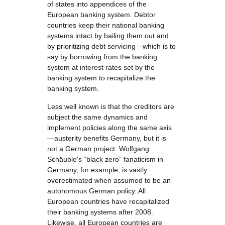
of states into appendices of the
European banking system. Debtor
countries keep their national banking
systems intact by bailing them out and
by prioritizing debt servicing—which is to
say by borrowing from the banking
system at interest rates set by the
banking system to recapitalize the
banking system.
Less well known is that the creditors are
subject the same dynamics and
implement policies along the same axis
—austerity benefits Germany, but it is
not a German project. Wolfgang
Schäuble's “black zero” fanaticism in
Germany, for example, is vastly
overestimated when assumed to be an
autonomous German policy. All
European countries have recapitalized
their banking systems after 2008.
Likewise, all European countries are