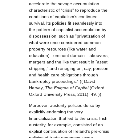
accelerate the savage accumulation
characteristic of “crisis” to reproduce the
conditions of capitalism’s continued
survival. Its policies fit seamlessly into
the pattern of capitalist accumulation by
dispossession, such as “privatization of
what were once considered common
property resources (like water and
education)...eminent domain...takeovers,
mergers and the like that result in “asset
stripping,” and reneging on, say, pension
and health care obligations through
bankruptcy proceedings.” (( David
Harvey,
The Enigma of Capital
(Oxford:
Oxford University Press, 2011), 49. ))
Moreover, austerity policies do so by
explicitly endorsing the very
financialization that led to the crisis. Irish
austerity, for example, consisted of an
explicit continuation of Ireland's pre-crisis
policies of trade openness, wage