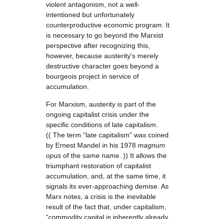
violent antagonism, not a well-
intentioned but unfortunately
counterproductive economic program. It
is necessary to go beyond the Marxist
perspective after recognizing this,
however, because austerity's merely
destructive character goes beyond a
bourgeois project in service of
accumulation.
For Marxism
,
austerity is part of the
ongoing capitalist crisis under the
specific conditions of late capitalism.
(( The term “late capitalism” was coined
by Ernest Mandel in his 1978
magnum
opus
of the same name. )) It allows the
triumphant restoration of capitalist
accumulation, and, at the same time, it
signals its ever-approaching demise. As
Marx notes, a crisis is the inevitable
result of the fact that, under capitalism,
“commodity capital is inherently already