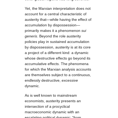
Yet, the Marxian interpretation does not
account for a central characteristic of
austerity that—while having the effect of
accumulation by dispossession—
primarily makes it a phenomenon
sui
generis
. Beyond the role austerity
policies play in sustained accumulation
by dispossession, austerity is at its core
a project of a different kind: a dynamic
whose destructive effects go beyond its
accumulative effects. The phenomena
for which the Marxian analysis accounts
are themselves subject to a continuous,
endlessly destructive,
excessive
dynamic.
As is well known to mainstream
economists, austerity presents an
intersection of a procyclical
macroeconomic dynamic with an
escalating political dynamic: “from