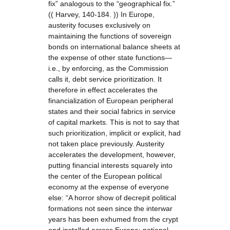
fix” analogous to the “geographical fix.”
(( Harvey, 140-184. )) In Europe,
austerity focuses exclusively on
maintaining the functions of sovereign
bonds on international balance sheets at
the expense of other state functions—
i.e., by enforcing, as the Commission
calls it, debt service prioritization. It
therefore in effect accelerates the
financialization of European peripheral
states and their social fabrics in service
of capital markets. This is not to say that
such prioritization, implicit or explicit, had
not taken place previously. Austerity
accelerates the development, however,
putting financial interests squarely into
the center of the European political
economy at the expense of everyone
else: “A horror show of decrepit political
formations not seen since the interwar
years has been exhumed from the crypt