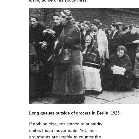
losing some of its spookiness.
Long queues outside of grocers in Berlin, 1923.
If nothing else, resistance to austerity
unites these movements. Yet, their
arguments are unable to counter the