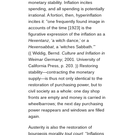
monetary stability. Inflation incites
spending, and all spending is potentially
irrational. A fortiori, then, hyperinflation
incites it: "one frequently found image in
accounts of the time [1923] is the
figurative expression of the inflation as a
Hexentanz
, ‘a witch dance,’ or a
Hexensabbat
, a ‘witches Sabbath.’”
(( Widdig, Bernd.
Culture and Inflation in
Weimar Germany
, 2001. University of
California Press, p. 203. )) Restoring
stability—contracting the monetary
supply—is thus not only identical to the
restoration of purchasing power, but to
civil society as a whole: one day shop
fronts are empty and money is carried in
wheelbarrows; the next day purchasing
power reappears and windows are filled
again.
Austerity is also the restoration of
bourgeois morality
tout court
: “Inflations