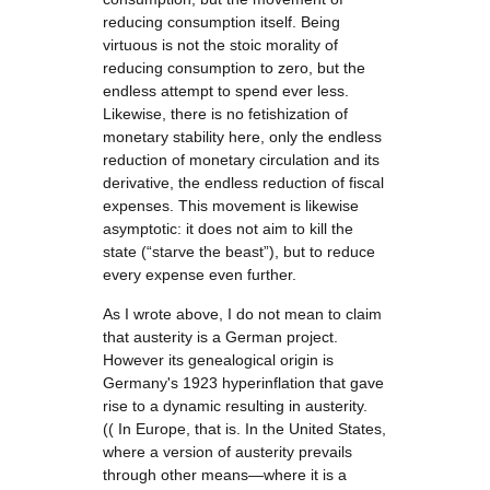
reducing consumption itself. Being
virtuous is not the stoic morality of
reducing consumption to zero, but the
endless attempt to spend ever less.
Likewise, there is no fetishization of
monetary stability here, only the endless
reduction of monetary circulation and its
derivative, the endless reduction of fiscal
expenses. This movement is likewise
asymptotic: it does not aim to kill the
state (“starve the beast”), but to reduce
every expense even further.
As I wrote above, I do not mean to claim
that austerity is a German project.
However its genealogical origin is
Germany's 1923 hyperinflation that gave
rise to a dynamic resulting in austerity.
(( In Europe, that is. In the United States,
where a version of austerity prevails
through other means—where it is a