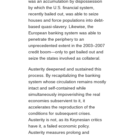
was an accumulation by dispossession
by which the U.S. financial system,
recently bailed out, was able to seize
houses and force populations into debt-
based quasi-slavery. Likewise, the
European banking system was able to
penetrate the periphery to an
unprecedented extent in the 2003–2007
credit boom—only to get bailed out and
seize the states involved as collateral.
Austerity deepened and sustained this
process. By recapitalizing the banking
system whose circulation remains mostly
intact and self-contained while
simultaneously impoverishing the real
economies subservient to it, it
accelerates the reproduction of the
conditions for subsequent crises.
Austerity is not, as its Keynesian critics
have it, a failed economic policy.
Austerity measures prolong and