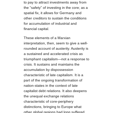
to pay to attract investments away from
the “safety” of investing in the core; as a
spatial fix, it allows for Germany and
other creditors to sustain the conditions
for accumulation of industrial and
financial capital.
These elements of a Marxian
interpretation, then, seem to give a well-
rounded account of austerity. Austerity is
a sustained and accelerated crisis as
triumphant capitalism—not a response to
crisis. It sustains and maintains the
accumulation by dispossession
characteristic of late capitalism. It is a
part of the ongoing transformation of
nation-states in the context of late
capitalist debt relations. It also deepens
the unequal exchange relations
characteristic of core-periphery
distinctions, bringing to Europe what
other global regions had long suffered.