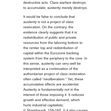
destructive acts. Class warfare destroys
to accumulate; austerity merely destroys.
It would be false to conclude that
austerity is not a project of class
restoration. On the contrary, the
evidence clearly suggests that it is:
redistribution of public and private
resources from the laboring bottom to
the rentier top and redistribution of
capital within the Eurozone banking
system from the periphery to the core. In
this sense, austerity can very well be
interpreted as a continuation of the
authoritarian project of class restoration
often called “neoliberalism.” Yet, these
accumulative effects are accidental.
Austerity is fundamentally
not
in the
interest of those imposing it. It reduces
growth and effective demand, which
hurts industrial capitalists;
(( Shambaugh, 158-160. )) it also causes