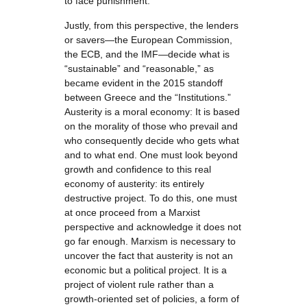
to face punishment.
Justly, from this perspective, the lenders
or savers—the European Commission,
the ECB, and the IMF—decide what is
“sustainable” and “reasonable,” as
became evident in the 2015 standoff
between Greece and the “Institutions.”
Austerity is a moral economy: It is based
on the morality of those who prevail and
who consequently decide who gets what
and to what end. One must look beyond
growth and confidence to this real
economy of austerity: its entirely
destructive project. To do this, one must
at once proceed from a Marxist
perspective and acknowledge it does not
go far enough. Marxism is necessary to
uncover the fact that austerity is not an
economic but a political project. It is a
project of violent rule rather than a
growth-oriented set of policies, a form of