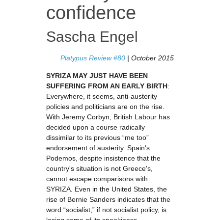
confidence
Sascha Engel
Platypus Review #80
| October 2015
SYRIZA MAY JUST HAVE BEEN
SUFFERING FROM AN EARLY BIRTH
:
Everywhere, it seems, anti-austerity
policies and politicians are on the rise.
With Jeremy Corbyn, British Labour has
decided upon a course radically
dissimilar to its previous “me too”
endorsement of austerity. Spain's
Podemos, despite insistence that the
country's situation is not Greece's,
cannot escape comparisons with
SYRIZA. Even in the United States, the
rise of Bernie Sanders indicates that the
word “socialist,” if not socialist policy, is