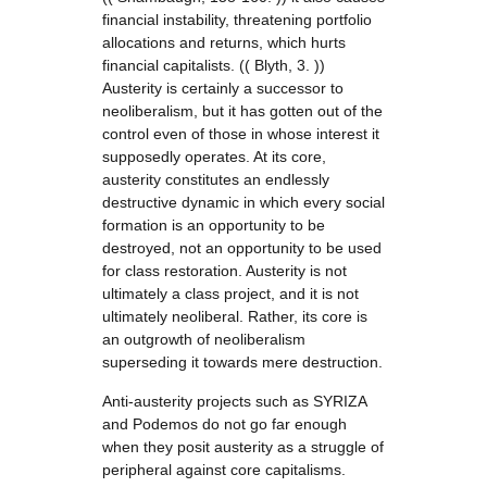
financial instability, threatening portfolio
allocations and returns, which hurts
financial capitalists. (( Blyth, 3. ))
Austerity is certainly a successor to
neoliberalism, but it has gotten out of the
control even of those in whose interest it
supposedly operates. At its core,
austerity constitutes an endlessly
destructive dynamic in which every social
formation is an opportunity to be
destroyed, not an opportunity to be used
for class restoration. Austerity is not
ultimately a class project, and it is not
ultimately neoliberal. Rather, its core is
an outgrowth of neoliberalism
superseding it towards mere destruction.
Anti-austerity projects such as SYRIZA
and Podemos do not go far enough
when they posit austerity as a struggle of
peripheral against core capitalisms.