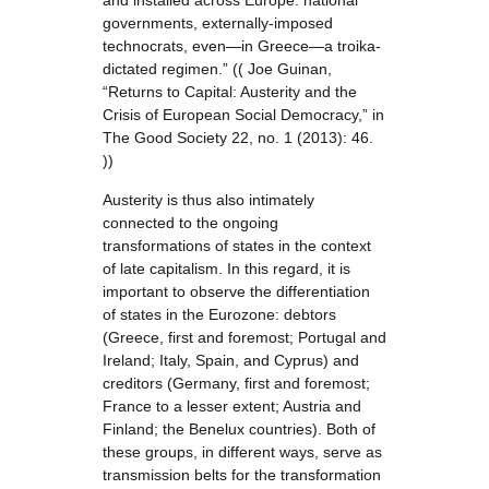
and installed across Europe: national
governments, externally-imposed
technocrats, even—in Greece—a troika-
dictated regimen.” (( Joe Guinan,
“Returns to Capital: Austerity and the
Crisis of European Social Democracy,” in
The Good Society 22, no. 1 (2013): 46.
))
Austerity is thus also intimately
connected to the ongoing
transformations of states in the context
of late capitalism. In this regard, it is
important to observe the differentiation
of states in the Eurozone: debtors
(Greece, first and foremost; Portugal and
Ireland; Italy, Spain, and Cyprus) and
creditors (Germany, first and foremost;
France to a lesser extent; Austria and
Finland; the Benelux countries). Both of
these groups, in different ways, serve as
transmission belts for the transformation