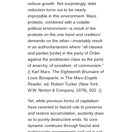
reduce growth. Not surprisingly, debt
reduction turns out to be nearly
impossible in this environment. Mass
protests, combined with a volatile
political environment—a result of the
protests on the one hand and creditors'
demands on the other—invariably result
in an authoritarianism where “all classes
and parties [unite] in the party of Order
against the proletarian class as the party
of anarchy, of socialism, of communism.”
(( Karl Marx,
The Eighteenth Brumaire of
Louis Bonaparte
, in
The Marx-Engels
Reader
, ed. Robert Tucker (New York:
W.W. Norton & Company, 1978), 602. ))
Yet, while previous forms of capitalism
have resorted to fascist rule to preserve
and restore accumulation, austerity does
so to purely destructive ends. Its core
dynamic continues through fascist and
technocratic governments and yet is not