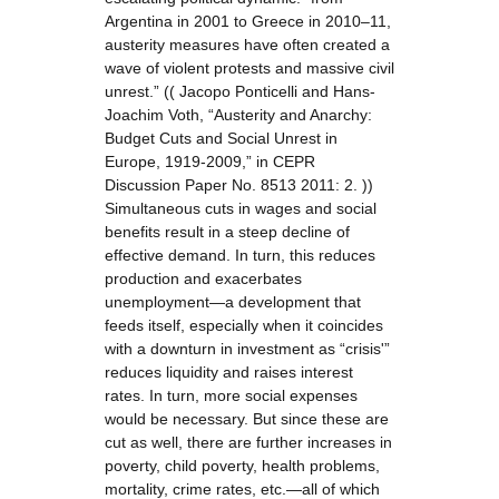
Argentina in 2001 to Greece in 2010–11,
austerity measures have often created a
wave of violent protests and massive civil
unrest.” (( Jacopo Ponticelli and Hans-
Joachim Voth, “Austerity and Anarchy:
Budget Cuts and Social Unrest in
Europe, 1919-2009,” in CEPR
Discussion Paper No. 8513 2011: 2. ))
Simultaneous cuts in wages and social
benefits result in a steep decline of
effective demand. In turn, this reduces
production and exacerbates
unemployment—a development that
feeds itself, especially when it coincides
with a downturn in investment as “crisis'”
reduces liquidity and raises interest
rates. In turn, more social expenses
would be necessary. But since these are
cut as well, there are further increases in
poverty, child poverty, health problems,
mortality, crime rates, etc.—all of which