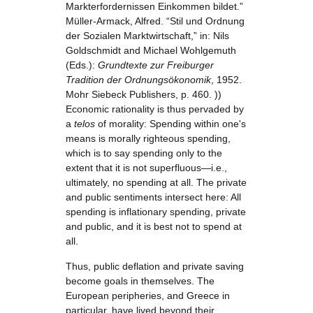
Markterfordernissen Einkommen bildet.”
Müller-Armack, Alfred. “Stil und Ordnung
der Sozialen Marktwirtschaft,” in: Nils
Goldschmidt and Michael Wohlgemuth
(Eds.):
Grundtexte zur Freiburger
Tradition der Ordnungsökonomik
, 1952.
Mohr Siebeck Publishers, p. 460. ))
Economic rationality is thus pervaded by
a
telos
of morality: Spending within one's
means is morally righteous spending,
which is to say spending only to the
extent that it is not superfluous—i.e.,
ultimately, no spending at all. The private
and public sentiments intersect here: All
spending is inflationary spending, private
and public, and it is best not to spend at
all.
Thus, public deflation and private saving
become goals in themselves. The
European peripheries, and Greece in
particular, have lived beyond their