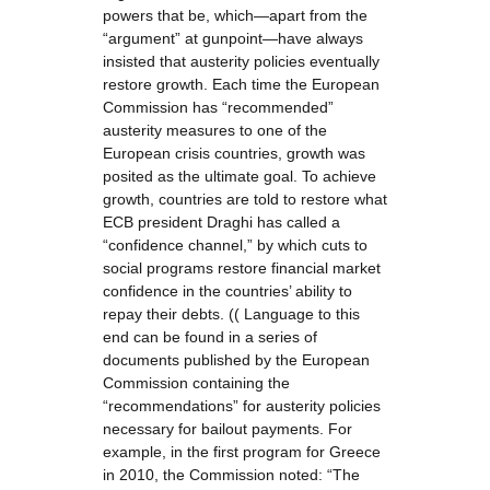
powers that be, which—apart from the
“argument” at gunpoint—have always
insisted that austerity policies eventually
restore growth. Each time the European
Commission has “recommended”
austerity measures to one of the
European crisis countries, growth was
posited as the ultimate goal. To achieve
growth, countries are told to restore what
ECB president Draghi has called a
“confidence channel,” by which cuts to
social programs restore financial market
confidence in the countries’ ability to
repay their debts. (( Language to this
end can be found in a series of
documents published by the European
Commission containing the
“recommendations” for austerity policies
necessary for bailout payments. For
example, in the first program for Greece
in 2010, the Commission noted: “The