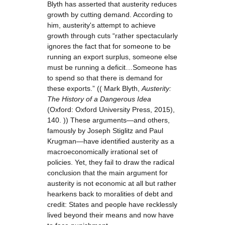
Blyth has asserted that austerity reduces
growth by cutting demand. According to
him, austerity's attempt to achieve
growth through cuts “rather spectacularly
ignores the fact that for someone to be
running an export surplus, someone else
must be running a deficit…Someone has
to spend so that there is demand for
these exports.” (( Mark Blyth,
Austerity:
The History of a Dangerous Idea
(Oxford: Oxford University Press, 2015),
140. )) These arguments—and others,
famously by Joseph Stiglitz and Paul
Krugman—have identified austerity as a
macroeconomically irrational set of
policies. Yet, they fail to draw the radical
conclusion that the main argument for
austerity is not economic at all but rather
hearkens back to moralities of debt and
credit: States and people have recklessly
lived beyond their means and now have