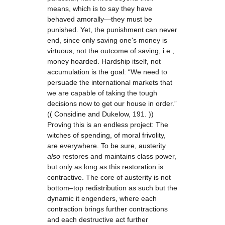
means, which is to say they have
behaved amorally—they must be
punished. Yet, the punishment can never
end, since only saving one's money is
virtuous, not the outcome of saving, i.e.,
money hoarded. Hardship itself, not
accumulation is the goal: “We need to
persuade the international markets that
we are capable of taking the tough
decisions now to get our house in order.”
(( Considine and Dukelow, 191. ))
Proving this is an endless project: The
witches of spending, of moral frivolity,
are everywhere. To be sure, austerity
also
restores and maintains class power,
but only as long as this restoration is
contractive. The core of austerity is not
bottom–top redistribution as such but the
dynamic it engenders, where each
contraction brings further contractions
and each destructive act further