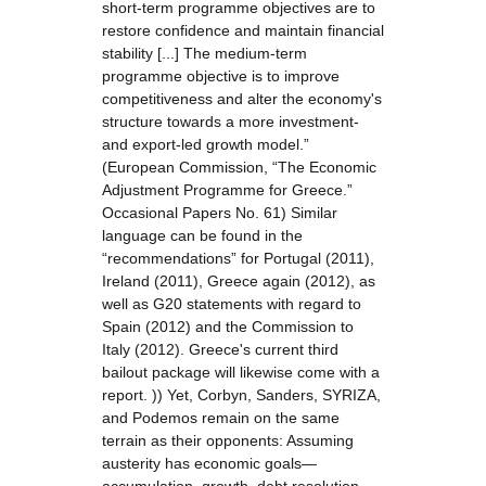
short-term programme objectives are to
restore confidence and maintain financial
stability [...] The medium-term
programme objective is to improve
competitiveness and alter the economy's
structure towards a more investment-
and export-led growth model.”
(European Commission, “The Economic
Adjustment Programme for Greece.”
Occasional Papers No. 61) Similar
language can be found in the
“recommendations” for Portugal (2011),
Ireland (2011), Greece again (2012), as
well as G20 statements with regard to
Spain (2012) and the Commission to
Italy (2012). Greece's current third
bailout package will likewise come with a
report. )) Yet, Corbyn, Sanders, SYRIZA,
and Podemos remain on the same
terrain as their opponents: Assuming
austerity has economic goals—