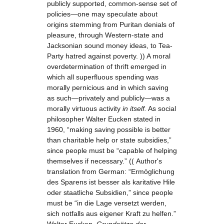
publicly supported, common-sense set of
policies—one may speculate about
origins stemming from Puritan denials of
pleasure, through Western-state and
Jacksonian sound money ideas, to Tea-
Party hatred against poverty. )) A moral
overdetermination of thrift emerged in
which all superfluous spending was
morally pernicious and in which saving
as such—privately and publicly—was a
morally virtuous activity
in itself.
As social
philosopher Walter Eucken stated in
1960, “making saving possible is better
than charitable help or state subsidies,”
since people must be “capable of helping
themselves if necessary.” (( Author's
translation from German: “Ermöglichung
des Sparens ist besser als karitative Hile
oder staatliche Subsidien,” since people
must be “in die Lage versetzt werden,
sich notfalls aus eigener Kraft zu helfen.”