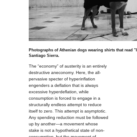
Photographs of Athenian dogs wearing shirts that read "
Santiago Sierra.
The “economy” of austerity is an entirely
destructive aneconomy. Here, the all-
pervasive specter of hyperinflation
engenders a deflation that is always
excessive hyperdeflation, while
consumption is forced to engage in a
structurally endless attempt to reduce
itself to zero. This attempt is asymptotic.
Any spending reduction must be followed
up by another—a movement whose
stake is not a hypothetical state of non-
consumption, but the movement of