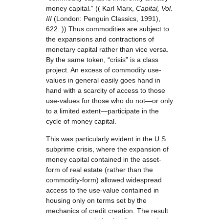
money capital.” (( Karl Marx,
Capital, Vol.
III
(London: Penguin Classics, 1991),
622. )) Thus commodities are subject to
the expansions and contractions of
monetary capital rather than vice versa.
By the same token, “crisis” is a class
project. An excess of commodity use-
values in general easily goes hand in
hand with a scarcity of access to those
use-values for those who do not—or only
to a limited extent—participate in the
cycle of money capital.
This was particularly evident in the U.S.
subprime crisis, where the expansion of
money capital contained in the asset-
form of real estate (rather than the
commodity-form) allowed widespread
access to the use-value contained in
housing only on terms set by the
mechanics of credit creation. The result