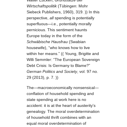
Walter Eucken,
Grundsätze der
Wirtschaftspolitik
(Tübingen: Mohr
Siebeck Publishers, 1960), 319. )) In this
perspective,
all
spending is potentially
superfluous—i.e., potentially morally
pernicious. This sentiment haunts
Europe today in the form of the
Schwäbische Hausfrau
(Swabian
housewife), “who knows how to live
within her means.” (( Young, Brigitte and
Willi Semmler: “The European Sovereign
Debt Crisis: Is Germany to Blame?”
German Politics and Society
, vol. 97 no.
29 (2013), p. 7. ))
The—macroeconomically nonsensical—
conflation of household spending and
state spending at work here is no
accident: it is at the heart of austerity's
genealogy. The moral overdetermination
of household thrift combines with an
equal moral overdetermination of