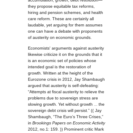
accumulation, growth, debt resolution—
they propose equitable tax reforms,
hiring and pension schemes, and health
care reform. These are certainly all
laudable, yet arguing for them assumes
one can have a debate with proponents
of austerity on economic grounds.
Economists' arguments against austerity
likewise criticize it on the grounds that it
is an economic set of policies whose
intended goal is the restoration of
growth. Written at the height of the
Eurozone crisis in 2012, Jay Shambaugh
argued that austerity is self-defeating:
“Attempts at fiscal austerity to relieve the
problems due to sovereign stress are
slowing growth. Yet without growth ... the
sovereign debt crisis will persist.” (( Jay
Shambaugh, “The Euro’s Three Crises,”
in
Brookings Papers on Economic Activity
2012, no.1: 159. )) Prominent critic Mark