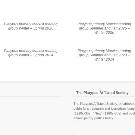
Platypus primary Marxist reading
Platypus primary Marxist reading
group Winter – Spring 2026
group Summer and Fall 2025 –
Winter 2026
Platypus primary Marxist reading
Platypus primary Marxist reading
group Winter – Spring 2024
group Summer and Fall 2023 –
Winter 2024
The Platypus Affiliated Society
The Platypus Affiliated Society, establis
public fora, research and journalism focu
(1920s-30s), “New” (1960s-70s) and post-pol
emancipatory politics today.