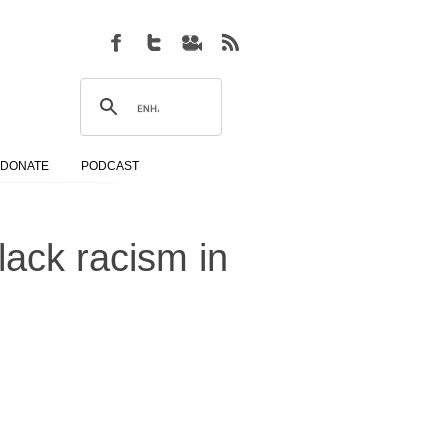
DONATE
PODCAST
lack racism in