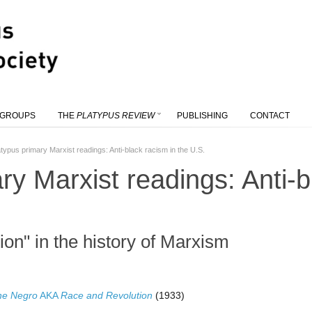
 GROUPS
THE
PLATYPUS REVIEW
PUBLISHING
CONTACT
atypus primary Marxist readings: Anti-black racism in the U.S.
ry Marxist readings: Anti-b
ion" in the history of Marxism
he Negro
AKA
Race and Revolution
(1933)