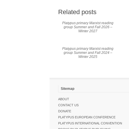
Related posts
Platypus primary Marxist reading
group Summer and Fall 2026 –
Winter 2027
Platypus primary Marxist reading
group Summer and Fall 2024 –
Winter 2025
Sitemap
ABOUT
CONTACT US
DONATE
PLATYPUS EUROPEAN CONFERENCE
PLATYPUS INTERNATIONAL CONVENTION