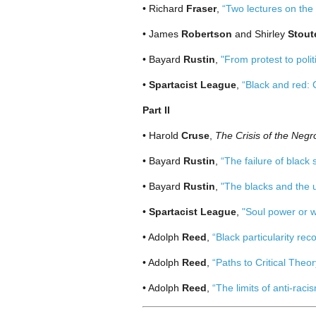
• Richard
Fraser
,
“Two lectures on the 
• James
Robertson
and Shirley
Stout
• Bayard
Rustin
,
"From protest to polit
•
Spartacist League
,
“Black and red: 
Part II
• Harold
Cruse
,
The Crisis of the Negro
• Bayard
Rustin
,
“The failure of black
• Bayard
Rustin
,
"The blacks and the 
•
Spartacist League
,
"Soul power or w
• Adolph
Reed
,
“Black particularity rec
• Adolph
Reed
,
“Paths to Critical Theor
• Adolph
Reed
,
“The limits of anti-raci