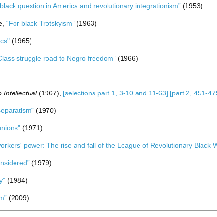
black question in America and revolutionary integrationism”
(1953)
e
,
“For black Trotskyism”
(1963)
ics"
(1965)
Class struggle road to Negro freedom”
(1966)
 Intellectual
(1967),
[selections part 1, 3-10 and 11-63]
[part 2, 451-4
 separatism”
(1970)
unions"
(1971)
orkers' power: The rise and fall of the League of Revolutionary Black 
onsidered”
(1979)
y”
(1984)
sm”
(2009)