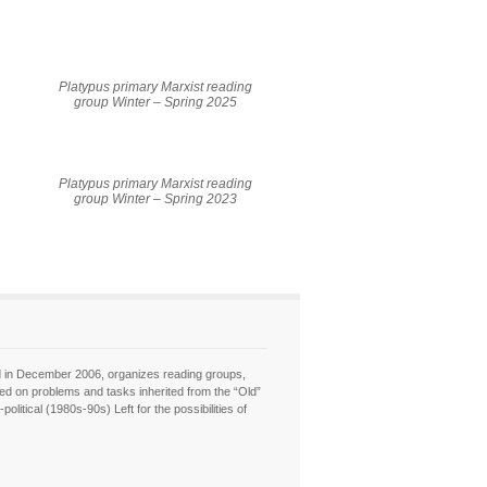
Platypus primary Marxist reading
group Winter – Spring 2025
Platypus primary Marxist reading
group Winter – Spring 2023
hed in December 2006, organizes reading groups,
sed on problems and tasks inherited from the “Old”
itical (1980s-90s) Left for the possibilities of