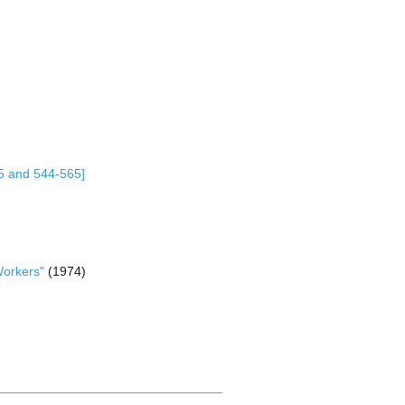
75 and 544-565]
Workers"
(1974)