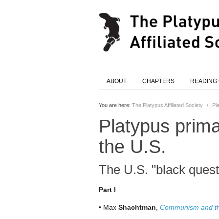
ABOUT
CHAPTERS
READING
You are here:
The Platypus Affiliated Society
/
Pl
Platypus prima
the U.S.
The U.S. "black quest
Part I
• Max
Shachtman
,
Communism and t