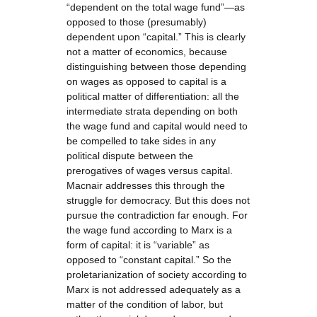
“dependent on the total wage fund”—as
opposed to those (presumably)
dependent upon “capital.” This is clearly
not a matter of economics, because
distinguishing between those depending
on wages as opposed to capital is a
political matter of differentiation: all the
intermediate strata depending on both
the wage fund and capital would need to
be compelled to take sides in any
political dispute between the
prerogatives of wages versus capital.
Macnair addresses this through the
struggle for democracy. But this does not
pursue the contradiction far enough. For
the wage fund according to Marx is a
form of capital: it is “variable” as
opposed to “constant capital.” So the
proletarianization of society according to
Marx is not addressed adequately as a
matter of the condition of labor, but