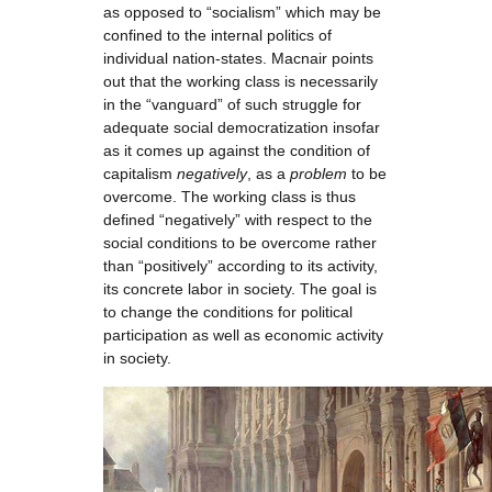
as opposed to “socialism” which may be
confined to the internal politics of
individual nation-states. Macnair points
out that the working class is necessarily
in the “vanguard” of such struggle for
adequate social democratization insofar
as it comes up against the condition of
capitalism
negatively
, as a
problem
to be
overcome. The working class is thus
defined “negatively” with respect to the
social conditions to be overcome rather
than “positively” according to its activity,
its concrete labor in society. The goal is
to change the conditions for political
participation as well as economic activity
in society.