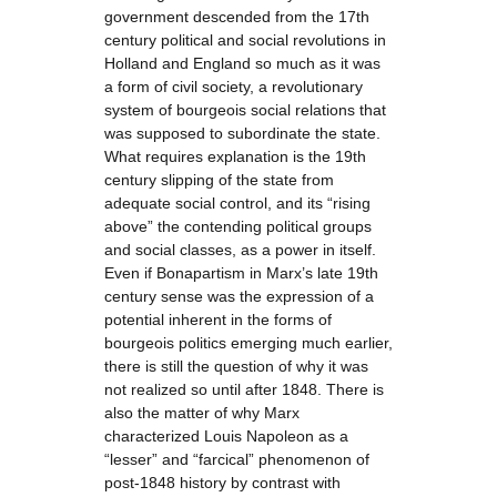
government descended from the 17th
century political and social revolutions in
Holland and England so much as it was
a form of civil society, a revolutionary
system of bourgeois social relations that
was supposed to subordinate the state.
What requires explanation is the 19th
century slipping of the state from
adequate social control, and its “rising
above” the contending political groups
and social classes, as a power in itself.
Even if Bonapartism in Marx’s late 19th
century sense was the expression of a
potential inherent in the forms of
bourgeois politics emerging much earlier,
there is still the question of why it was
not realized so until after 1848. There is
also the matter of why Marx
characterized Louis Napoleon as a
“lesser” and “farcical” phenomenon of
post-1848 history by contrast with