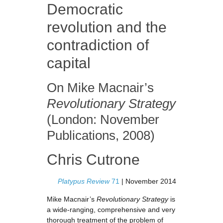
Democratic
revolution and the
contradiction of
capital
On Mike Macnair’s
Revolutionary Strategy
(London: November
Publications, 2008)
Chris Cutrone
Platypus Review
71
| November 2014
Mike Macnair’s
Revolutionary Strategy
is
a wide-ranging, comprehensive and very
thorough treatment of the problem of