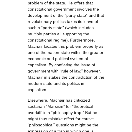
problem of the state. He offers that
constitutional government involves the
development of the “party state” and that
revolutionary politics takes its leave of
such a “party state” (which includes
multiple parties all supporting the
constitutional regime). Furthermore,
Macnair locates this problem properly as
one of the nation-state within the greater
economic and political system of
capitalism. By conflating the issue of
government with “rule of law,” however,
Macnair mistakes the contradiction of the
modern state and its politics in
capitalism.
Elsewhere, Macnair has criticized
sectarian “Marxism” for “theoretical
overkill” in a “philosophy trap.” But he
might thus mistake effect for cause:
“philosophical” questions might be the
expression of a trap in which one is