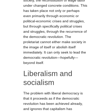
society, the reconstitution of wage labor
under changed concrete conditions. This
has taken place not only or perhaps
even primarily through economic or
political-economic crises and struggles,
but through specifically
political
crises
and struggles, through the recurrence of
the democratic revolution. The
proletariat cannot either make society in
the image of itself or abolish itself
immediately. It can only seek to lead the
democratic revolution—hopefully—
beyond itself.
Liberalism and
socialism
The problem with liberal democracy is
that it proceeds as if the democratic
revolution has been achieved already,
and ignores that capitalism has