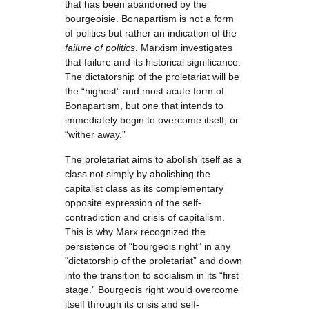
that has been abandoned by the
bourgeoisie. Bonapartism is not a form
of politics but rather an indication of the
failure of politics
. Marxism investigates
that failure and its historical significance.
The dictatorship of the proletariat will be
the “highest” and most acute form of
Bonapartism, but one that intends to
immediately begin to overcome itself, or
“wither away.”
The proletariat aims to abolish itself as a
class not simply by abolishing the
capitalist class as its complementary
opposite expression of the self-
contradiction and crisis of capitalism.
This is why Marx recognized the
persistence of “bourgeois right” in any
“dictatorship of the proletariat” and down
into the transition to socialism in its “first
stage.” Bourgeois right would overcome
itself through its crisis and self-