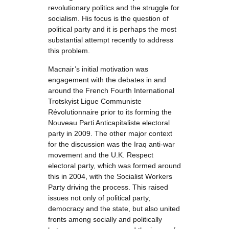
revolutionary politics and the struggle for
socialism. His focus is the question of
political party and it is perhaps the most
substantial attempt recently to address
this problem.
Macnair’s initial motivation was
engagement with the debates in and
around the French Fourth International
Trotskyist Ligue Communiste
Révolutionnaire prior to its forming the
Nouveau Parti Anticapitaliste electoral
party in 2009. The other major context
for the discussion was the Iraq anti-war
movement and the U.K. Respect
electoral party, which was formed around
this in 2004, with the Socialist Workers
Party driving the process. This raised
issues not only of political party,
democracy and the state, but also united
fronts among socially and politically