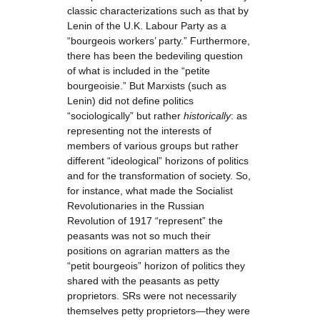
classic characterizations such as that by
Lenin of the U.K. Labour Party as a
“bourgeois workers’ party.” Furthermore,
there has been the bedeviling question
of what is included in the “petite
bourgeoisie.” But Marxists (such as
Lenin) did not define politics
“sociologically” but rather
historically
: as
representing not the interests of
members of various groups but rather
different “ideological” horizons of politics
and for the transformation of society. So,
for instance, what made the Socialist
Revolutionaries in the Russian
Revolution of 1917 “represent” the
peasants was not so much their
positions on agrarian matters as the
“petit bourgeois” horizon of politics they
shared with the peasants as petty
proprietors. SRs were not necessarily
themselves petty proprietors—they were