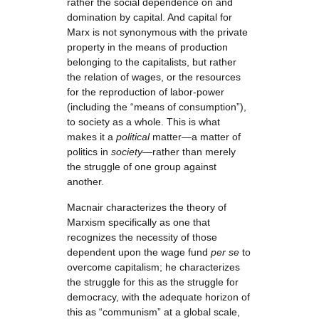
rather the social dependence on and
domination by capital. And capital for
Marx is not synonymous with the private
property in the means of production
belonging to the capitalists, but rather
the relation of wages, or the resources
for the reproduction of labor-power
(including the “means of consumption”),
to society as a whole. This is what
makes it a
political
matter—a matter of
politics in
society
—rather than merely
the struggle of one group against
another.
Macnair characterizes the theory of
Marxism specifically as one that
recognizes the necessity of those
dependent upon the wage fund
per se
to
overcome capitalism; he characterizes
the struggle for this as the struggle for
democracy, with the adequate horizon of
this as “communism” at a global scale,