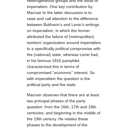
heterogeneous groups and the issue of
imperialism. One key contribution by
Macnair to the latter discussion is to
raise and call attention to the difference
between Bukharin’s and Lenin’s writings
on imperialism, in which the former
attributed the failure of (metropolitan)
workers’ organization around imperialism
to a specifically
political
compromise with
the (national) state, whereas Lenin had,
in his famous 1916 pamphlet,
characterized this in terms of
compromised “economic” interest. So
with imperialism the question is the
political party and the state.
Macnair observes that there are at least
two principal phases of the party
question: from the 16th, 17th and 18th
centuries; and beginning in the middle of
the 19th century. He relates these
phases to the development of the