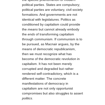
political parties. States are compulsory;
political parties are voluntary, civil society
formations. And governments are not
identical with legislatures. Politics as
conditioned by capitalism could provide
the
means
but cannot already embody
the
ends
of transforming capitalism
through communism. If communism is to
be pursued, as Macnair argues, by the
means of democratic republicanism,
then we must recognize what has
become of the democratic revolution in
capitalism. It has not been merely
corrupted and degraded but rather
rendered self-contradictory, which is a
different matter. The concrete
manifestations of democracy in
capitalism are not only opportunist
compromises but also struggles to assert
politics
.