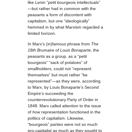
like Lenin “petit bourgeois intellectuals”
—but rather had in common with the
peasants a form of
discontent
with
capitalism, but one “ideologically”
hemmed in by what Marxism regarded a
limited horizon.
In Marx’s (in)famous phrase from
The
18th Brumaire of Louis Bonaparte
, the
peasants as a group, as a “petit
bourgeois” “sack of potatoes” of
smallholders, could not “represent
themselves” but must rather “be
represented”—as they were, according
to Marx, by Louis Bonaparte’s Second
Empire’s succeeding the
counterrevolutionary Party of Order in
1848. Marx called attention to the issue
of
how
representation functioned in the
politics of capitalism. Likewise,
“bourgeois” parties were not so much
pro-capitalist as much as they sought to