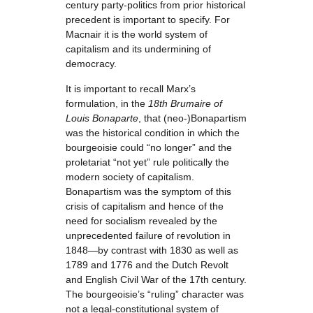
century party-politics from prior historical
precedent is important to specify. For
Macnair it is the world system of
capitalism and its undermining of
democracy.
It is important to recall Marx’s
formulation, in the
18th Brumaire of
Louis Bonaparte
, that (neo-)Bonapartism
was the historical condition in which the
bourgeoisie could “no longer” and the
proletariat “not yet” rule politically the
modern society of capitalism.
Bonapartism was the symptom of this
crisis of capitalism and hence of the
need for socialism revealed by the
unprecedented failure of revolution in
1848—by contrast with 1830 as well as
1789 and 1776 and the Dutch Revolt
and English Civil War of the 17th century.
The bourgeoisie’s “ruling” character was
not a legal-constitutional system of