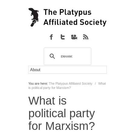
You are here:
The Platypus Affiliated Society
/
What
is political party for Marxism?
What is
political party
for Marxism?