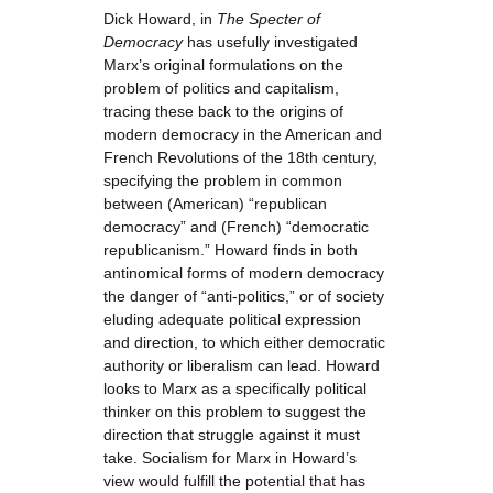
Dick Howard, in
The Specter of
Democracy
has usefully investigated
Marx’s original formulations on the
problem of politics and capitalism,
tracing these back to the origins of
modern democracy in the American and
French Revolutions of the 18th century,
specifying the problem in common
between (American) “republican
democracy” and (French) “democratic
republicanism.” Howard finds in both
antinomical forms of modern democracy
the danger of “anti-politics,” or of society
eluding adequate political expression
and direction, to which either democratic
authority or liberalism can lead. Howard
looks to Marx as a specifically political
thinker on this problem to suggest the
direction that struggle against it must
take. Socialism for Marx in Howard’s
view would fulfill the potential that has