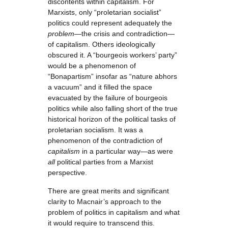
discontents within capitalism. For
Marxists, only “proletarian socialist”
politics could represent adequately the
problem
—the crisis and contradiction—
of capitalism. Others ideologically
obscured it. A “bourgeois workers’ party”
would be a phenomenon of
“Bonapartism” insofar as “nature abhors
a vacuum” and it filled the space
evacuated by the failure of bourgeois
politics while also falling short of the true
historical horizon of the political tasks of
proletarian socialism. It was a
phenomenon of the contradiction of
capitalism
in a particular way—as were
all
political parties from a Marxist
perspective.
There are great merits and significant
clarity to Macnair’s approach to the
problem of politics in capitalism and what
it would require to transcend this.