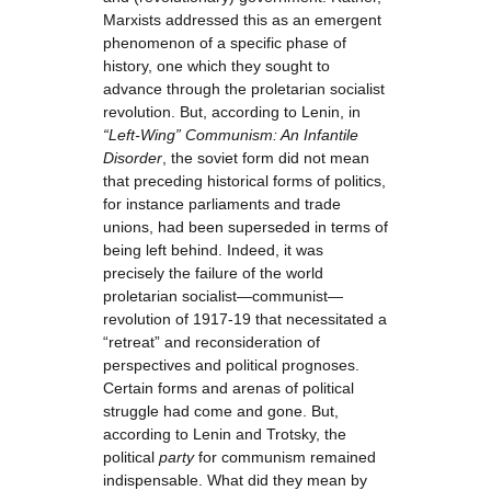
Marxists addressed this as an emergent
phenomenon of a specific phase of
history, one which they sought to
advance through the proletarian socialist
revolution. But, according to Lenin, in
“Left-Wing” Communism: An Infantile
Disorder
, the soviet form did not mean
that preceding historical forms of politics,
for instance parliaments and trade
unions, had been superseded in terms of
being left behind. Indeed, it was
precisely the failure of the world
proletarian socialist—communist—
revolution of 1917-19 that necessitated a
“retreat” and reconsideration of
perspectives and political prognoses.
Certain forms and arenas of political
struggle had come and gone. But,
according to Lenin and Trotsky, the
political
party
for communism remained
indispensable. What did they mean by