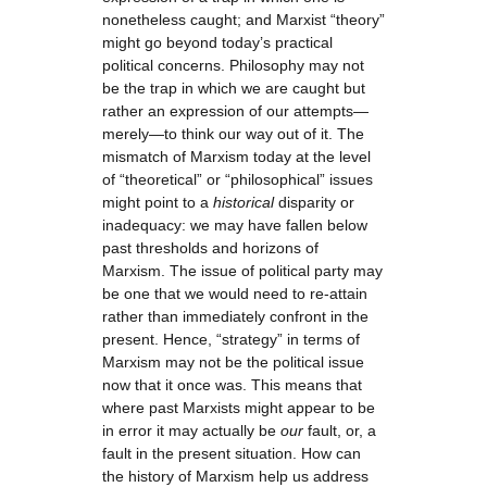
nonetheless caught; and Marxist “theory”
might go beyond today’s practical
political concerns. Philosophy may not
be the trap in which we are caught but
rather an expression of our attempts—
merely—to think our way out of it. The
mismatch of Marxism today at the level
of “theoretical” or “philosophical” issues
might point to a
historical
disparity or
inadequacy: we may have fallen below
past thresholds and horizons of
Marxism. The issue of political party may
be one that we would need to re-attain
rather than immediately confront in the
present. Hence, “strategy” in terms of
Marxism may not be the political issue
now that it once was. This means that
where past Marxists might appear to be
in error it may actually be
our
fault, or, a
fault in the present situation. How can
the history of Marxism help us address