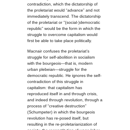
contradiction, which the dictatorship of
the proletariat would “advance” and not
immediately transcend. The dictatorship
of the proletariat or “(social-)democratic
republic” would be the form in which the
struggle to overcome capitalism would
first be able to take place politically.
Macnair confuses the proletariat’s
struggle for self-abolition in socialism
with the bourgeois—that is, modern
urban plebeian—struggle for the
democratic republic. He ignores the self-
contradiction of this struggle in
capitalism: that capitalism has
reproduced itself in and through crisis,
and indeed through revolution, through a
process of “creative destruction”
(Schumpeter) in which the bourgeois
revolution has re-posed itself, but
resulting in the re-proletarianization of