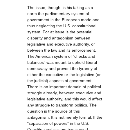
The issue, though, is his taking as a
norm the parliamentary system of
government in the European mode and
thus neglecting the U.S. constitutional
system. For at issue is the potential
disparity and antagonism between
legislative and executive authority, or
between the law and its enforcement.
The American system of “checks and
balances” was meant to uphold liberal
democracy and prevent the tyranny of
either the executive or the legislative (or
the judicial) aspects of government.
There is an important domain of political
struggle already, between executive and
legislative authority, and this would affect
any struggle to transform politics. The
question is the source of this
antagonism. It is not merely formal. If the
“separation of powers” in the U.S.
Constitutional system has served