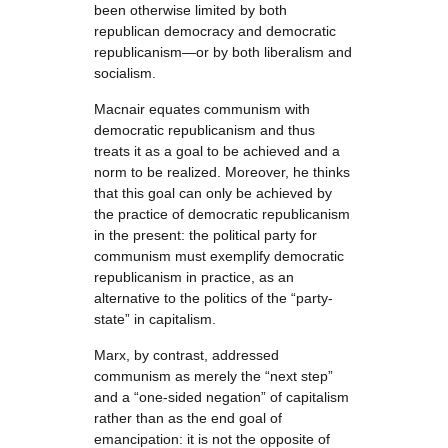
been otherwise limited by both
republican democracy and democratic
republicanism—or by both liberalism and
socialism.
Macnair equates communism with
democratic republicanism and thus
treats it as a goal to be achieved and a
norm to be realized. Moreover, he thinks
that this goal can only be achieved by
the practice of democratic republicanism
in the present: the political party for
communism must exemplify democratic
republicanism in practice, as an
alternative to the politics of the “party-
state” in capitalism.
Marx, by contrast, addressed
communism as merely the “next step”
and a “one-sided negation” of capitalism
rather than as the end goal of
emancipation: it is not the opposite of