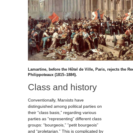
Lamartine, before the Hôtel de Ville, Paris, rejects the 
Philippoteaux (1815–1884).
Class and history
Conventionally, Marxists have
distinguished among political parties on
their “class basis,” regarding various
parties as “representing” different class
groups: “bourgeois,” “petit bourgeois”
and “proletarian.” This is complicated by