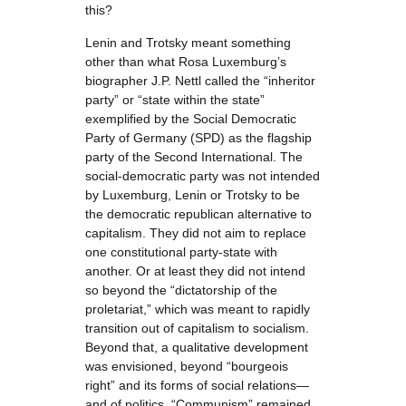
this?
Lenin and Trotsky meant something
other than what Rosa Luxemburg’s
biographer J.P. Nettl called the “inheritor
party” or “state within the state”
exemplified by the Social Democratic
Party of Germany (SPD) as the flagship
party of the Second International. The
social-democratic party was not intended
by Luxemburg, Lenin or Trotsky to be
the democratic republican alternative to
capitalism. They did not aim to replace
one constitutional party-state with
another. Or at least they did not intend
so beyond the “dictatorship of the
proletariat,” which was meant to rapidly
transition out of capitalism to socialism.
Beyond that, a qualitative development
was envisioned, beyond “bourgeois
right” and its forms of social relations—
and of politics. “Communism” remained