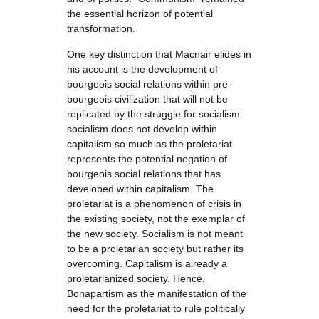
the essential horizon of potential
transformation.
One key distinction that Macnair elides in
his account is the development of
bourgeois social relations within pre-
bourgeois civilization that will not be
replicated by the struggle for socialism:
socialism does not develop within
capitalism so much as the proletariat
represents the potential negation of
bourgeois social relations that has
developed within capitalism. The
proletariat is a phenomenon of crisis in
the existing society, not the exemplar of
the new society. Socialism is not meant
to be a proletarian society but rather its
overcoming. Capitalism is already a
proletarianized society. Hence,
Bonapartism as the manifestation of the
need for the proletariat to rule politically