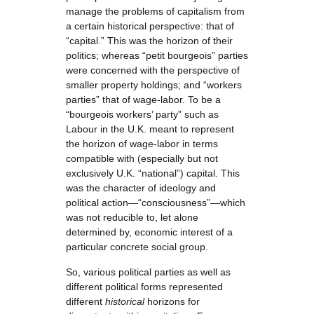
manage the problems of capitalism from
a certain historical perspective: that of
“capital.” This was the horizon of their
politics; whereas “petit bourgeois” parties
were concerned with the perspective of
smaller property holdings; and “workers
parties” that of wage-labor. To be a
“bourgeois workers’ party” such as
Labour in the U.K. meant to represent
the horizon of wage-labor in terms
compatible with (especially but not
exclusively U.K. “national”) capital. This
was the character of ideology and
political action—“consciousness”—which
was not reducible to, let alone
determined by, economic interest of a
particular concrete social group.
So, various political parties as well as
different political forms represented
different
historical
horizons for