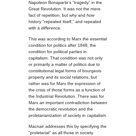
Napoleon Bonaparte’s “tragedy” in the
Great Revolution. It was not the mere
fact of repetition, but
why
and
how
history “repeated itself,” and repeated
with a
difference
.
This was according to Marx the essential
condition for politics after 1848, the
condition for political parties in
capitalism. That condition was not only
or primarily a matter of politics due to
constitutional legal forms of bourgeois
property and its social relations, but
rather was for Marx the expression of
the crisis of those forms as a function of
the Industrial Revolution. There was for
Marx an important contradiction between
the democratic revolution and the
proletarianization of society in capitalism.
Macnair addresses this by specifying the
“proletariat” as all those in society