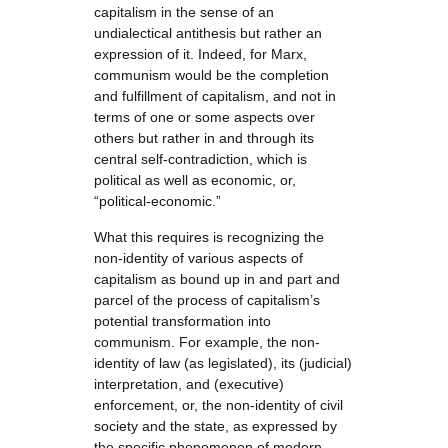
capitalism in the sense of an
undialectical antithesis but rather an
expression of it. Indeed, for Marx,
communism would be the completion
and fulfillment of capitalism, and not in
terms of one or some aspects over
others but rather in and through its
central self-contradiction, which is
political as well as economic, or,
“political-economic.”
What this requires is recognizing the
non-identity of various aspects of
capitalism as bound up in and part and
parcel of the process of capitalism’s
potential transformation into
communism. For example, the non-
identity of law (as legislated), its (judicial)
interpretation, and (executive)
enforcement, or, the non-identity of civil
society and the state, as expressed by
the specific phenomenon of modern