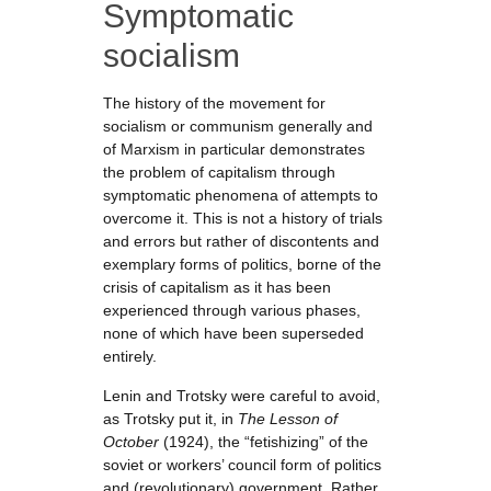
Symptomatic
socialism
The history of the movement for
socialism or communism generally and
of Marxism in particular demonstrates
the problem of capitalism through
symptomatic phenomena of attempts to
overcome it. This is not a history of trials
and errors but rather of discontents and
exemplary forms of politics, borne of the
crisis of capitalism as it has been
experienced through various phases,
none of which have been superseded
entirely.
Lenin and Trotsky were careful to avoid,
as Trotsky put it, in
The Lesson of
October
(1924), the “fetishizing” of the
soviet or workers’ council form of politics
and (revolutionary) government. Rather,