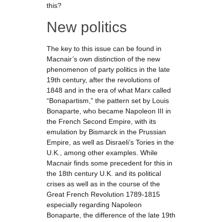
this?
New politics
The key to this issue can be found in
Macnair’s own distinction of the new
phenomenon of party politics in the late
19th century, after the revolutions of
1848 and in the era of what Marx called
“Bonapartism,” the pattern set by Louis
Bonaparte, who became Napoleon III in
the French Second Empire, with its
emulation by Bismarck in the Prussian
Empire, as well as Disraeli’s Tories in the
U.K., among other examples. While
Macnair finds some precedent for this in
the 18th century U.K. and its political
crises as well as in the course of the
Great French Revolution 1789-1815
especially regarding Napoleon
Bonaparte, the difference of the late 19th