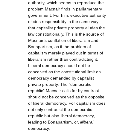
authority, which seems to reproduce the
problem Macnair finds in parliamentary
government. For him, executive authority
eludes responsibility in the same way
that capitalist private property eludes the
law constitutionally. This is the source of
Macnair’s conflation of liberalism and
Bonapartism, as if the problem of
capitalism merely played out in terms of
liberalism rather than contradicting it.
Liberal democracy should not be
conceived as the constitutional limit on
democracy demanded by capitalist
private property. The “democratic
republic” Macnair calls for by contrast
should not be conceived as the opposite
of liberal democracy. For capitalism does
not only contradict the democratic
republic but also liberal democracy,
leading to Bonapartism, or,
illiberal
democracy.