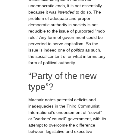
undemocratic ends, it is not essentially
because it was
intended
to do so. The
problem of adequate and proper
democratic authority in society is not
reducible to the issue of purported “mob
rule.” Any form of government could be
perverted to serve capitalism. So the
issue is indeed one of
politics
as such,
the social content of or what informs any
form of political authority.
“Party of the new
type”?
Macnair notes potential deficits and
inadequacies in the Third Communist
International’s endorsement of “soviet”
or “workers’ council” government, with its
attempt to overcome the difference
between legislative and executive