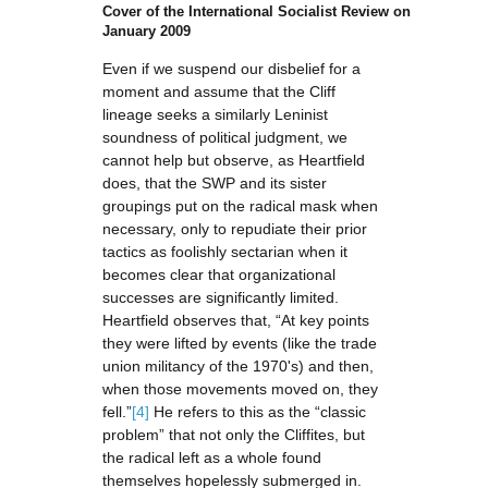
Cover of the International Socialist Review on
January 2009
Even if we suspend our disbelief for a
moment and assume that the Cliff
lineage seeks a similarly Leninist
soundness of political judgment, we
cannot help but observe, as Heartfield
does, that the SWP and its sister
groupings put on the radical mask when
necessary, only to repudiate their prior
tactics as foolishly sectarian when it
becomes clear that organizational
successes are significantly limited.
Heartfield observes that, “At key points
they were lifted by events (like the trade
union militancy of the 1970's) and then,
when those movements moved on, they
fell.”
[4]
He refers to this as the “classic
problem” that not only the Cliffites, but
the radical left as a whole found
themselves hopelessly submerged in.