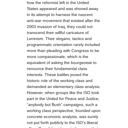
how the reformist left in the United
States appeared and was shooed away
in its attempt to harness the nascent
anti-war movement that existed after the
2003 invasion of Iraq, they could not
transcend their willful caricature of
Leninism. Their slogans, tactics and
programmatic orientation rarely included
more than pleading with Congress to be
more compassionate, which is the
equivalent of asking the bourgeoisie to
renounce their fundamental class
interests. These battles posed the
historic role of the working class and
demanded an elementary class analysis.
However, when groups like the ISO took
part in the United for Peace and Justice,
“anybody but Bush” campaigns, such a
working class perspective, founded upon
concrete economic analysis, was surely
not put forth publicly to the ISO's liberal