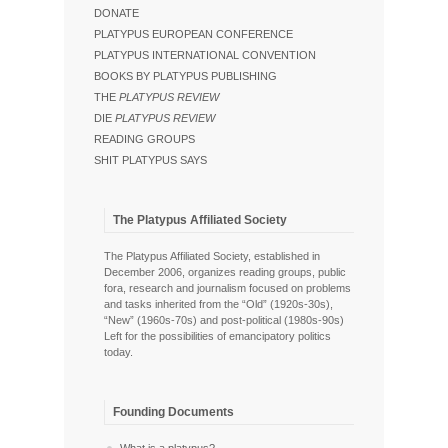
DONATE
PLATYPUS EUROPEAN CONFERENCE
PLATYPUS INTERNATIONAL CONVENTION
BOOKS BY PLATYPUS PUBLISHING
THE
PLATYPUS REVIEW
DIE
PLATYPUS REVIEW
READING GROUPS
SHIT PLATYPUS SAYS
The Platypus Affiliated Society
The Platypus Affiliated Society, established in
December 2006, organizes reading groups, public
fora, research and journalism focused on problems
and tasks inherited from the “Old” (1920s-30s),
“New” (1960s-70s) and post-political (1980s-90s)
Left for the possibilities of emancipatory politics
today.
Founding Documents
What is a platypus?