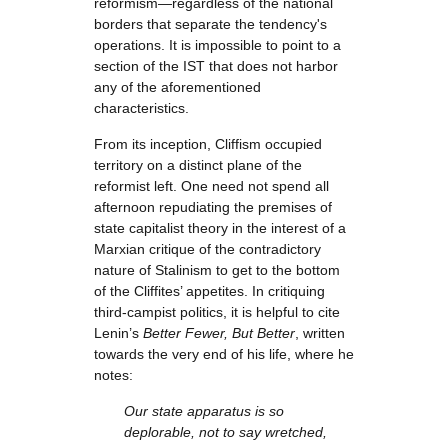
reformism—regardless of the national
borders that separate the tendency's
operations. It is impossible to point to a
section of the IST that does not harbor
any of the aforementioned
characteristics.
From its inception, Cliffism occupied
territory on a distinct plane of the
reformist left. One need not spend all
afternoon repudiating the premises of
state capitalist theory in the interest of a
Marxian critique of the contradictory
nature of Stalinism to get to the bottom
of the Cliffites’ appetites. In critiquing
third-campist politics, it is helpful to cite
Lenin’s
Better Fewer, But Better
, written
towards the very end of his life, where he
notes:
Our state apparatus is so
deplorable, not to say wretched,