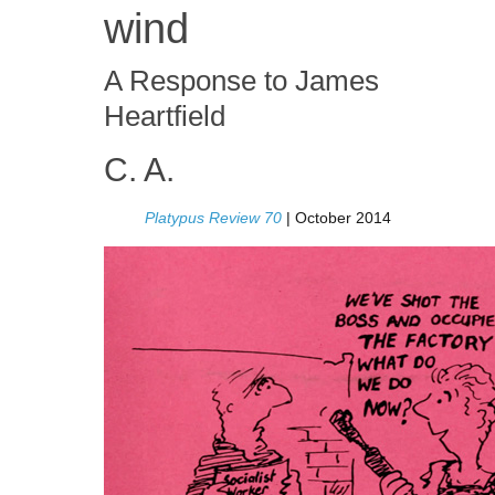
wind
A Response to James
Heartfield
C. A.
Platypus Review 70
| October 2014