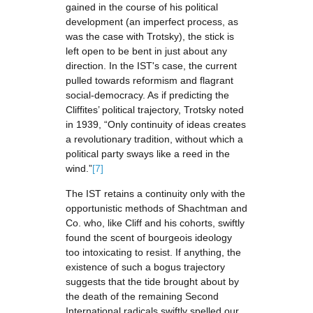
gained in the course of his political
development (an imperfect process, as
was the case with Trotsky), the stick is
left open to be bent in just about any
direction. In the IST's case, the current
pulled towards reformism and flagrant
social-democracy. As if predicting the
Cliffites’ political trajectory, Trotsky noted
in 1939, “Only continuity of ideas creates
a revolutionary tradition, without which a
political party sways like a reed in the
wind.”
[7]
The IST retains a continuity only with the
opportunistic methods of Shachtman and
Co. who, like Cliff and his cohorts, swiftly
found the scent of bourgeois ideology
too intoxicating to resist. If anything, the
existence of such a bogus trajectory
suggests that the tide brought about by
the death of the remaining Second
International radicals swiftly spelled our