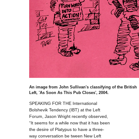
An image from John Sullivan's classifying of the British
Left, 'As Soon As This Pub Closes', 2004.
SPEAKING FOR THE International
Bolshevik Tendency (IBT) at the Left
Forum, Jason Wright recently observed,
“It seems for a while now that it has been
the desire of Platypus to have a three-
way conversation be tween New Left