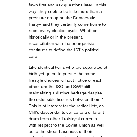
fawn first and ask questions later. In this
way, they seek to be little more than a
pressure group on the Democratic
Party– and they certainly come home to
roost every election cycle. Whether
historically or in the present,
reconciliation with the bourgeoisie
continues to define the IST's political
core.
Like identical twins who are separated at
birth yet go on to pursue the same
lifestyle choices without notice of each
other, are the ISO and SWP still
maintaining a distinct heritage despite
the ostensible fissures between them?
This is of interest for the radical left, as
Cliff’s descendants dance to a different
drum from other Trotskyist currents—
with respect to the Soviet Union as well
as to the sheer baseness of their