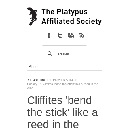
You are here:
The Platypus Affiliated
Society
/
Cliffites 'bend the stick' like a reed in the
wind
Cliffites 'bend
the stick' like a
reed in the