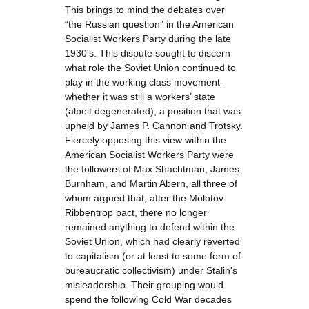
This brings to mind the debates over
“the Russian question” in the American
Socialist Workers Party during the late
1930's. This dispute sought to discern
what role the Soviet Union continued to
play in the working class movement–
whether it was still a workers’ state
(albeit degenerated), a position that was
upheld by James P. Cannon and Trotsky.
Fiercely opposing this view within the
American Socialist Workers Party were
the followers of Max Shachtman, James
Burnham, and Martin Abern, all three of
whom argued that, after the Molotov-
Ribbentrop pact, there no longer
remained anything to defend within the
Soviet Union, which had clearly reverted
to capitalism (or at least to some form of
bureaucratic collectivism) under Stalin's
misleadership. Their grouping would
spend the following Cold War decades