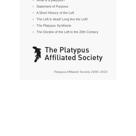
Statement of Purpose
A Short History of the Left
The Left is dead! Long live the Left!
The Platypus Synthesis
The Decline of the Left in the 20th Century
Platypus Affiliated Society 2006–2023