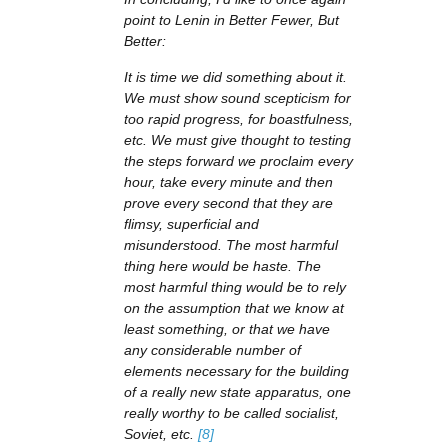
point to Lenin in Better Fewer, But
Better:
It is time we did something about it.
We must show sound scepticism for
too rapid progress, for boastfulness,
etc. We must give thought to testing
the steps forward we proclaim every
hour, take every minute and then
prove every second that they are
flimsy, superficial and
misunderstood. The most harmful
thing here would be haste. The
most harmful thing would be to rely
on the assumption that we know at
least something, or that we have
any considerable number of
elements necessary for the building
of a really new state apparatus, one
really worthy to be called socialist,
Soviet, etc.
[8]