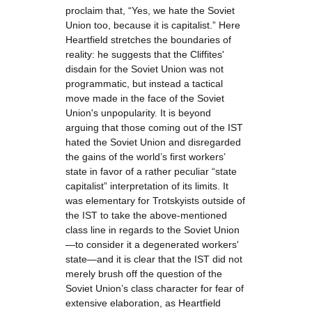
proclaim that, “Yes, we hate the Soviet
Union too, because it is capitalist.” Here
Heartfield stretches the boundaries of
reality: he suggests that the Cliffites'
disdain for the Soviet Union was not
programmatic, but instead a tactical
move made in the face of the Soviet
Union's unpopularity. It is beyond
arguing that those coming out of the IST
hated the Soviet Union and disregarded
the gains of the world’s first workers’
state in favor of a rather peculiar “state
capitalist” interpretation of its limits. It
was elementary for Trotskyists outside of
the IST to take the above-mentioned
class line in regards to the Soviet Union
—to consider it a degenerated workers'
state—and it is clear that the IST did not
merely brush off the question of the
Soviet Union’s class character for fear of
extensive elaboration, as Heartfield