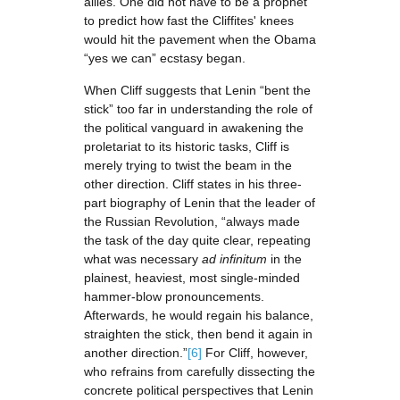
allies. One did not have to be a prophet
to predict how fast the Cliffites' knees
would hit the pavement when the Obama
“yes we can” ecstasy began.
When Cliff suggests that Lenin “bent the
stick” too far in understanding the role of
the political vanguard in awakening the
proletariat to its historic tasks, Cliff is
merely trying to twist the beam in the
other direction. Cliff states in his three-
part biography of Lenin that the leader of
the Russian Revolution, “always made
the task of the day quite clear, repeating
what was necessary
ad infinitum
in the
plainest, heaviest, most single-minded
hammer-blow pronouncements.
Afterwards, he would regain his balance,
straighten the stick, then bend it again in
another direction.”
[6]
For Cliff, however,
who refrains from carefully dissecting the
concrete political perspectives that Lenin