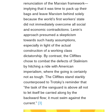
renunciation of the Marxian framework—
implying that it was time to pack up their
bags and leave Marxism behind solely
because the world’s first workers’ state
did not immediately overcome all social
and economic contradictions. Lenin’s
approach presumed a skepticism
towards such hasty assumptions,
especially in light of the actual
construction of a working class
dictatorship. By contrast, the Cliffites
chose to combat the defects of Stalinism
by hitching a ride with American
imperialism, where the going is certainly
not as tough. The Cliffites stand starkly
counterposed to Trotsky’s reminder that
“the task of the vanguard is above all not
to let itself be carried along by the
backward flow; it must swim against the
current."
[3]