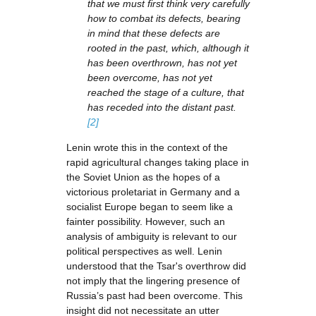
that we must first think very carefully
how to combat its defects, bearing
in mind that these defects are
rooted in the past, which, although it
has been overthrown, has not yet
been overcome, has not yet
reached the stage of a culture, that
has receded into the distant past.
[2]
Lenin wrote this in the context of the
rapid agricultural changes taking place in
the Soviet Union as the hopes of a
victorious proletariat in Germany and a
socialist Europe began to seem like a
fainter possibility. However, such an
analysis of ambiguity is relevant to our
political perspectives as well. Lenin
understood that the Tsar's overthrow did
not imply that the lingering presence of
Russia’s past had been overcome. This
insight did not necessitate an utter