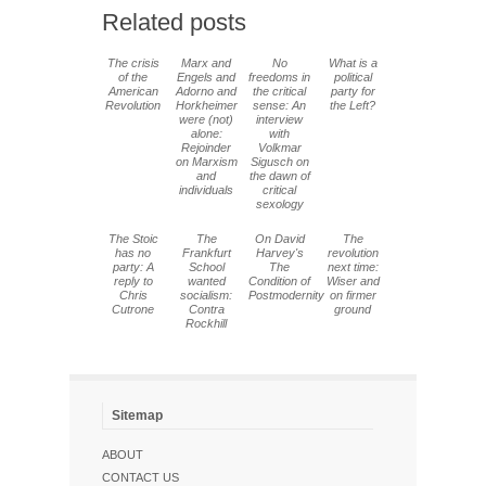
Related posts
The crisis
Marx and
No
What is a
of the
Engels and
freedoms in
political
American
Adorno and
the critical
party for
Revolution
Horkheimer
sense: An
the Left?
were (not)
interview
alone:
with
Rejoinder
Volkmar
on Marxism
Sigusch on
and
the dawn of
individuals
critical
sexology
The Stoic
The
On David
The
has no
Frankfurt
Harvey's
revolution
party: A
School
The
next time:
reply to
wanted
Condition of
Wiser and
Chris
socialism:
Postmodernity
on firmer
Cutrone
Contra
ground
Rockhill
Sitemap
ABOUT
CONTACT US