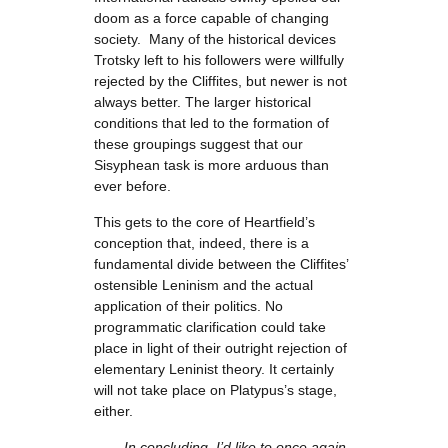
doom as a force capable of changing
society. Many of the historical devices
Trotsky left to his followers were willfully
rejected by the Cliffites, but newer is not
always better. The larger historical
conditions that led to the formation of
these groupings suggest that our
Sisyphean task is more arduous than
ever before.
This gets to the core of Heartfield’s
conception that, indeed, there is a
fundamental divide between the Cliffites’
ostensible Leninism and the actual
application of their politics. No
programmatic clarification could take
place in light of their outright rejection of
elementary Leninist theory. It certainly
will not take place on Platypus’s stage,
either.
In concluding, I’d like to once again