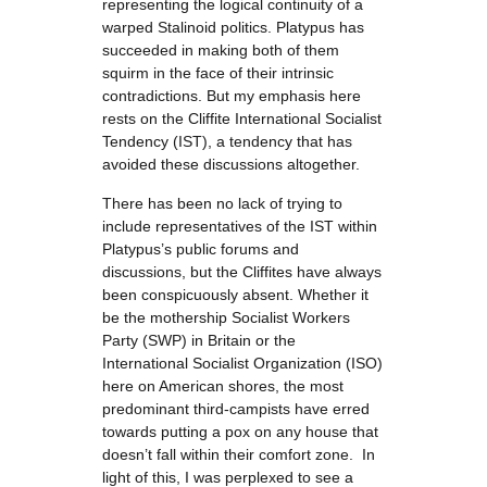
representing the logical continuity of a
warped Stalinoid politics. Platypus has
succeeded in making both of them
squirm in the face of their intrinsic
contradictions. But my emphasis here
rests on the Cliffite International Socialist
Tendency (IST), a tendency that has
avoided these discussions altogether.
There has been no lack of trying to
include representatives of the IST within
Platypus’s public forums and
discussions, but the Cliffites have always
been conspicuously absent. Whether it
be the mothership Socialist Workers
Party (SWP) in Britain or the
International Socialist Organization (ISO)
here on American shores, the most
predominant third-campists have erred
towards putting a pox on any house that
doesn’t fall within their comfort zone. In
light of this, I was perplexed to see a