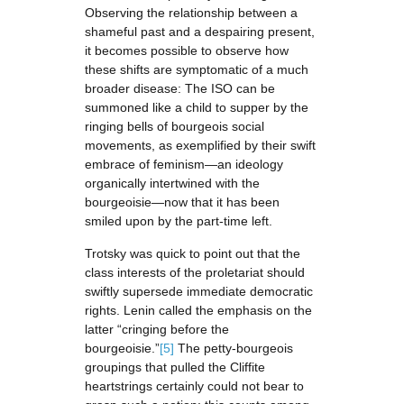
Observing the relationship between a
shameful past and a despairing present,
it becomes possible to observe how
these shifts are symptomatic of a much
broader disease: The ISO can be
summoned like a child to supper by the
ringing bells of bourgeois social
movements, as exemplified by their swift
embrace of feminism—an ideology
organically intertwined with the
bourgeoisie—now that it has been
smiled upon by the part-time left.
Trotsky was quick to point out that the
class interests of the proletariat should
swiftly supersede immediate democratic
rights. Lenin called the emphasis on the
latter “cringing before the
bourgeoisie.”
[5]
The petty-bourgeois
groupings that pulled the Cliffite
heartstrings certainly could not bear to