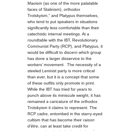
Maoism (as one of the more palatable
faces of Stalinism), orthodox
Trotskyism,” and Platypus themselves,
who tend to put speakers in situations
significantly less comfortable than their
catechistic internal meetings. At a
roundtable with the IBT, Revolutionary
Communist Party (RCP), and Platypus, it
would be difficult to discern which group
has done a larger disservice to the
workers’ movement. The necessity of a
steeled Leninist party is more critical
than ever, but it is a concept that some
of these outfits only promote in print.
While the IBT has tried for years to
punch above its miniscule weight, it has
remained a caricature of the orthodox
Trotskyism it claims to represent. The
RCP cadre, entombed in the starry-eyed
cultism that has become their
raison
d’être
, can at least take credit for