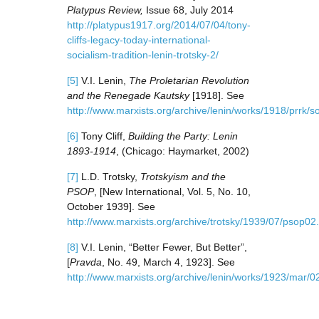
Platypus Review,
Issue 68, July 2014
http://platypus1917.org/2014/07/04/tony-
cliffs-legacy-today-international-
socialism-tradition-lenin-trotsky-2/
[5]
V.I. Lenin,
The Proletarian Revolution
and the Renegade Kautsky
[1918]. See
http://www.marxists.org/archive/lenin/works/1918/prrk/so
[6]
Tony Cliff,
Building the Party: Lenin
1893-1914
, (Chicago: Haymarket, 2002)
[7]
L.D. Trotsky,
Trotskyism and the
PSOP
, [New International, Vol. 5, No. 10,
October 1939]. See
http://www.marxists.org/archive/trotsky/1939/07/psop02
[8]
V.I. Lenin, “Better Fewer, But Better”,
[
Pravda
, No. 49, March 4, 1923]. See
http://www.marxists.org/archive/lenin/works/1923/mar/0