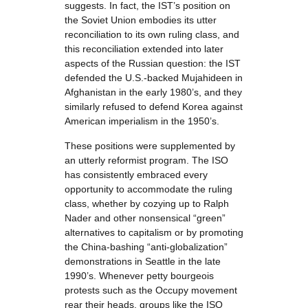
suggests. In fact, the IST’s position on
the Soviet Union embodies its utter
reconciliation to its own ruling class, and
this reconciliation extended into later
aspects of the Russian question: the IST
defended the U.S.-backed Mujahideen in
Afghanistan in the early 1980’s, and they
similarly refused to defend Korea against
American imperialism in the 1950’s.
These positions were supplemented by
an utterly reformist program. The ISO
has consistently embraced every
opportunity to accommodate the ruling
class, whether by cozying up to Ralph
Nader and other nonsensical “green”
alternatives to capitalism or by promoting
the China-bashing “anti-globalization”
demonstrations in Seattle in the late
1990’s. Whenever petty bourgeois
protests such as the Occupy movement
rear their heads, groups like the ISO