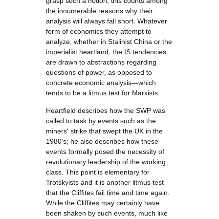
grasp such a notion; this counts among
the innumerable reasons why their
analysis will always fall short. Whatever
form of economics they attempt to
analyze, whether in Stalinist China or the
imperialist heartland, the IS tendencies
are drawn to abstractions regarding
questions of power, as opposed to
concrete economic analysis—which
tends to be a litmus test for Marxists.
Heartfield describes how the SWP was
called to task by events such as the
miners' strike that swept the UK in the
1980's; he also describes how these
events formally posed the necessity of
revolutionary leadership of the working
class. This point is elementary for
Trotskyists and it is another litmus test
that the Cliffites fail time and time again.
While the Cliffites may certainly have
been shaken by such events, much like