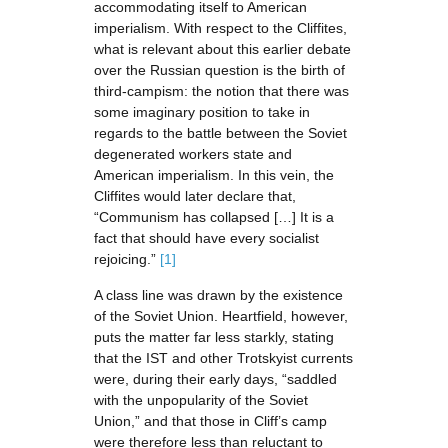
accommodating itself to American
imperialism. With respect to the Cliffites,
what is relevant about this earlier debate
over the Russian question is the birth of
third-campism: the notion that there was
some imaginary position to take in
regards to the battle between the Soviet
degenerated workers state and
American imperialism. In this vein, the
Cliffites would later declare that,
“Communism has collapsed […] It is a
fact that should have every socialist
rejoicing.”
[1]
A class line was drawn by the existence
of the Soviet Union. Heartfield, however,
puts the matter far less starkly, stating
that the IST and other Trotskyist currents
were, during their early days, “saddled
with the unpopularity of the Soviet
Union,” and that those in Cliff’s camp
were therefore less than reluctant to