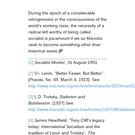
During the epoch of a considerable
retrogression in the consciousness of the
world’s working class, the necessity of a
radical left worthy of being called
socialist is paramount if we as Marxists
seek to become something other than
historical waste.
|P
[1]
Socialist Worker
, 31 August 1991
[2]
V.I. Lenin, “Better Fewer, But Better”,
[
Pravda
, No. 49, March 4, 1923]. See
http://www.marxists.org/archive/lenin/works/1923/mar/0
[3]
L.D. Trotsky,
Stalinism and
Bolshevism
. [1937] See
http://www.marxists.org/archive/trotsky/1937/08/stalini
[4]
James Heartfield, “Tony Cliff's legacy
today: International Socialism and the
tradition of Lenin and Trotsky”,
The