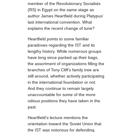
member of the Revolutionary Socialists
(RS) in Egypt on the same stage as
author James Heartfield during Platypus’
last international convention. What
explains the recent change of tune?
Heartfield points to some familiar
paradoxes regarding the IST and its
lengthy history. While numerous groups
have long since packed up their bags,
the assortment of organizations filling the
branches of Tony Cliff’s family tree are
still around, whether actively participating
in the international foundation or not.
And they continue to remain largely
unaccountable for some of the more
odious positions they have taken in the
past.
Heartfield’s lecture mentions the
orientation toward the Soviet Union that
the IST was notorious for defending.