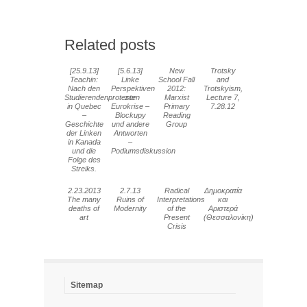
Related posts
[25.9.13]
[5.6.13]
New
Trotsky
Teachin:
Linke
School Fall
and
Nach den
Perspektiven
2012:
Trotskyism,
Studierendenprotesten
zur
Marxist
Lecture 7,
in Quebec
Eurokrise –
Primary
7.28.12
–
Blockupy
Reading
Geschichte
und andere
Group
der Linken
Antworten
in Kanada
–
und die
Podiumsdiskussion
Folge des
Streiks.
2.23.2013
2.7.13
Radical
Δημοκρατία
The many
Ruins of
Interpretations
και
deaths of
Modernity
of the
Αριστερά
art
Present
(Θεσσαλονίκη)
Crisis
Sitemap