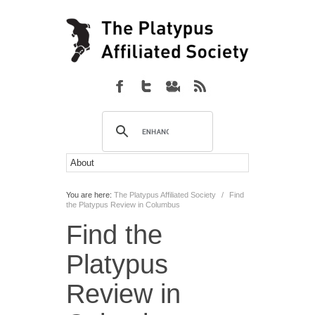
You are here:
The Platypus Affiliated Society
/
Find
the Platypus Review in Columbus
Find the
Platypus
Review in