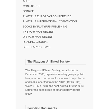
ABOUT
CONTACT US
DONATE
PLATYPUS EUROPEAN CONFERENCE
PLATYPUS INTERNATIONAL CONVENTION
BOOKS BY PLATYPUS PUBLISHING
THE
PLATYPUS REVIEW
DIE
PLATYPUS REVIEW
READING GROUPS
SHIT PLATYPUS SAYS
The Platypus Affiliated Society
The Platypus Affiliated Society, established in
December 2006, organizes reading groups, public
fora, research and journalism focused on problems
and tasks inherited from the “Old” (1920s-30s),
“New” (1960s-70s) and post-political (1980s-90s)
Left for the possibilities of emancipatory politics
today.
Founding Documents