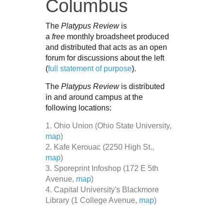
Columbus
The
Platypus Review
is
a
free
monthly broadsheet produced
and distributed that acts as an open
forum for discussions about the left
(
full statement of purpose
).
The
Platypus Review
is distributed
in and around campus at the
following locations:
1. Ohio Union (Ohio State University,
map
)
2. Kafe Kerouac (2250 High St.,
map
)
3. Sporeprint Infoshop (172 E 5th
Avenue,
map
)
4. Capital University's Blackmore
Library (1 College Avenue,
map
)