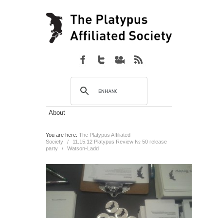
You are here:
The Platypus Affiliated
Society
/
11.15.12 Platypus Review № 50 release
party
/
Watson-Ladd