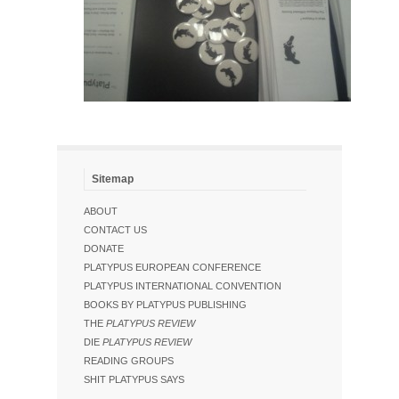
Sitemap
ABOUT
CONTACT US
DONATE
PLATYPUS EUROPEAN CONFERENCE
PLATYPUS INTERNATIONAL CONVENTION
BOOKS BY PLATYPUS PUBLISHING
THE
PLATYPUS REVIEW
DIE
PLATYPUS REVIEW
READING GROUPS
SHIT PLATYPUS SAYS