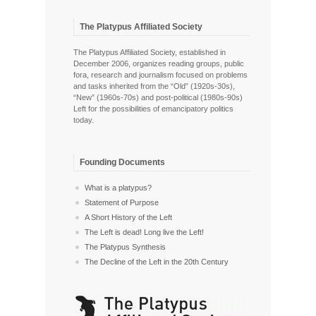
The Platypus Affiliated Society
The Platypus Affiliated Society, established in
December 2006, organizes reading groups, public
fora, research and journalism focused on problems
and tasks inherited from the “Old” (1920s-30s),
“New” (1960s-70s) and post-political (1980s-90s)
Left for the possibilities of emancipatory politics
today.
Founding Documents
What is a platypus?
Statement of Purpose
A Short History of the Left
The Left is dead! Long live the Left!
The Platypus Synthesis
The Decline of the Left in the 20th Century