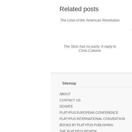
Related posts
The crisis of the American Revolution
The Stoic has no party: A reply to
Chris Cutrone
Sitemap
ABOUT
CONTACT US
DONATE
PLATYPUS EUROPEAN CONFERENCE
PLATYPUS INTERNATIONAL CONVENTION
BOOKS BY PLATYPUS PUBLISHING
THE
PLATYPUS REVIEW