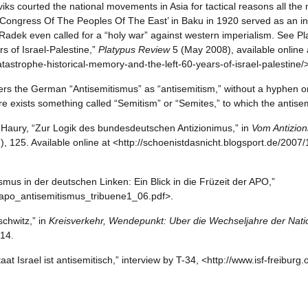
viks courted the national movements in Asia for tactical reasons all th
‘Congress Of The Peoples Of The East’ in Baku in 1920 served as an ind
d Radek even called for a “holy war” against western imperialism. See P
s of Israel-Palestine,”
Platypus Review
5 (May 2008), available online 
tastrophe-historical-memory-and-the-left-60-years-of-israel-palestine/>
nders the German “Antisemitismus” as “antisemitism,” without a hyphen o
re exists something called “Semitism” or “Semites,” to which the antis
 Haury, “Zur Logik des bundesdeutschen Antizionimus,” in
Vom Antizio
2), 125. Available online at <http://schoenistdasnicht.blogsport.de/200
ismus in der deutschen Linken: Ein Blick in die Früzeit der APO,”
apo_antisemitismus_tribuene1_06.pdf>.
schwitz,” in
Kreisverkehr, Wendepunkt: Uber die Wechseljahre der Natio
 14.
at Israel ist antisemitisch,” interview by T-34, <http://www.isf-freiburg.