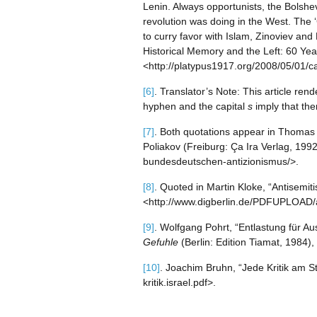
Lenin. Always opportunists, the Bolshe
revolution was doing in the West. The 
to curry favor with Islam, Zinoviev an
Historical Memory and the Left: 60 Year
<http://platypus1917.org/2008/05/01/ca
[6]
. Translator’s Note: This article re
hyphen and the capital
s
imply that the
[7]
. Both quotations appear in Thomas
Poliakov (Freiburg: Ça Ira Verlag, 199
bundesdeutschen-antizionismus/>.
[8]
. Quoted in Martin Kloke, “Antisemit
<http://www.digberlin.de/PDFUPLOAD/
[9]
. Wolfgang Pohrt, “Entlastung für Au
Gefuhle
(Berlin: Edition Tiamat, 1984),
[10]
. Joachim Bruhn, “Jede Kritik am Sta
kritik.israel.pdf>.