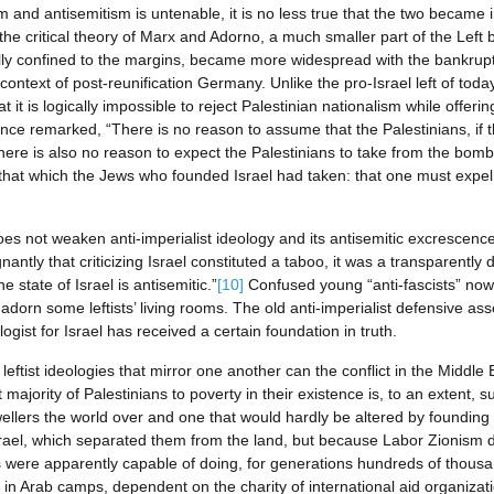
m and antisemitism is untenable, it is no less true that the two became i
e critical theory of Marx and Adorno, a much smaller part of the Left beg
tially confined to the margins, became more widespread with the bankrup
ontext of post-reunification Germany. Unlike the pro-Israel left of today,
it is logically impossible to reject Palestinian nationalism while offerin
nce remarked, “There is no reason to assume that the Palestinians, if 
 there is also no reason to expect the Palestinians to take from the bom
om that which the Jews who founded Israel had taken: that one must expe
t does not weaken anti-imperialist ideology and its antisemitic excrescen
antly that criticizing Israel constituted a taboo, it was a transparently
he state of Israel is antisemitic.”
[10]
Confused young “anti-fascists” now 
adorn some leftists’ living rooms. The old anti-imperialist defensive asse
ogist for Israel has received a certain foundation in truth.
eftist ideologies that mirror one another can the conflict in the Middle 
ajority of Palestinians to poverty in their existence is, to an extent,
ellers the world over and one that would hardly be altered by founding a 
srael, which separated them from the land, but because Labor Zionism 
s were apparently capable of doing, for generations hundreds of thousa
in Arab camps, dependent on the charity of international aid organizati