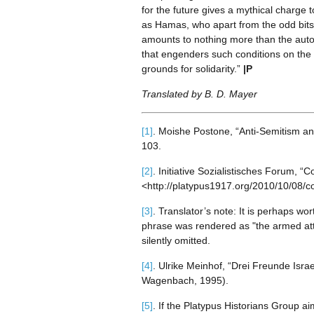
for the future gives a mythical charge 
as Hamas, who apart from the odd bits 
amounts to nothing more than the auto
that engenders such conditions on the f
grounds for solidarity.”
|P
Translated by B. D. Mayer
[1]
. Moishe Postone, “Anti-Semitism an
103.
[2]
. Initiative Sozialistisches Forum, 
<http://platypus1917.org/2010/10/08/co
[3]
. Translator’s note: It is perhaps w
phrase was rendered as "the armed at
silently omitted.
[4]
. Ulrike Meinhof, “Drei Freunde Isra
Wagenbach, 1995).
[5]
. If the Platypus Historians Group a