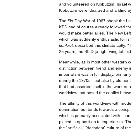
and volunteered on Kibbutzim. Israel was
Kibbutzim were idealized and a blind ey
The Six-Day War of 1967 shook the Left 
KPD had of course already followed the 
would make better allies. The New Lef
which was suddenly enthusiastic for Isra
konkret
, described this climate aptly: 
25 years, the BILD [a right-wing tabloid]
Meanwhile, as in most other western coun
distinction between friend and enemy in
imperialism was in full display, prima
during the 1970s—but also by elements 
that had asserted itself in the worker
worldview that posed the conflict betw
The affinity of this worldview with mod
domination but tends towards a conspira
which is primarily associated with fina
placed in opposition to imperialism. Th
the “artificial,” “decadent” culture of 