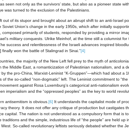
 seen not only as the survivors’ state, but also as a pioneer state with 
e was turned to the exclusion of the Palestinians.
out of its stupor and brought about an abrupt shift to an anti-Israel pos
Soviet Union’s change in the early 1950s, which after initially supporti
t, composed primarily of students, responded by providing a mirror im
el’s military conquests. Ulrike Meinhof, at the time still a columnist for 
“The success and relentlessness of the Israeli advances inspired bloodlust;
 finally won the battle of Stalingrad in Sinai.”
[4]
tries, the majority of the New Left fell prey to the myth of anticolonial
 the Middle East, a romanticization of Palestinian nationalism, and a de
rily by the pro-China, Marxist-Leninist “K-Gruppen”—which had about a 1
of the so-called “non-dogmatic” left. The Leninist commitment to “the r
s’ movement against Rosa Luxemburg’s categorical anti-nationalism evo
een imperialism and the “oppressed peoples” as the key to world revolut
ern antisemitism is obvious.
[6]
It understands the capitalist mode of pro
cy theory. It does not offer any critique of production but castigates th
nce capital. The nation is not understood as a compulsory form that is t
e traditions and the simple, industrious life of “the people” are held up
the West. So-called revolutionary leftists seriously debated whether the 