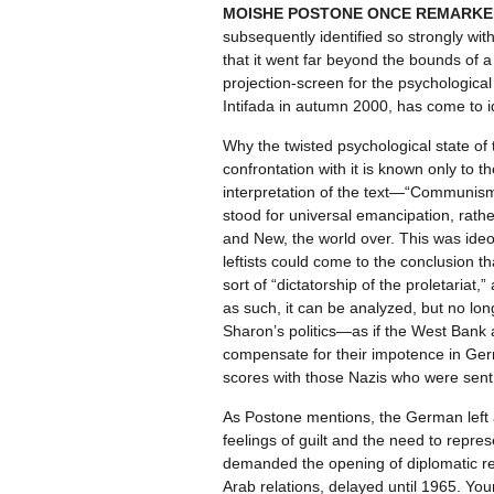
MOISHE POSTONE ONCE REMARKE
subsequently identified so strongly wit
that it went far beyond the bounds of a p
projection-screen for the psychological 
Intifada in autumn 2000, has come to ide
Why the twisted psychological state of 
confrontation with it is known only to t
interpretation of the text—“Communism
stood for universal emancipation, rathe
and New, the world over. This was ideolo
leftists could come to the conclusion th
sort of “dictatorship of the proletariat
as such, it can be analyzed, but no long
Sharon’s politics—as if the West Bank 
compensate for their impotence in German
scores with those Nazis who were sent no
As Postone mentions, the German left af
feelings of guilt and the need to repre
demanded the opening of diplomatic rel
Arab relations, delayed until 1965. You