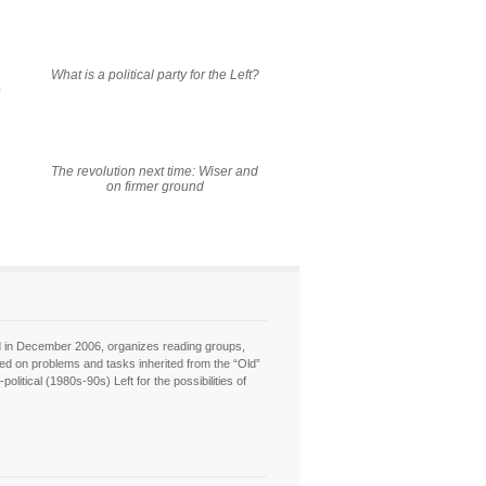
What is a political party for the Left?
e
The revolution next time: Wiser and
on firmer ground
hed in December 2006, organizes reading groups,
sed on problems and tasks inherited from the “Old”
itical (1980s-90s) Left for the possibilities of