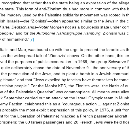
e recognized that rather than the state being an expression of the allege
of the state. This form of anti-Zionism thus had more in common with the 
e. The imagery used by the Palestine solidarity movement was rooted in th
wish Israelis—the “Zionists”—often appeared similar to the Jews in the 
Partei Deutschlands–Roter Morgen
not as a bourgeois state under comp
people,” and for the
Autonome Nahostgruppe Hamburg
, Zionism was c
 of humankind.”
[7]
 Stalin and Mao, was bound up with the urge to present the Israelis as t
 as the widespread talk of “Zionazis” shows. On the other hand, this t
erved the purposes of public exoneration. In 1969, the group Schwarze
e quite deliberately chose the date of November 9—the anniversary o
e persecution of the Jews, and to plant a bomb in a Jewish community
illegitimate” and that “Jews expelled by fascism have themselves become 
tinian people.” For the Maoist KPD, the Zionists were “the Nazis of our
tion of the Palestinian Question” was commonplace. All means were allow
ck September carried out an attack on the Israeli Olympic team in Munic
my Faction, celebrated this as a “courageous action ... against Zionis
probably the most explicit expression of this policy, in 1976, a unit fr
t for the Liberation of Palestine) hijacked a French passenger aircraft 
al prisoners; the 80 Israeli passengers and 20 French Jews were held ho