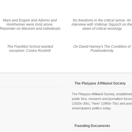
Marx and Engels and Adorno and
No freedoms in the critical sense: An
Horkheimer were (not) alone:
interview with Volkmar Sigusch on th
Rejoinder on Marxism and individuals
dawn of critical sexology
The Frankfurt School wanted
On David Harvey's
The Condition of
socialism: Contra Rockhill
Postmodernity
The Platypus Affiliated Society
The Platypus Affiliated Society, establis
public fora, research and journalism focu
(1920s-30s), “New” (1960s-70s) and post-pol
emancipatory politics today.
Founding Documents