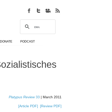
DONATE
PODCAST
ozialistisches
Platypus Review
33
| March 2011
[Article PDF]
[Review PDF]