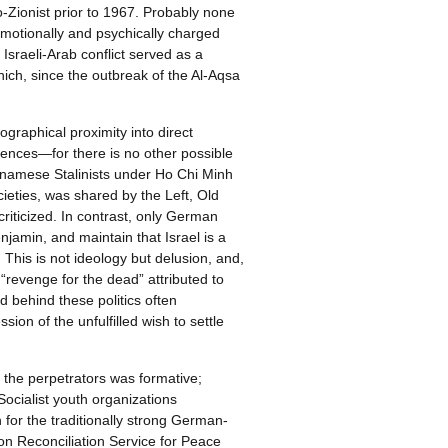
-Zionist prior to 1967. Probably none
emotionally and psychically charged
Israeli-Arab conflict served as a
which, since the outbreak of the Al-Aqsa
graphical proximity into direct
cences—for there is no other possible
tnamese Stalinists under Ho Chi Minh
cieties, was shared by the Left, Old
criticized. In contrast, only German
njamin, and maintain that Israel is a
]
This is not ideology but delusion, and,
 “revenge for the dead” attributed to
 behind these politics often
ion of the unfulfilled wish to settle
f the perpetrators was formative;
Socialist youth organizations
for the traditionally strong German-
ion Reconciliation Service for Peace