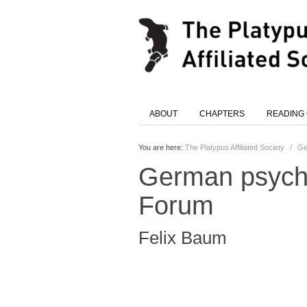
ABOUT
CHAPTERS
READING
You are here:
The Platypus Affiliated Society
/
Ge
German psycho:
Forum
Felix Baum