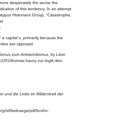
e more desperately the worse the
ication of this tendency. In an attempt
latypus Historians Group, “Catastrophe,
at
.
r a capital
s
, primarily because the
emites are opposed.
nismus zum Antisemitismus
, by Léon
7/12/01/thomas-haury-zur-logik-des-
n und die Linke im Widerstreit der
org/isf/beitraege/pdf/bruhn-