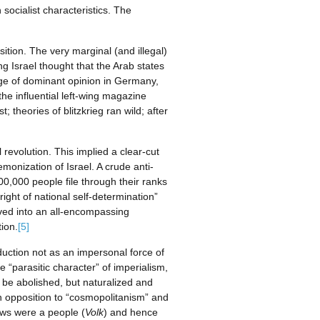
socialist characteristics. The
ition. The very marginal (and illegal)
ng Israel thought that the Arab states
age of dominant opinion in Germany,
the influential left-wing magazine
 theories of blitzkrieg ran wild; after
 revolution. This implied a clear-cut
monization of Israel. A crude anti-
00,000 people file through their ranks
ight of national self-determination”
lved into an all-encompassing
ion.
[5]
duction not as an impersonal force of
e “parasitic character” of imperialism,
o be abolished, but naturalized and
 in opposition to “cosmopolitanism” and
Jews were a people (
Volk
) and hence