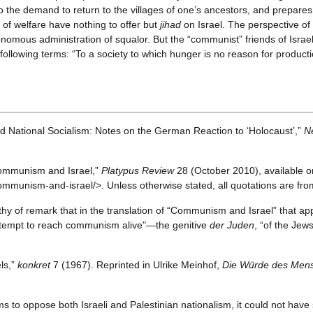
to the demand to return to the villages of one’s ancestors, and prepares
of welfare have nothing to offer but
jihad
on Israel. The perspective of
nomous administration of squalor. But the “communist” friends of Israe
ollowing terms: “To a society to which hunger is no reason for productio
d National Socialism: Notes on the German Reaction to ‘Holocaust’,”
N
“Communism and Israel,”
Platypus Review
28 (October 2010), available on
mmunism-and-israel/>. Unless otherwise stated, all quotations are from 
orthy of remark that in the translation of “Communism and Israel” that a
tempt to reach communism alive"—the genitive
der Juden
, “of the Jew
els,”
konkret
7 (1967). Reprinted in Ulrike Meinhof,
Die Würde des Mensc
ims to oppose both Israeli and Palestinian nationalism, it could not have