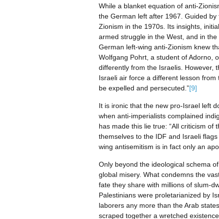
While a blanket equation of anti-Zionis
the German left after 1967. Guided by th
Zionism in the 1970s. Its insights, ini
armed struggle in the West, and in the c
German left-wing anti-Zionism knew that 
Wolfgang Pohrt, a student of Adorno, o
differently from the Israelis. However,
Israeli air force a different lesson fr
be expelled and persecuted.”
[9]
It is ironic that the new pro-Israel lef
when anti-imperialists complained indign
has made this lie true: “All criticism of t
themselves to the IDF and Israeli flags 
wing antisemitism is in fact only an apol
Only beyond the ideological schema of l
global misery. What condemns the vast m
fate they share with millions of slum-dw
Palestinians were proletarianized by I
laborers any more than the Arab state
scraped together a wretched existence 