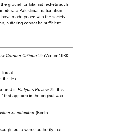
 the ground for Islamist rackets such
 moderate Palestinian nationalism
l have made peace with the society
n, suffering cannot be sufficient
ew German Critique
19 (Winter 1980):
line at
this text.
ppeared in
Platypus Review
28, this
s,” that appears in the original was
hen ist antastbar
(Berlin:
 sought out a worse authority than