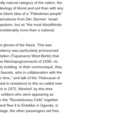
dly natural category of the nation, the
ideology of blood and soil than with any
e kitsch idea of a “Palestinian people”
caricatures from
Der Stürmer
. Israel
ulsion, but as “the most bloodthirsty
onsiderably more than a national
he ghosts of the Nazis. This was
endency was particularly pronounced
 Ratten (Tupamaros West Berlin) that
f the Reichspogromnacht of 1938—to
 building. In their communiqué, they
fascists, who in collaboration with the
 time,” and talk of the “Holocaust of
ed in resistance to this so-called new
h in 1972, Meinhof, by this time
t soldiers who were appearing as
om the “Revolutionary Cells” together
and flew it to Entebbe in Uganda, in
stage, the other passengers set free.