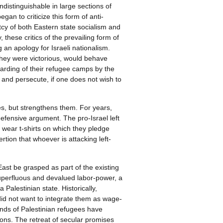
ndistinguishable in large sections of
an to criticize this form of anti-
tcy of both Eastern state socialism and
 these critics of the prevailing form of
g an apology for Israeli nationalism.
they were victorious, would behave
barding of their refugee camps by the
l and persecute, if one does not wish to
ces, but strengthens them. For years,
 defensive argument. The pro-Israel left
wear t-shirts on which they pledge
rtion that whoever is attacking left-
East be grasped as part of the existing
 superfluous and devalued labor-power, a
Palestinian state. Historically,
did not want to integrate them as wage-
nds of Palestinian refugees have
ons. The retreat of secular promises