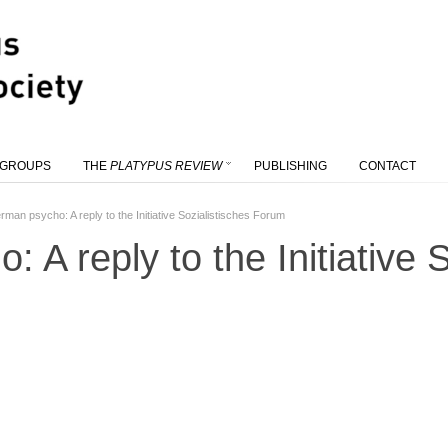
 GROUPS
THE
PLATYPUS REVIEW
PUBLISHING
CONTACT
rman psycho: A reply to the Initiative Sozialistisches Forum
 A reply to the Initiative S