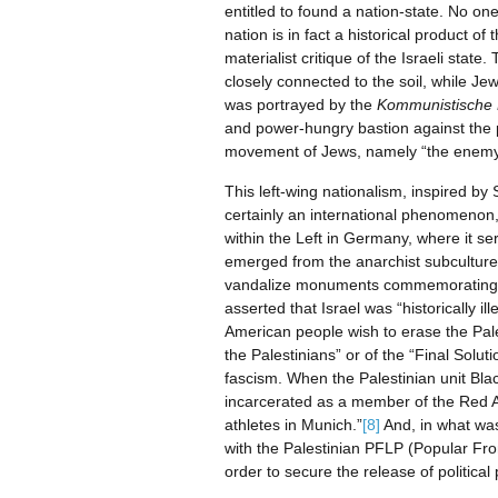
entitled to found a nation-state. No on
nation is in fact a historical product 
materialist critique of the Israeli stat
closely connected to the soil, while Je
was portrayed by the
Kommunistische 
and power-hungry bastion against the 
movement of Jews, namely “the enemy
This left-wing nationalism, inspired by
certainly an international phenomenon,
within the Left in Germany, where it s
emerged from the anarchist subcultur
vandalize monuments commemorating th
asserted that Israel was “historically 
American people wish to erase the Pales
the Palestinians” or of the “Final Solu
fascism. When the Palestinian unit Bla
incarcerated as a member of the Red Ar
athletes in Munich.”
[8]
And, in what was 
with the Palestinian PFLP (Popular Fron
order to secure the release of politic