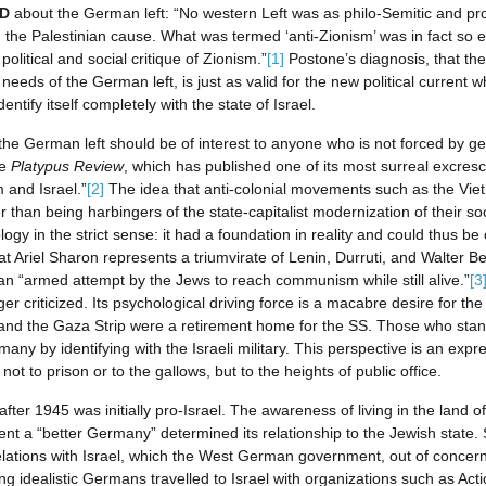
D
about the German left: “No western Left was as philo-Semitic and pro
h the Palestinian cause. What was termed ‘anti-Zionism’ was in fact so 
olitical and social critique of Zionism.”
[1]
Postone’s diagnosis, that the 
needs of the German left, is just as valid for the new political current 
ntify itself completely with the state of Israel.
the German left should be of interest to anyone who is not forced by geo
he
Platypus Review
, which has published one of its most surreal excres
 and Israel.”
[2]
The idea that anti-colonial movements such as the Vie
r than being harbingers of the state-capitalist modernization of their so
gy in the strict sense: it had a foundation in reality and could thus be 
at Ariel Sharon represents a triumvirate of Lenin, Durruti, and Walter Be
,” an “armed attempt by the Jews to reach communism while still alive.”
[3
er criticized. Its psychological driving force is a macabre desire for the
and the Gaza Strip were a retirement home for the SS. Those who stand
y by identifying with the Israeli military. This perspective is an express
t to prison or to the gallows, but to the heights of public office.
ter 1945 was initially pro-Israel. The awareness of living in the land o
sent a “better Germany” determined its relationship to the Jewish state. 
ations with Israel, which the West German government, out of concern 
ng idealistic Germans travelled to Israel with organizations such as Act