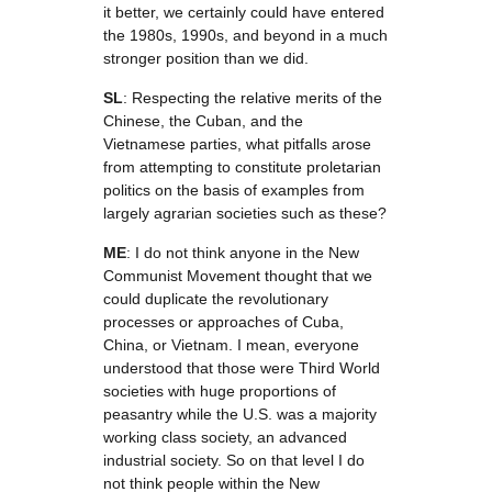
it better, we certainly could have entered
the 1980s, 1990s, and beyond in a much
stronger position than we did.
SL
: Respecting the relative merits of the
Chinese, the Cuban, and the
Vietnamese parties, what pitfalls arose
from attempting to constitute proletarian
politics on the basis of examples from
largely agrarian societies such as these?
ME
: I do not think anyone in the New
Communist Movement thought that we
could duplicate the revolutionary
processes or approaches of Cuba,
China, or Vietnam. I mean, everyone
understood that those were Third World
societies with huge proportions of
peasantry while the U.S. was a majority
working class society, an advanced
industrial society. So on that level I do
not think people within the New