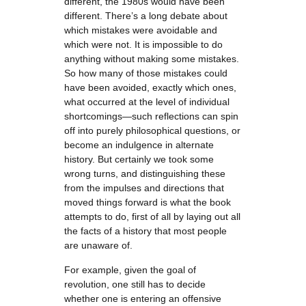
different, the 1980s would have been
different. There’s a long debate about
which mistakes were avoidable and
which were not. It is impossible to do
anything without making some mistakes.
So how many of those mistakes could
have been avoided, exactly which ones,
what occurred at the level of individual
shortcomings—such reflections can spin
off into purely philosophical questions, or
become an indulgence in alternate
history. But certainly we took some
wrong turns, and distinguishing these
from the impulses and directions that
moved things forward is what the book
attempts to do, first of all by laying out all
the facts of a history that most people
are unaware of.
For example, given the goal of
revolution, one still has to decide
whether one is entering an offensive