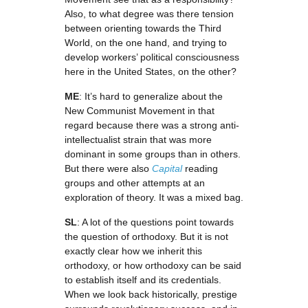
Also, to what degree was there tension
between orienting towards the Third
World, on the one hand, and trying to
develop workers’ political consciousness
here in the United States, on the other?
ME
: It’s hard to generalize about the
New Communist Movement in that
regard because there was a strong anti-
intellectualist strain that was more
dominant in some groups than in others.
But there were also
Capital
reading
groups and other attempts at an
exploration of theory. It was a mixed bag.
SL
: A lot of the questions point towards
the question of orthodoxy. But it is not
exactly clear how we inherit this
orthodoxy, or how orthodoxy can be said
to establish itself and its credentials.
When we look back historically, prestige