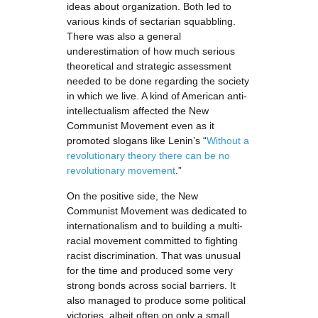
ideas about organization. Both led to
various kinds of sectarian squabbling.
There was also a general
underestimation of how much serious
theoretical and strategic assessment
needed to be done regarding the society
in which we live. A kind of American anti-
intellectualism affected the New
Communist Movement even as it
promoted slogans like Lenin’s “
Without a
revolutionary theory there can be no
revolutionary movement
.”
On the positive side, the New
Communist Movement was dedicated to
internationalism and to building a multi-
racial movement committed to fighting
racist discrimination. That was unusual
for the time and produced some very
strong bonds across social barriers. It
also managed to produce some political
victories, albeit often on only a small