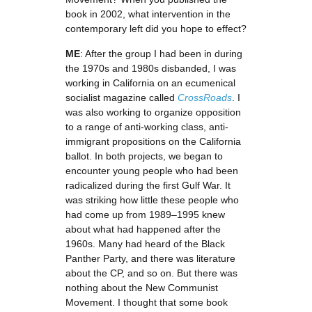
book in 2002, what intervention in the
contemporary left did you hope to effect?
ME
: After the group I had been in during
the 1970s and 1980s disbanded, I was
working in California on an ecumenical
socialist magazine called
CrossRoads
. I
was also working to organize opposition
to a range of anti-working class, anti-
immigrant propositions on the California
ballot. In both projects, we began to
encounter young people who had been
radicalized during the first Gulf War. It
was striking how little these people who
had come up from 1989–1995 knew
about what had happened after the
1960s. Many had heard of the Black
Panther Party, and there was literature
about the CP, and so on. But there was
nothing about the New Communist
Movement. I thought that some book