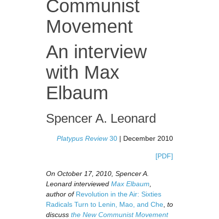
Communist
Movement
An interview
with Max
Elbaum
Spencer A. Leonard
Platypus Review
30
| December 2010
[PDF]
On October 17, 2010, Spencer A.
Leonard interviewed
Max Elbaum
,
author of
Revolution in the Air: Sixties
Radicals Turn to Lenin, Mao, and Che
,
to
discuss
the New Communist Movement