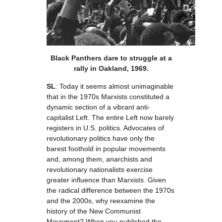
Black Panthers dare to struggle at a
rally in Oakland, 1969.
SL
: Today it seems almost unimaginable
that in the 1970s Marxists constituted a
dynamic section of a vibrant anti-
capitalist Left. The entire Left now barely
registers in U.S. politics. Advocates of
revolutionary politics have only the
barest foothold in popular movements
and, among them, anarchists and
revolutionary nationalists exercise
greater influence than Marxists. Given
the radical difference between the 1970s
and the 2000s, why reexamine the
history of the New Communist
Movement? When you published the