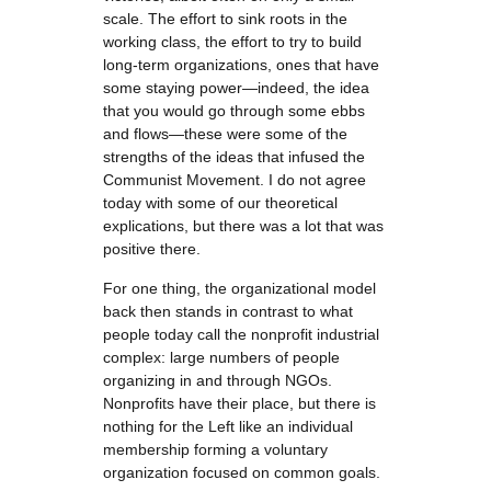
scale. The effort to sink roots in the
working class, the effort to try to build
long-term organizations, ones that have
some staying power—indeed, the idea
that you would go through some ebbs
and flows—these were some of the
strengths of the ideas that infused the
Communist Movement. I do not agree
today with some of our theoretical
explications, but there was a lot that was
positive there.
For one thing, the organizational model
back then stands in contrast to what
people today call the nonprofit industrial
complex: large numbers of people
organizing in and through NGOs.
Nonprofits have their place, but there is
nothing for the Left like an individual
membership forming a voluntary
organization focused on common goals.