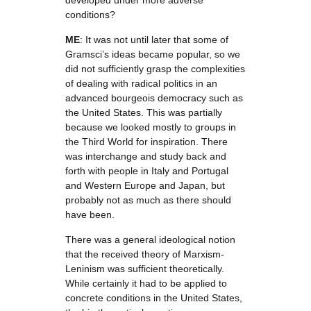
developed under more adverse
conditions?
ME
: It was not until later that some of
Gramsci’s ideas became popular, so we
did not sufficiently grasp the complexities
of dealing with radical politics in an
advanced bourgeois democracy such as
the United States. This was partially
because we looked mostly to groups in
the Third World for inspiration. There
was interchange and study back and
forth with people in Italy and Portugal
and Western Europe and Japan, but
probably not as much as there should
have been.
There was a general ideological notion
that the received theory of Marxism-
Leninism was sufficient theoretically.
While certainly it had to be applied to
concrete conditions in the United States,