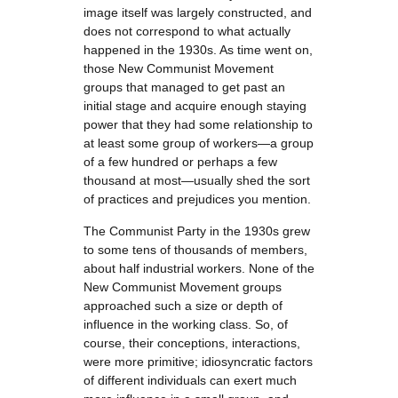
image itself was largely constructed, and
does not correspond to what actually
happened in the 1930s. As time went on,
those New Communist Movement
groups that managed to get past an
initial stage and acquire enough staying
power that they had some relationship to
at least some group of workers—a group
of a few hundred or perhaps a few
thousand at most—usually shed the sort
of practices and prejudices you mention.
The Communist Party in the 1930s grew
to some tens of thousands of members,
about half industrial workers. None of the
New Communist Movement groups
approached such a size or depth of
influence in the working class. So, of
course, their conceptions, interactions,
were more primitive; idiosyncratic factors
of different individuals can exert much