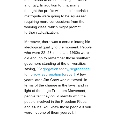
and Italy. In addition to this, many
thought the profits within the imperialist
metropole were going to be squeezed,
requiring more concessions from the
working class, which might prompt
further radicalization.
Moreover, there was a certain intangible
ideological quality to the moment. People
who were 22, 23 in the late 1960s were
old enough to remember those southern
governors standing at the universities
saying, “
Segregation today, segregation
tomorrow, segregation forever!
” A few
years later, Jim Crow was outlawed. In
terms of the change in the laws, and in
light of the huge Freedom Movement,
people felt they could identify with the
people involved in the Freedom Rides
and sit-ins. You knew those people if you
were not one of them yourself. In