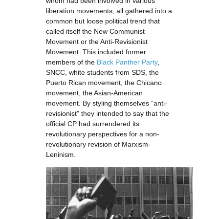
whom had been involved in various
liberation movements, all gathered into a
common but loose political trend that
called itself the New Communist
Movement or the Anti-Revisionist
Movement. This included former
members of the
Black Panther Party
,
SNCC, white students from SDS, the
Puerto Rican movement, the Chicano
movement, the Asian-American
movement. By styling themselves “anti-
revisionist” they intended to say that the
official CP had surrendered its
revolutionary perspectives for a non-
revolutionary revision of Marxism-
Leninism.