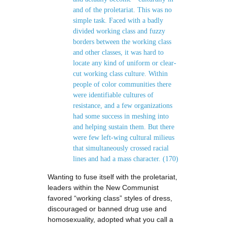
and of the proletariat. This was no
simple task. Faced with a badly
divided working class and fuzzy
borders between the working class
and other classes, it was hard to
locate any kind of uniform or clear-
cut working class culture. Within
people of color communities there
were identifiable cultures of
resistance, and a few organizations
had some success in meshing into
and helping sustain them. But there
were few left-wing cultural milieus
that simultaneously crossed racial
lines and had a mass character. (170)
Wanting to fuse itself with the proletariat,
leaders within the New Communist
favored “working class” styles of dress,
discouraged or banned drug use and
homosexuality, adopted what you call a