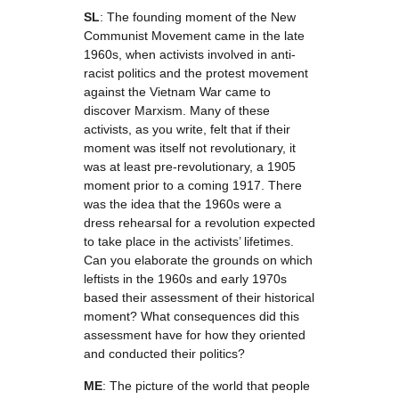
SL
: The founding moment of the New
Communist Movement came in the late
1960s, when activists involved in anti-
racist politics and the protest movement
against the Vietnam War came to
discover Marxism. Many of these
activists, as you write, felt that if their
moment was itself not revolutionary, it
was at least pre-revolutionary, a 1905
moment prior to a coming 1917. There
was the idea that the 1960s were a
dress rehearsal for a revolution expected
to take place in the activists’ lifetimes.
Can you elaborate the grounds on which
leftists in the 1960s and early 1970s
based their assessment of their historical
moment? What consequences did this
assessment have for how they oriented
and conducted their politics?
ME
: The picture of the world that people