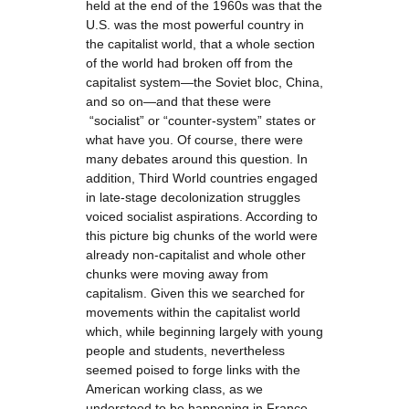
held at the end of the 1960s was that the
U.S. was the most powerful country in
the capitalist world, that a whole section
of the world had broken off from the
capitalist system—the Soviet bloc, China,
and so on—and that these were
“socialist” or “counter-system” states or
what have you. Of course, there were
many debates around this question. In
addition, Third World countries engaged
in late-stage decolonization struggles
voiced socialist aspirations. According to
this picture big chunks of the world were
already non-capitalist and whole other
chunks were moving away from
capitalism. Given this we searched for
movements within the capitalist world
which, while beginning largely with young
people and students, nevertheless
seemed poised to forge links with the
American working class, as we
understood to be happening in France