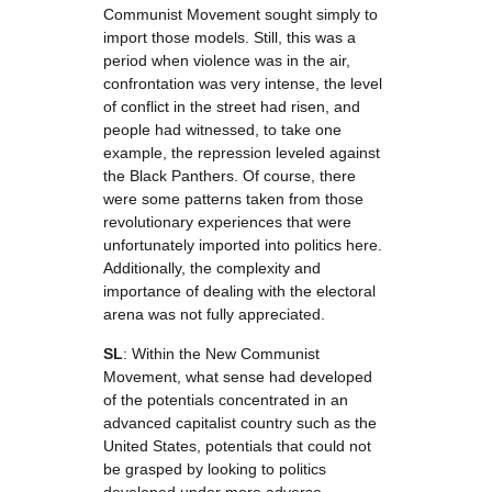
Communist Movement sought simply to
import those models. Still, this was a
period when violence was in the air,
confrontation was very intense, the level
of conflict in the street had risen, and
people had witnessed, to take one
example, the repression leveled against
the Black Panthers. Of course, there
were some patterns taken from those
revolutionary experiences that were
unfortunately imported into politics here.
Additionally, the complexity and
importance of dealing with the electoral
arena was not fully appreciated.
SL
: Within the New Communist
Movement, what sense had developed
of the potentials concentrated in an
advanced capitalist country such as the
United States, potentials that could not
be grasped by looking to politics