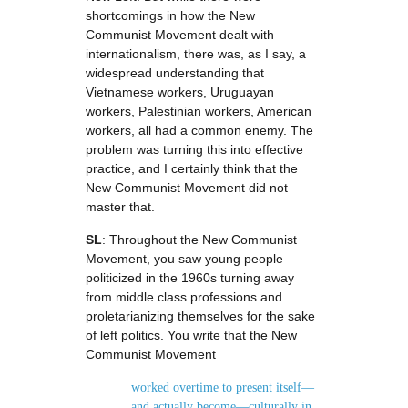
shortcomings in how the New
Communist Movement dealt with
internationalism, there was, as I say, a
widespread understanding that
Vietnamese workers, Uruguayan
workers, Palestinian workers, American
workers, all had a common enemy. The
problem was turning this into effective
practice, and I certainly think that the
New Communist Movement did not
master that.
SL
: Throughout the New Communist
Movement, you saw young people
politicized in the 1960s turning away
from middle class professions and
proletarianizing themselves for the sake
of left politics. You write that the New
Communist Movement
worked overtime to present itself—
and actually become—culturally in