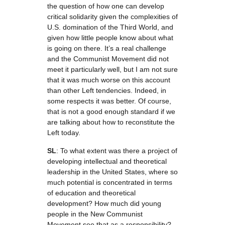
the question of how one can develop
critical solidarity given the complexities of
U.S. domination of the Third World, and
given how little people know about what
is going on there. It’s a real challenge
and the Communist Movement did not
meet it particularly well, but I am not sure
that it was much worse on this account
than other Left tendencies. Indeed, in
some respects it was better. Of course,
that is not a good enough standard if we
are talking about how to reconstitute the
Left today.
SL
: To what extent was there a project of
developing intellectual and theoretical
leadership in the United States, where so
much potential is concentrated in terms
of education and theoretical
development? How much did young
people in the New Communist
Movement see that as a responsibility?