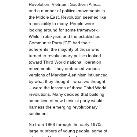
Revolution, Vietnam, Southern Africa,
and a number of political movements in
the Middle East. Revolution seemed like
a possibility to many. People were
looking around for some framework.
While Trotskyism and the established
Communist Party [CP] had their
adherents, the majority of those who
turned to revolutionary politics looked
toward Third World national liberation
movements. They embraced various
versions of Marxism-Leninism influenced
by what they thought—what we thought
—were the lessons of those Third World
revolutions. Many decided that building
some kind of new Leninist party would
harness the emerging revolutionary
sentiment.
So from 1968 through the early 1970s,
large numbers of young people, some of