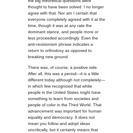
the big theoretical questions were
thought to have been solved. I no longer
agree with that. Nor am I certain that
everyone completely agreed with it at the
time, though it was at any rate the
dominant stance, and people more or
less proceeded accordingly. Even the
anti-revisionism phrase indicates a
return to orthodoxy as opposed to
breaking new ground.
There was, of course, a positive side.
After all, this was a period—it is a little
different today although not completely—
in which few recognized that white
people in the United States might have
something to learn from societies and
people of color in the Third World. That
advancement was important for human
equality and democracy. It does not
mean you follow and adopt ideas
uncritically, but it certainly means that