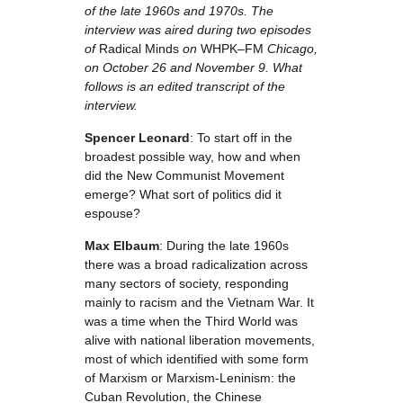
of the late 1960s and 1970s. The
interview was aired during two episodes
of
Radical Minds
on
WHPK–FM
Chicago,
on October 26 and November 9. What
follows is an edited transcript of the
interview.
Spencer Leonard
: To start off in the
broadest possible way, how and when
did the New Communist Movement
emerge? What sort of politics did it
espouse?
Max Elbaum
: During the late 1960s
there was a broad radicalization across
many sectors of society, responding
mainly to racism and the Vietnam War. It
was a time when the Third World was
alive with national liberation movements,
most of which identified with some form
of Marxism or Marxism-Leninism: the
Cuban Revolution, the Chinese