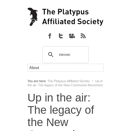
You are here:
The Platypus Affiliated Society
/
Up in
the air: The legacy of the New Communist Movement
Up in the air:
The legacy of
the New