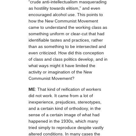
“crude anti-intellectualism masquerading
as hostility towards elitism,” and even
encouraged alcohol use. This points to
how the New Communist Movement
came to understand the working class as
something uniform or clear-cut that had
identifiable tastes and practices, rather
than as something to be intersected and
even criticized. How did this conception
of class and class politics develop, and in
what ways might it have limited the
activity or imagination of the New
Communist Movement?
ME
: That kind of reification of workers
did not work. It came from a lot of
inexperience, prejudices, stereotypes,
and a certain kind of orthodoxy, in the
sense of a certain image of what had
happened in the 1930s, which many
tried simply to reproduce despite vastly
altered conditions. In many cases the