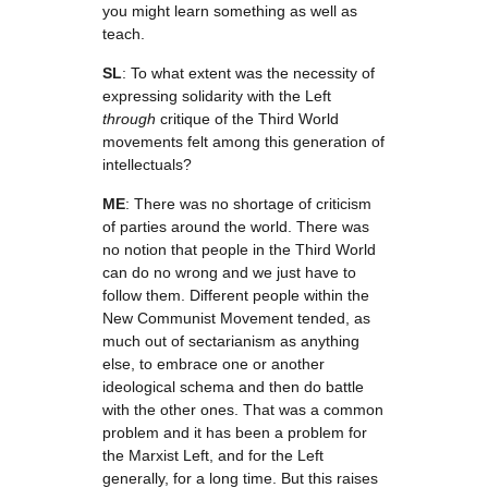
you might learn something as well as
teach.
SL
: To what extent was the necessity of
expressing solidarity with the Left
through
critique of the Third World
movements felt among this generation of
intellectuals?
ME
: There was no shortage of criticism
of parties around the world. There was
no notion that people in the Third World
can do no wrong and we just have to
follow them. Different people within the
New Communist Movement tended, as
much out of sectarianism as anything
else, to embrace one or another
ideological schema and then do battle
with the other ones. That was a common
problem and it has been a problem for
the Marxist Left, and for the Left
generally, for a long time. But this raises