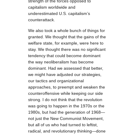
strength of the forces opposed to
capitalism worldwide and
underestimated U.S. capitalism’s
counterattack.
We also took a whole bunch of things for
granted. We thought that the gains of the
welfare state, for example, were here to
stay. We thought there was no significant
tendency that could become dominant
the way neoliberalism has become
dominant. Had we assessed that better,
we might have adjusted our strategies,
our tactics and organizational
approaches, to preempt and weaken the
counteroffensive while keeping our side
strong. I do not think that the revolution
was going to happen in the 1970s or the
1980s, but had the generation of 1968—
not just the New Communist Movement,
but all of us who had turned to leftist,
radical, and revolutionary thinking—done