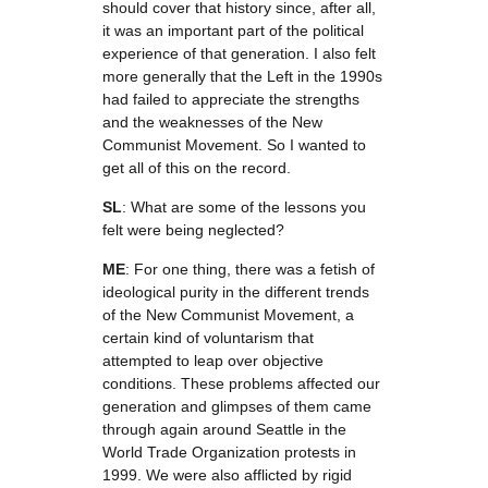
should cover that history since, after all,
it was an important part of the political
experience of that generation. I also felt
more generally that the Left in the 1990s
had failed to appreciate the strengths
and the weaknesses of the New
Communist Movement. So I wanted to
get all of this on the record.
SL
: What are some of the lessons you
felt were being neglected?
ME
: For one thing, there was a fetish of
ideological purity in the different trends
of the New Communist Movement, a
certain kind of voluntarism that
attempted to leap over objective
conditions. These problems affected our
generation and glimpses of them came
through again around Seattle in the
World Trade Organization protests in
1999. We were also afflicted by rigid