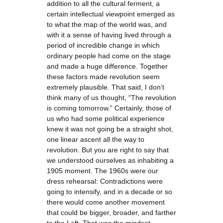
addition to all the cultural ferment, a
certain intellectual viewpoint emerged as
to what the map of the world was, and
with it a sense of having lived through a
period of incredible change in which
ordinary people had come on the stage
and made a huge difference. Together
these factors made revolution seem
extremely plausible. That said, I don’t
think many of us thought, “The revolution
is coming tomorrow.” Certainly, those of
us who had some political experience
knew it was not going be a straight shot,
one linear ascent all the way to
revolution. But you are right to say that
we understood ourselves as inhabiting a
1905 moment. The 1960s were our
dress rehearsal: Contradictions were
going to intensify, and in a decade or so
there would come another movement
that could be bigger, broader, and farther