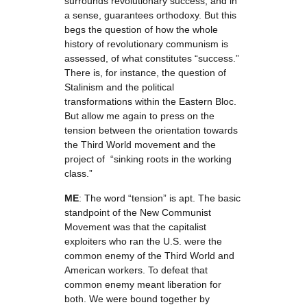
surrounds revolutionary success, and in
a sense, guarantees orthodoxy. But this
begs the question of how the whole
history of revolutionary communism is
assessed, of what constitutes “success.”
There is, for instance, the question of
Stalinism and the political
transformations within the Eastern Bloc.
But allow me again to press on the
tension between the orientation towards
the Third World movement and the
project of “sinking roots in the working
class.”
ME
: The word “tension” is apt. The basic
standpoint of the New Communist
Movement was that the capitalist
exploiters who ran the U.S. were the
common enemy of the Third World and
American workers. To defeat that
common enemy meant liberation for
both. We were bound together by