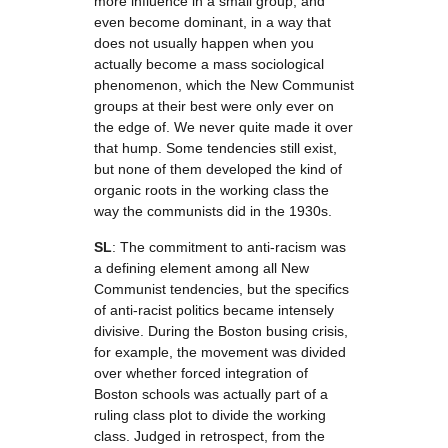
more influence in a small group, and
even become dominant, in a way that
does not usually happen when you
actually become a mass sociological
phenomenon, which the New Communist
groups at their best were only ever on
the edge of. We never quite made it over
that hump. Some tendencies still exist,
but none of them developed the kind of
organic roots in the working class the
way the communists did in the 1930s.
SL
: The commitment to anti-racism was
a defining element among all New
Communist tendencies, but the specifics
of anti-racist politics became intensely
divisive. During the Boston busing crisis,
for example, the movement was divided
over whether forced integration of
Boston schools was actually part of a
ruling class plot to divide the working
class. Judged in retrospect, from the