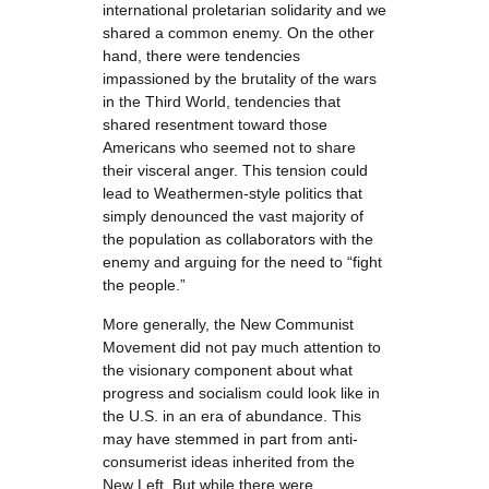
international proletarian solidarity and we
shared a common enemy. On the other
hand, there were tendencies
impassioned by the brutality of the wars
in the Third World, tendencies that
shared resentment toward those
Americans who seemed not to share
their visceral anger. This tension could
lead to Weathermen-style politics that
simply denounced the vast majority of
the population as collaborators with the
enemy and arguing for the need to “fight
the people.”
More generally, the New Communist
Movement did not pay much attention to
the visionary component about what
progress and socialism could look like in
the U.S. in an era of abundance. This
may have stemmed in part from anti-
consumerist ideas inherited from the
New Left. But while there were