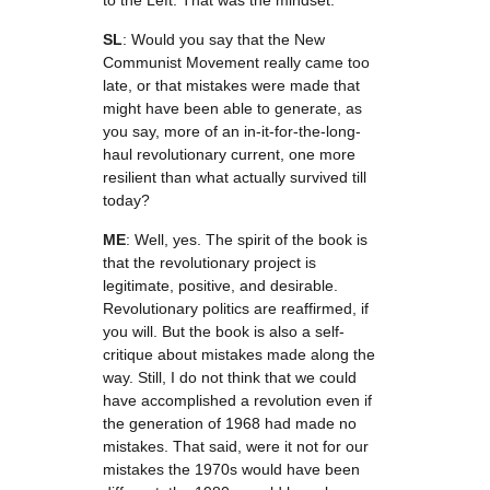
to the Left. That was the mindset.
SL
: Would you say that the New
Communist Movement really came too
late, or that mistakes were made that
might have been able to generate, as
you say, more of an in-it-for-the-long-
haul revolutionary current, one more
resilient than what actually survived till
today?
ME
: Well, yes. The spirit of the book is
that the revolutionary project is
legitimate, positive, and desirable.
Revolutionary politics are reaffirmed, if
you will. But the book is also a self-
critique about mistakes made along the
way. Still, I do not think that we could
have accomplished a revolution even if
the generation of 1968 had made no
mistakes. That said, were it not for our
mistakes the 1970s would have been