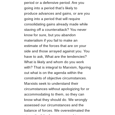
period or a defensive period. Are you
going into a period that’s likely to
produce advances and gains, or are you
going into a period that will require
consolidating gains already made while
staving off a counterattack? You never
know for sure, but you abandon
materialism if you fail to make an
estimate of the forces that are on your
side and those arrayed against you. You
have to ask, What are the tendencies?
What is likely and whom do you work
with? That is integral to Marxism, figuring
out what is on the agenda within the
constraints of objective circumstances.
Marxists seek to understand their
circumstances without apologizing for or
accommodating to them, so they can
know what they should do. We wrongly
assessed our circumstances and the
balance of forces. We overestimated the