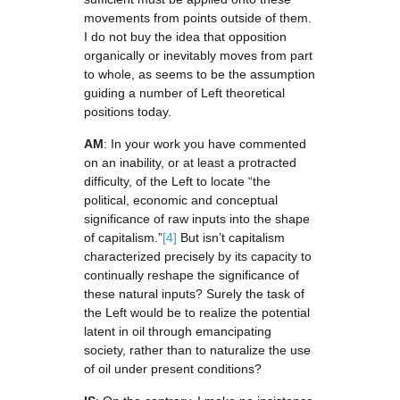
movements from points outside of them.
I do not buy the idea that opposition
organically or inevitably moves from part
to whole, as seems to be the assumption
guiding a number of Left theoretical
positions today.
AM
: In your work you have commented
on an inability, or at least a protracted
difficulty, of the Left to locate “the
political, economic and conceptual
significance of raw inputs into the shape
of capitalism.”
[4]
But isn’t capitalism
characterized precisely by its capacity to
continually reshape the significance of
these natural inputs? Surely the task of
the Left would be to realize the potential
latent in oil through emancipating
society, rather than to naturalize the use
of oil under present conditions?