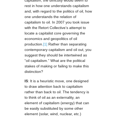
capitalism, the difficulty would seem to
rest in how one understands capitalism
and, with regard to the politics of oil, how
one understands the relation of
capitalism to oil. In 2007 you took issue
with the Retort Collective’s attempt to
locate a capitalist core governing the
economics and geopolitics of oil
production.
[1]
Rather than separating
contemporary capitalism and oil out, you
suggest they should be intertwined as
“oil capitalism.” What are the political
stakes of making or failing to make this
distinction?
IS
: It is a heuristic move, one designed
to draw attention back to capitalism
rather than back to oil. The tendency is
to think of oil as an externality, an
element of capitalism (energy) that can
be easily substituted by some other
element (solar, wind, nuclear, etc.)