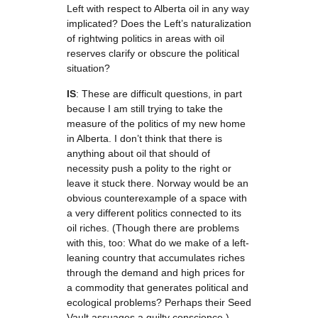
Left with respect to Alberta oil in any way
implicated? Does the Left’s naturalization
of rightwing politics in areas with oil
reserves clarify or obscure the political
situation?
IS
: These are difficult questions, in part
because I am still trying to take the
measure of the politics of my new home
in Alberta. I don’t think that there is
anything about oil that should of
necessity push a polity to the right or
leave it stuck there. Norway would be an
obvious counterexample of a space with
a very different politics connected to its
oil riches. (Though there are problems
with this, too: What do we make of a left-
leaning country that accumulates riches
through the demand and high prices for
a commodity that generates political and
ecological problems? Perhaps their Seed
Vault assuages a guilty conscience.)