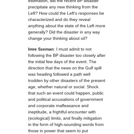
estimation, did the recent BP disaster
precipitate any new thinking from the
Left? How could the Left's responses be
characterized and do they reveal
anything about the state of the Left more
generally? Did the disaster in any way
change your thinking about oil?
Imre Szeman
: I must admit to not
following the BP disaster too closely after
the initial few days of the event. The
direction that the news on the Gulf spill
was heading followed a path well
trodden by other disasters of the present
age, whether natural or social. Shock
that such an event could happen, public
and political accusations of government
and corporate malfeasance and
ineptitude, a frightful encounter with
(ecological) limits, and finally mitigation
in the form of high-sounding words from
those in power that seem to put