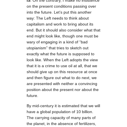
IS
: On the contrary, I make no insistence
on the present conditions passing over
into the future. Let’s put this another
way: The Left needs to think about
capitalism and work to bring about its
end. But it should also consider what that
end might look like, though one must be
wary of engaging in a kind of “bad
utopianism” that tries to sketch out
exactly what the future is supposed to
look like. When the Left adopts the view
that it is a crime to use oil at all, that we
should give up on this resource at once
and then figure out what to do next, we
are presented with neither a convincing
position about the present nor about the
future.
By mid-century it is estimated that we will
have a global population of 10 billion.
The carrying capacity of many parts of
the planet, in the absence of fertilizers,