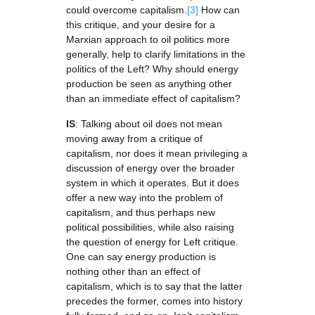
could overcome capitalism.
[3]
How can
this critique, and your desire for a
Marxian approach to oil politics more
generally, help to clarify limitations in the
politics of the Left? Why should energy
production be seen as anything other
than an immediate effect of capitalism?
IS
: Talking about oil does not mean
moving away from a critique of
capitalism, nor does it mean privileging a
discussion of energy over the broader
system in which it operates. But it does
offer a new way into the problem of
capitalism, and thus perhaps new
political possibilities, while also raising
the question of energy for Left critique.
One can say energy production is
nothing other than an effect of
capitalism, which is to say that the latter
precedes the former, comes into history