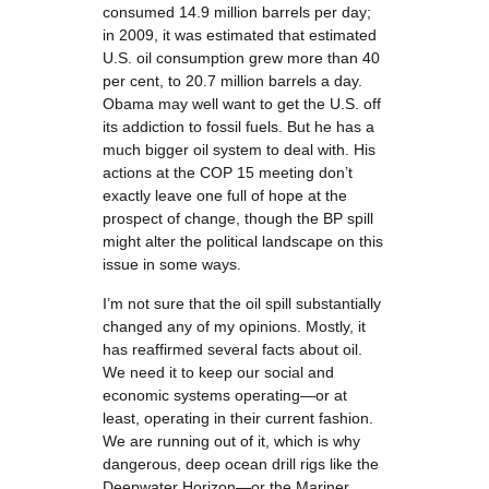
consumed 14.9 million barrels per day;
in 2009, it was estimated that estimated
U.S. oil consumption grew more than 40
per cent, to 20.7 million barrels a day.
Obama may well want to get the U.S. off
its addiction to fossil fuels. But he has a
much bigger oil system to deal with. His
actions at the COP 15 meeting don’t
exactly leave one full of hope at the
prospect of change, though the BP spill
might alter the political landscape on this
issue in some ways.
I’m not sure that the oil spill substantially
changed any of my opinions. Mostly, it
has reaffirmed several facts about oil.
We need it to keep our social and
economic systems operating—or at
least, operating in their current fashion.
We are running out of it, which is why
dangerous, deep ocean drill rigs like the
Deepwater Horizon—or the Mariner