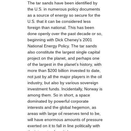
The tar sands have been identified by
the U.S. in numerous policy documents
as a source of energy so secure for the
U.S. that it can be considered less
foreign than national. This has been
done openly over the past decade or so,
beginning with Dick Cheney’s 2001
National Energy Policy. The tar sands
also constitute the largest single capital
project on the planet, and perhaps one
of the largest in the planet’s history, with
more than $200 billion invested to date,
not just by all the major players in the oil
industry, but also by various sovereign
investment funds. Incidentally, Norway is
among them. So in short, a space
dominated by powerful corporate
interests and the global hegemon, as
areas with large oil reserves tend to be,
will have enormous amounts of pressure
exerted on it to fall in line politically with