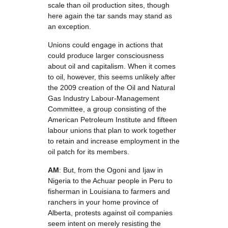
scale than oil production sites, though
here again the tar sands may stand as
an exception.
Unions could engage in actions that
could produce larger consciousness
about oil and capitalism. When it comes
to oil, however, this seems unlikely after
the 2009 creation of the Oil and Natural
Gas Industry Labour-Management
Committee, a group consisting of the
American Petroleum Institute and fifteen
labour unions that plan to work together
to retain and increase employment in the
oil patch for its members.
AM
: But, from the Ogoni and Ijaw in
Nigeria to the Achuar people in Peru to
fisherman in Louisiana to farmers and
ranchers in your home province of
Alberta, protests against oil companies
seem intent on merely resisting the