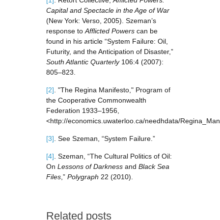
[1]
. Retort Collective,
Afflicted Powers:
Capital and Spectacle in the Age of War
(New York: Verso, 2005). Szeman’s
response to
Afflicted Powers
can be
found in his article “System Failure: Oil,
Futurity, and the Anticipation of Disaster,”
South Atlantic Quarterly
106:4 (2007):
805–823.
[2]
. "The Regina Manifesto," Program of
the Cooperative Commonwealth
Federation 1933–1956,
<http://economics.uwaterloo.ca/needhdata/Regina_Mani
[3]
. See Szeman, “System Failure.”
[4]
. Szeman, “The Cultural Politics of Oil:
On
Lessons of Darkness
and
Black Sea
Files
,”
Polygraph
22 (2010).
Related posts