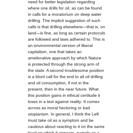
need for better legislation regarding
where one drills for oil, as can be found
in calls for a moratorium on deep water
drilling. The implicit suggestion of such
calls is that drilling elsewhere—that is, on
land—is fine, as long as certain protocols
are followed and laws adhered to. This is
an environmental version of liberal
capitalism, one that takes an
ameliorative approach by which Nature
is protected through the strong arm of
the state. A second troublesome position
is a blunt call for the end to all oil drilling
and oil consumption, if not in the
present, then in the near future. What
this position gains in ethical certitude it
loses in a test against reality: It comes
across as moral hectoring or bad
utopianism. In general, I think the Left
must take oil as a symptom and be
cautious about reacting to it on the same
level on which it appears, namely as a