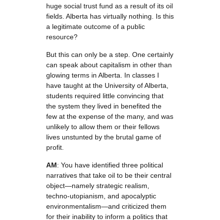
huge social trust fund as a result of its oil
fields. Alberta has virtually nothing. Is this
a legitimate outcome of a public
resource?
But this can only be a step. One certainly
can speak about capitalism in other than
glowing terms in Alberta. In classes I
have taught at the University of Alberta,
students required little convincing that
the system they lived in benefited the
few at the expense of the many, and was
unlikely to allow them or their fellows
lives unstunted by the brutal game of
profit.
AM
: You have identified three political
narratives that take oil to be their central
object—namely strategic realism,
techno-utopianism, and apocalyptic
environmentalism—and criticized them
for their inability to inform a politics that