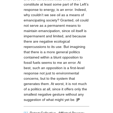
constitute at least some part of the Left’s
response to energy, is an error. Indeed,
why couldn’t we see oil as a means of
emancipating society? Granted, oil could
not serve as a permanent means to
maintain emancipation, since oil itself is
impermanent and limited, and because
there are negative ecological
repercussions to its use. But imagining
that there is a more general politics
contained within a blunt opposition to
fossil fuels seems to me an error. At
best, such an opposition is a first-level
response not just to environmental
concerns, but to the system that
generates them. At worst, it is not much
of a politics at all, since it offers only the
smallest negative gesture without any
suggestion of what might yet be.
|P