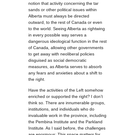
notion that activity concerning the tar
sands or other political issues within
Alberta must always be directed
outward, to the rest of Canada or even
to the world. Seeing Alberta as rightwing
in every possible way serves a
dangerous ideological function in the rest
of Canada, allowing other governments
to get away with neoliberal policies
disguised as social democratic
measures, as Alberta serves to absorb
any fears and anxieties about a shift to
the right.
Have the activities of the Left somehow
enriched or supported the right? I don’t
think so. There are innumerable groups,
institutions, and individuals who do
invaluable work in the province, including
the Pembina Institute and the Parkland
Institute. As I said before, the challenges
are enormous: This space matters for