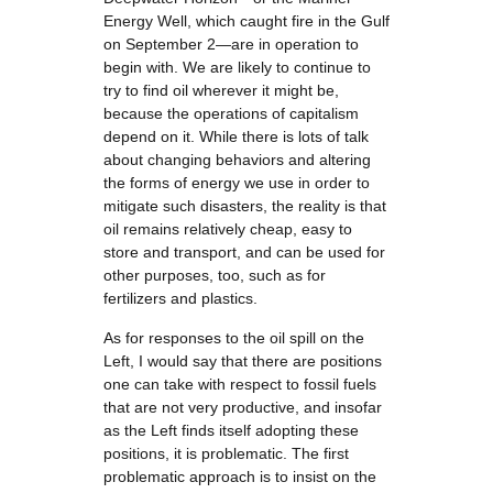
Energy Well, which caught fire in the Gulf
on September 2—are in operation to
begin with. We are likely to continue to
try to find oil wherever it might be,
because the operations of capitalism
depend on it. While there is lots of talk
about changing behaviors and altering
the forms of energy we use in order to
mitigate such disasters, the reality is that
oil remains relatively cheap, easy to
store and transport, and can be used for
other purposes, too, such as for
fertilizers and plastics.
As for responses to the oil spill on the
Left, I would say that there are positions
one can take with respect to fossil fuels
that are not very productive, and insofar
as the Left finds itself adopting these
positions, it is problematic. The first
problematic approach is to insist on the