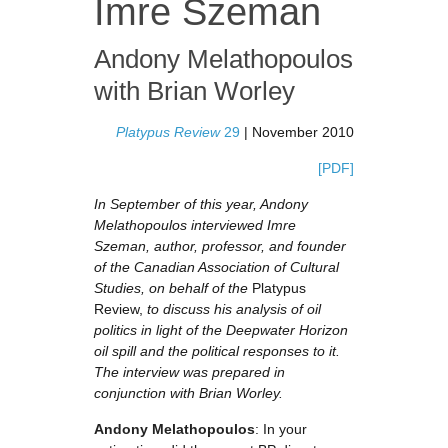
Imre Szeman
Andony Melathopoulos
with
Brian Worley
Platypus Review
29
| November 2010
[PDF]
In September of this year, Andony
Melathopoulos interviewed Imre
Szeman, author, professor, and founder
of the Canadian Association of Cultural
Studies, on behalf of the
Platypus
Review,
to discuss his analysis of oil
politics in light of the Deepwater Horizon
oil spill and the political responses to it.
The interview was prepared in
conjunction with Brian Worley.
Andony Melathopoulos
: In your