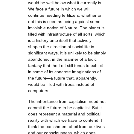
would be well below what it currently is.
We face a future in which we will
continue needing fertilizers, whether or
not this is seen as being against some
inviolable notion of Nature. The planet is
filled with infrastructure of all sorts, which
is a history unto itself that actively
shapes the direction of social life in
significant ways. It is unlikely to be simply
abandoned, in the manner of a ludic
fantasy that the Left still tends to exhibit
in some of its concrete imaginations of
the future—a future that, apparently,
would be filled with trees instead of
computers.
The inheritance from capitalism need not
commit the future to be capitalist. But it
does represent a material and political
reality with which we have to contend. I
think the banishment of oil from our lives
and our consciousness, which does