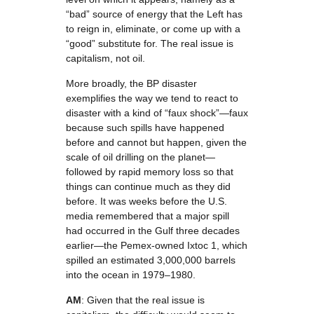
“bad” source of energy that the Left has
to reign in, eliminate, or come up with a
“good” substitute for. The real issue is
capitalism, not oil.
More broadly, the BP disaster
exemplifies the way we tend to react to
disaster with a kind of “faux shock”—faux
because such spills have happened
before and cannot but happen, given the
scale of oil drilling on the planet—
followed by rapid memory loss so that
things can continue much as they did
before. It was weeks before the U.S.
media remembered that a major spill
had occurred in the Gulf three decades
earlier—the Pemex-owned Ixtoc 1, which
spilled an estimated 3,000,000 barrels
into the ocean in 1979–1980.
AM
: Given that the real issue is