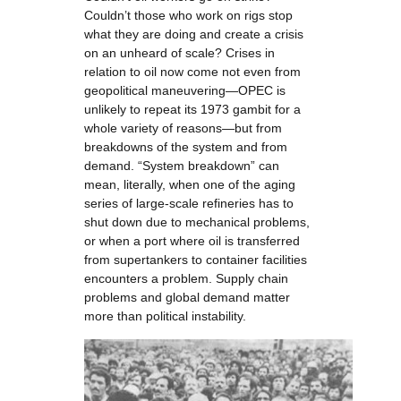
Couldn’t those who work on rigs stop
what they are doing and create a crisis
on an unheard of scale? Crises in
relation to oil now come not even from
geopolitical maneuvering—OPEC is
unlikely to repeat its 1973 gambit for a
whole variety of reasons—but from
breakdowns of the system and from
demand. “System breakdown” can
mean, literally, when one of the aging
series of large-scale refineries has to
shut down due to mechanical problems,
or when a port where oil is transferred
from supertankers to container facilities
encounters a problem. Supply chain
problems and global demand matter
more than political instability.