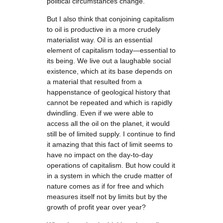
political circumstances change.
But I also think that conjoining capitalism
to oil is productive in a more crudely
materialist way. Oil is an essential
element of capitalism today—essential to
its being. We live out a laughable social
existence, which at its base depends on
a material that resulted from a
happenstance of geological history that
cannot be repeated and which is rapidly
dwindling. Even if we were able to
access all the oil on the planet, it would
still be of limited supply. I continue to find
it amazing that this fact of limit seems to
have no impact on the day-to-day
operations of capitalism. But how could it
in a system in which the crude matter of
nature comes as if for free and which
measures itself not by limits but by the
growth of profit year over year?