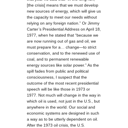
[the crisis] means that we must develop
new sources of energy, which will give us
the capacity to meet our needs without
relying on any foreign nation.” Or Jimmy
Carter’s Presidential Address on April 18,
1977, when he stated that “because we
are now running out of gas and oil, we
must prepare for a… change—to strict
conservation, and to the renewed use of
coal, and to permanent renewable
energy sources like solar power.” As the
spill fades from public and political
consciousness, I suspect that the
outcome of the most recent presidential
speech will be like those in 1973 or
1977. Not much will change in the way in
which oil is used, not just in the U.S., but
anywhere in the world. Our social and
economic systems are designed in such
a way as to be utterly dependent on oil.
After the 1973 oil crisis, the U.S.