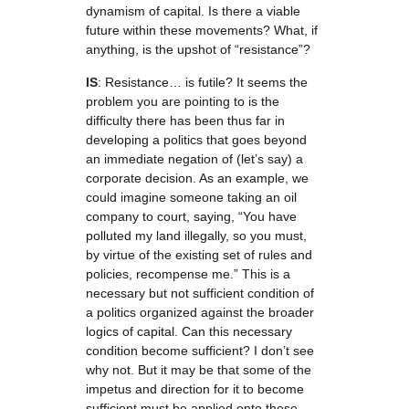
dynamism of capital. Is there a viable
future within these movements? What, if
anything, is the upshot of “resistance”?
IS
: Resistance… is futile? It seems the
problem you are pointing to is the
difficulty there has been thus far in
developing a politics that goes beyond
an immediate negation of (let’s say) a
corporate decision. As an example, we
could imagine someone taking an oil
company to court, saying, “You have
polluted my land illegally, so you must,
by virtue of the existing set of rules and
policies, recompense me.” This is a
necessary but not sufficient condition of
a politics organized against the broader
logics of capital. Can this necessary
condition become sufficient? I don’t see
why not. But it may be that some of the
impetus and direction for it to become
sufficient must be applied onto these