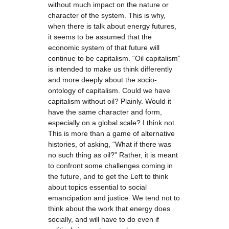
without much impact on the nature or
character of the system. This is why,
when there is talk about energy futures,
it seems to be assumed that the
economic system of that future will
continue to be capitalism. “Oil capitalism”
is intended to make us think differently
and more deeply about the socio-
ontology of capitalism. Could we have
capitalism without oil? Plainly. Would it
have the same character and form,
especially on a global scale? I think not.
This is more than a game of alternative
histories, of asking, “What if there was
no such thing as oil?” Rather, it is meant
to confront some challenges coming in
the future, and to get the Left to think
about topics essential to social
emancipation and justice. We tend not to
think about the work that energy does
socially, and will have to do even if