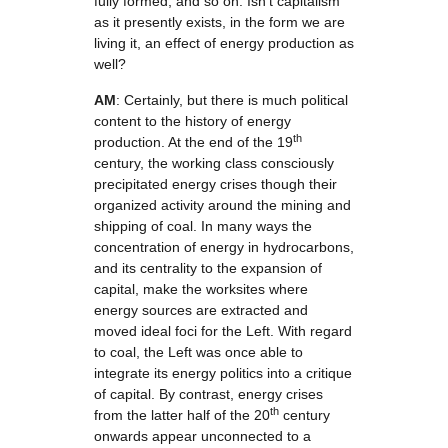
fully formed, and so on. Isn’t capitalism
as it presently exists, in the form we are
living it, an effect of energy production as
well?
AM
: Certainly, but there is much political
content to the history of energy
th
production. At the end of the 19
century, the working class consciously
precipitated energy crises though their
organized activity around the mining and
shipping of coal. In many ways the
concentration of energy in hydrocarbons,
and its centrality to the expansion of
capital, make the worksites where
energy sources are extracted and
moved ideal foci for the Left. With regard
to coal, the Left was once able to
integrate its energy politics into a critique
of capital. By contrast, energy crises
th
from the latter half of the 20
century
onwards appear unconnected to a