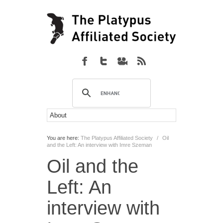
You are here:
The Platypus Affiliated Society
/
Oil
and the Left: An interview with Imre Szeman
Oil and the
Left: An
interview with