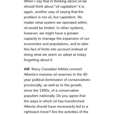
When I say that in thinking about oil we
should think about “oil capitalism” it is,
again, another way of saying that the
problem is not oil, but capitalism. No
matter what system we operated within,
oil would be limited. In other systems,
however, we might have a greater
capacity to manage the expansion of our
economies and populations, and to take
this fact of limits into account instead of
doing what we seem so adept at today:
forgetting about it.
AM
: Many Canadian leftists connect
Alberta’s massive oil reserves to the 40-
year political domination of conservatives
provincially, as well as to the growth,
since the 1990s, of a conservative
populism nationally. Do you agree that
the ways in which oil has transformed
Alberta should have necessarily led to a
rightward move? Are the activities of the