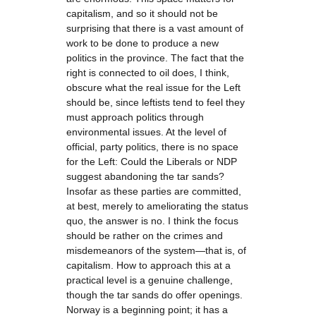
capitalism, and so it should not be
surprising that there is a vast amount of
work to be done to produce a new
politics in the province. The fact that the
right is connected to oil does, I think,
obscure what the real issue for the Left
should be, since leftists tend to feel they
must approach politics through
environmental issues. At the level of
official, party politics, there is no space
for the Left: Could the Liberals or NDP
suggest abandoning the tar sands?
Insofar as these parties are committed,
at best, merely to ameliorating the status
quo, the answer is no. I think the focus
should be rather on the crimes and
misdemeanors of the system—that is, of
capitalism. How to approach this at a
practical level is a genuine challenge,
though the tar sands do offer openings.
Norway is a beginning point; it has a