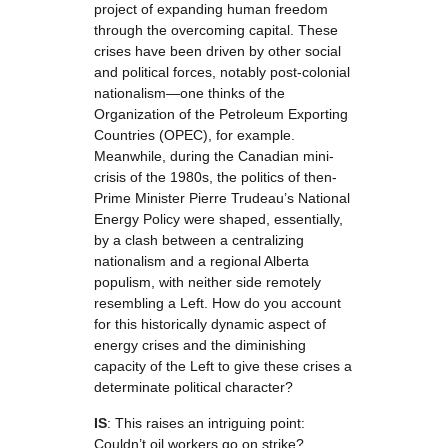
project of expanding human freedom
through the overcoming capital. These
crises have been driven by other social
and political forces, notably post-colonial
nationalism—one thinks of the
Organization of the Petroleum Exporting
Countries (OPEC), for example.
Meanwhile, during the Canadian mini-
crisis of the 1980s, the politics of then-
Prime Minister Pierre Trudeau’s National
Energy Policy were shaped, essentially,
by a clash between a centralizing
nationalism and a regional Alberta
populism, with neither side remotely
resembling a Left. How do you account
for this historically dynamic aspect of
energy crises and the diminishing
capacity of the Left to give these crises a
determinate political character?
IS
: This raises an intriguing point:
Couldn’t oil workers go on strike?