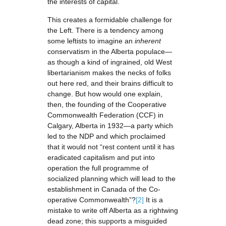
the interests of capital.
This creates a formidable challenge for
the Left. There is a tendency among
some leftists to imagine an
inherent
conservatism in the Alberta populace—
as though a kind of ingrained, old West
libertarianism makes the necks of folks
out here red, and their brains difficult to
change. But how would one explain,
then, the founding of the Cooperative
Commonwealth Federation (CCF) in
Calgary, Alberta in 1932—a party which
led to the NDP and which proclaimed
that it would not “rest content until it has
eradicated capitalism and put into
operation the full programme of
socialized planning which will lead to the
establishment in Canada of the Co-
operative Commonwealth”?
[2]
It is a
mistake to write off Alberta as a rightwing
dead zone; this supports a misguided