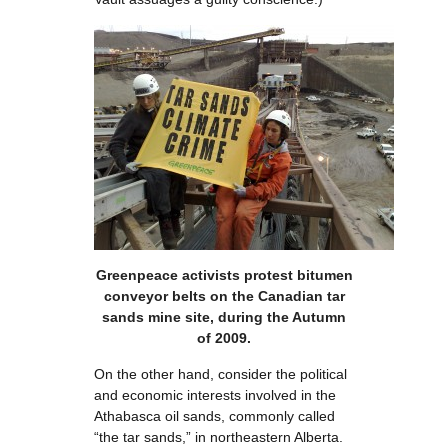
Greenpeace activists protest bitumen
conveyor belts on the Canadian tar
sands mine site, during the Autumn
of 2009.
On the other hand, consider the political
and economic interests involved in the
Athabasca oil sands, commonly called
“the tar sands,” in northeastern Alberta.