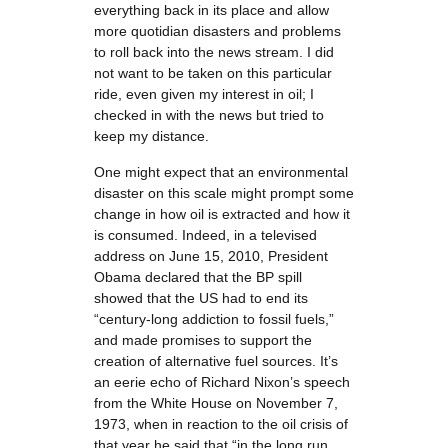
everything back in its place and allow
more quotidian disasters and problems
to roll back into the news stream. I did
not want to be taken on this particular
ride, even given my interest in oil; I
checked in with the news but tried to
keep my distance.
One might expect that an environmental
disaster on this scale might prompt some
change in how oil is extracted and how it
is consumed. Indeed, in a televised
address on June 15, 2010, President
Obama declared that the BP spill
showed that the US had to end its
“century-long addiction to fossil fuels,”
and made promises to support the
creation of alternative fuel sources. It’s
an eerie echo of Richard Nixon’s speech
from the White House on November 7,
1973, when in reaction to the oil crisis of
that year he said that “in the long run,