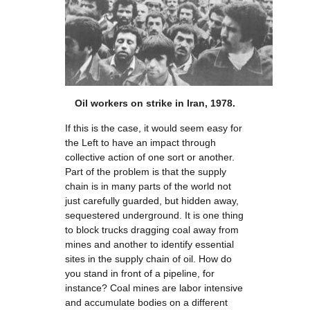
Oil workers on strike in Iran, 1978.
If this is the case, it would seem easy for
the Left to have an impact through
collective action of one sort or another.
Part of the problem is that the supply
chain is in many parts of the world not
just carefully guarded, but hidden away,
sequestered underground. It is one thing
to block trucks dragging coal away from
mines and another to identify essential
sites in the supply chain of oil. How do
you stand in front of a pipeline, for
instance? Coal mines are labor intensive
and accumulate bodies on a different