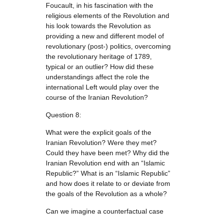
Foucault, in his fascination with the
religious elements of the Revolution and
his look towards the Revolution as
providing a new and different model of
revolutionary (post-) politics, overcoming
the revolutionary heritage of 1789,
typical or an outlier? How did these
understandings affect the role the
international Left would play over the
course of the Iranian Revolution?
Question 8:
What were the explicit goals of the
Iranian Revolution? Were they met?
Could they have been met? Why did the
Iranian Revolution end with an “Islamic
Republic?” What is an “Islamic Republic”
and how does it relate to or deviate from
the goals of the Revolution as a whole?
Can we imagine a counterfactual case