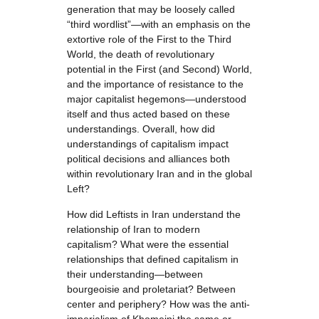
generation that may be loosely called
“third wordlist”—with an emphasis on the
extortive role of the First to the Third
World, the death of revolutionary
potential in the First (and Second) World,
and the importance of resistance to the
major capitalist hegemons—understood
itself and thus acted based on these
understandings. Overall, how did
understandings of capitalism impact
political decisions and alliances both
within revolutionary Iran and in the global
Left?
How did Leftists in Iran understand the
relationship of Iran to modern
capitalism? What were the essential
relationships that defined capitalism in
their understanding—between
bourgeoisie and proletariat? Between
center and periphery? How was the anti-