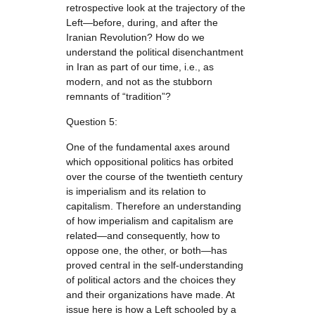
retrospective look at the trajectory of the
Left—before, during, and after the
Iranian Revolution? How do we
understand the political disenchantment
in Iran as part of our time, i.e., as
modern, and not as the stubborn
remnants of “tradition”?
Question 5:
One of the fundamental axes around
which oppositional politics has orbited
over the course of the twentieth century
is imperialism and its relation to
capitalism. Therefore an understanding
of how imperialism and capitalism are
related—and consequently, how to
oppose one, the other, or both—has
proved central in the self-understanding
of political actors and the choices they
and their organizations have made. At
issue here is how a Left schooled by a