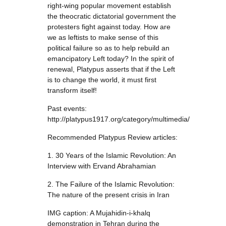
right-wing popular movement establish
the theocratic dictatorial government the
protesters fight against today. How are
we as leftists to make sense of this
political failure so as to help rebuild an
emancipatory Left today? In the spirit of
renewal, Platypus asserts that if the Left
is to change the world, it must first
transform itself!
Past events:
http://platypus1917.org/category/multimedia/
Recommended Platypus Review articles:
1. 30 Years of the Islamic Revolution: An
Interview with Ervand Abrahamian
2. The Failure of the Islamic Revolution:
The nature of the present crisis in Iran
IMG caption: A Mujahidin-i-khalq
demonstration in Tehran during the