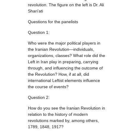
revolution. The figure on the left is Dr. Ali
Shari’ati
Questions for the panelists
Question 1:
Who were the major political players in
the Iranian Revolution—individuals,
organizations, classes? What role did the
Left in Iran play in preparing, carrying
through, and influencing the outcome of
the Revolution? How, if at all, did
international Leftist elements influence
the course of events?
Question 2:
How do you see the Iranian Revolution in
relation to the history of modern
revolutions marked by, among others,
1789, 1848, 1917?