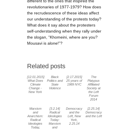
different to the ones that inspired the
revolutionaries of 1977-1979? How does
the recrudescence of these ideas affect
our understanding of the protests today?
What does it say about the protesters
self-understanding when they rally under
the slogan, “Khomeini, where are you?
Mousavi is alone!”?
Related posts
[12.01.2015]
Black
[2.17.2015]
The
What Does
Politics and
25 years of
Platypus
Climate
State
1989 NYC
Affiliated
Change -
Violence
Society at
New York
the Left
Forum
2014
Marxism
[3.2.14]
Democracy
[2.25.14]
and
Radical
and the
Democracy
Anarchism:
Ideologies
Left, New
and the Left
Radical
Today:
York,
Ideologies
Marxism
2.25.14
Today,
and