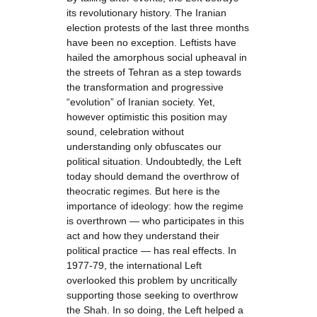
its revolutionary history. The Iranian
election protests of the last three months
have been no exception. Leftists have
hailed the amorphous social upheaval in
the streets of Tehran as a step towards
the transformation and progressive
“evolution” of Iranian society. Yet,
however optimistic this position may
sound, celebration without
understanding only obfuscates our
political situation. Undoubtedly, the Left
today should demand the overthrow of
theocratic regimes. But here is the
importance of ideology: how the regime
is overthrown — who participates in this
act and how they understand their
political practice — has real effects. In
1977-79, the international Left
overlooked this problem by uncritically
supporting those seeking to overthrow
the Shah. In so doing, the Left helped a