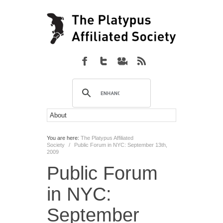
You are here:
The Platypus Affiliated
Society
/
Public Forum in NYC: September 13th,
2009
Public Forum
in NYC:
September