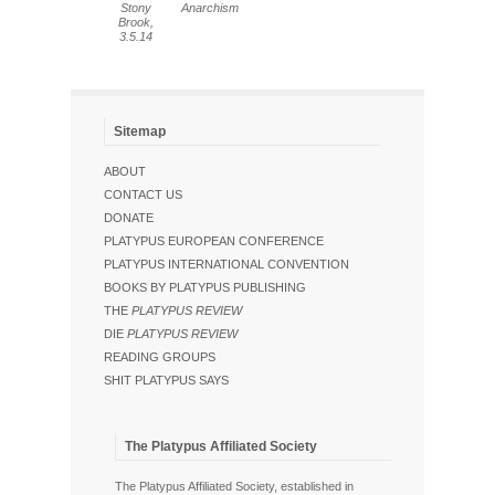
Stony
Anarchism
Brook,
3.5.14
Sitemap
ABOUT
CONTACT US
DONATE
PLATYPUS EUROPEAN CONFERENCE
PLATYPUS INTERNATIONAL CONVENTION
BOOKS BY PLATYPUS PUBLISHING
THE
PLATYPUS REVIEW
DIE
PLATYPUS REVIEW
READING GROUPS
SHIT PLATYPUS SAYS
The Platypus Affiliated Society
The Platypus Affiliated Society, established in