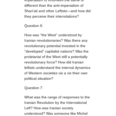
imperialism of Khomeini the same or
different than the anti-imperialism of
Shari'ati and other Leftists—and how did
they perceive their interrelations?
Question 6:
How was “the West” understood by
Iranian revolutionaries? Was there any
revolutionary potential invested in the
“developed” capitalist nations? Was the
proletariat of the West still a potentially
revolutionary force? How did Iranian
leftists understand the internal dynamics
of Western societies vis a vis their own
political situation?
Question 7:
What was the range of responses to the
Iranian Revolution by the International
Left? How was Iranian society
understood? Was someone like Michel