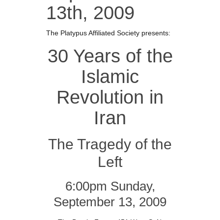
13th, 2009
The Platypus Affiliated Society presents:
30 Years of the
Islamic
Revolution in
Iran
The Tragedy of the
Left
6:00pm Sunday,
September 13, 2009