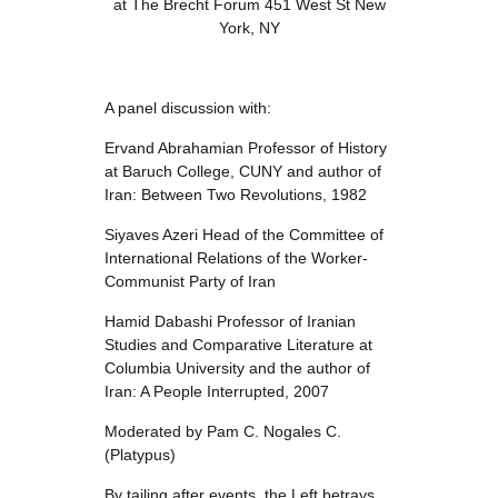
at The Brecht Forum 451 West St New
York, NY
A panel discussion with:
Ervand Abrahamian Professor of History
at Baruch College, CUNY and author of
Iran: Between Two Revolutions, 1982
Siyaves Azeri Head of the Committee of
International Relations of the Worker-
Communist Party of Iran
Hamid Dabashi Professor of Iranian
Studies and Comparative Literature at
Columbia University and the author of
Iran: A People Interrupted, 2007
Moderated by Pam C. Nogales C.
(Platypus)
By tailing after events, the Left betrays