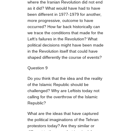
where the Iranian Revolution did not end
as it did? What would have had to have
been different in 1977-1979 for another,
more progressive, outcome to have
occurred? How far back historically can
we trace the conditions that made for the
Left’s failures in the Revolution? What
political decisions might have been made
in the Revolution itself that could have
shaped differently the course of events?
Question 9
Do you think that the idea and the reality
of the Islamic Republic should be
challenged? Why are Leftists today not
calling for the overthrow of the Islamic
Republic?
What are the ideas that have captured
the political imaginations of the Tehran
protestors today? Are they similar or