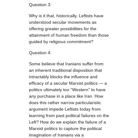
Question 3:
Why is it that, historically, Leftists have
understood secular movements as
offering greater possibilities for the
attainment of human freedom than those
guided by religious commitment?
Question 4:
Some believe that Iranians suffer from
an inherent traditional disposition that
intractably blocks the influence and
efficacy of a secular Marxist politics — a
politics ultimately too “Western” to have
any purchase in a place like Iran. How
does this rather narrow particularistic
argument impede Leftists today from
learning from past political failures on the
Left? How do we explain the failure of a
Marxist politics to capture the political
imagination of Iranians via a