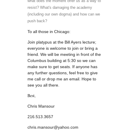
what does the moment offer us as a way to
resist? What's damaging the academy
(including our own dogma) and how can we
push back?
To all those in Chicago:
Join platypus at the Bill Ayers lecture;
everyone is welcome to join or bring a
friend. We will be meeting in front of the
Columbus building at 5:30 so we can
make sure to get seats. If anyone has
any further questions, feel free to give
me call or drop me an email. Hope to
see you all there.
B
est,
Chris Mansour
216.513.3657
chris.mansour@yahoo.com