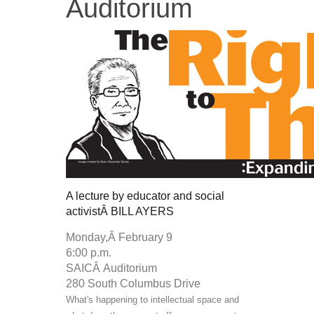
Auditorium
A lecture by educator and social
activistÂ
BILL AYERS
Monday,Â
February 9
6:00 p.m.
SAICÂ
Auditorium
280 South Columbus Drive
What's happening to intellectual space and