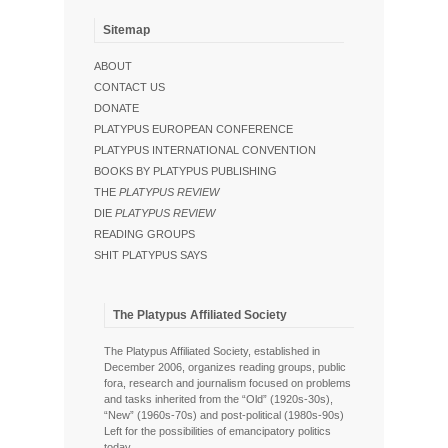
Sitemap
ABOUT
CONTACT US
DONATE
PLATYPUS EUROPEAN CONFERENCE
PLATYPUS INTERNATIONAL CONVENTION
BOOKS BY PLATYPUS PUBLISHING
THE
PLATYPUS REVIEW
DIE
PLATYPUS REVIEW
READING GROUPS
SHIT PLATYPUS SAYS
The Platypus Affiliated Society
The Platypus Affiliated Society, established in
December 2006, organizes reading groups, public
fora, research and journalism focused on problems
and tasks inherited from the “Old” (1920s-30s),
“New” (1960s-70s) and post-political (1980s-90s)
Left for the possibilities of emancipatory politics
today.