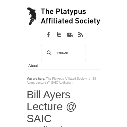
You are here:
The Platypus Affiliated Society
/
Bill
Ayers Lecture @ SAIC Auditorium
Bill Ayers
Lecture @
SAIC