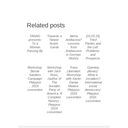
Related posts
TANAG
Towards a
Alerta
[10.03.16]
presents:
Newer
Antifacista?
Third
To a
Avant-
Lessons
Parties and
Woman
Garde
from
the Left:
Passing By
Antifascism
Problems
in German
and
History
Prospects
Workshop:
Workshop
Trans
Opening
Bernie
with Jack
Liberation
plenary:
Sanders
Ross,
Workshop
What is
Campaign:
(author of
with Xavier
socialism?
Platypus
The
Danae
International
2016
Socialist
Maatra:
social
convention
Party of
Platypus
democracy:
America: A
2016
Platypus
Complete
convention
2016
History) :
convention
Platypus
2016
convention