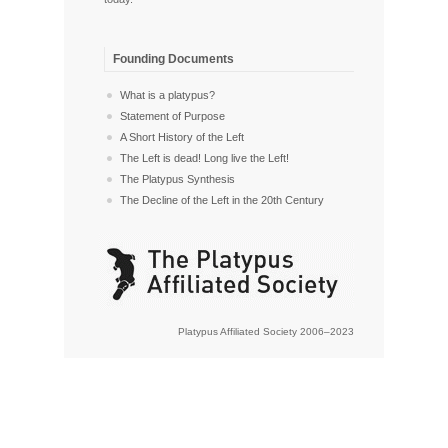
Founding Documents
What is a platypus?
Statement of Purpose
A Short History of the Left
The Left is dead! Long live the Left!
The Platypus Synthesis
The Decline of the Left in the 20th Century
Platypus Affiliated Society 2006–2023