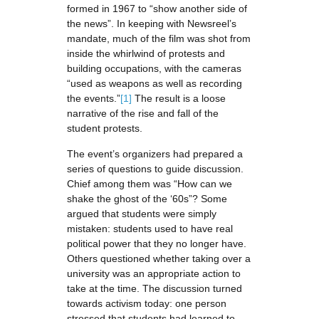
formed in 1967 to “show another side of
the news”. In keeping with Newsreel’s
mandate, much of the film was shot from
inside the whirlwind of protests and
building occupations, with the cameras
“used as weapons as well as recording
the events.”
[1]
The result is a loose
narrative of the rise and fall of the
student protests.
The event’s organizers had prepared a
series of questions to guide discussion.
Chief among them was “How can we
shake the ghost of the ‘60s”? Some
argued that students were simply
mistaken: students used to have real
political power that they no longer have.
Others questioned whether taking over a
university was an appropriate action to
take at the time. The discussion turned
towards activism today: one person
stressed that students had learned to