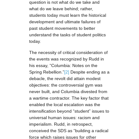
question is not what do we take and
what do we leave behind; rather,
students today must learn the historical
development and ultimate failures of
past student movements to better
understand the tasks of student politics
today.
The necessity of critical consideration of
the events was recognized by Rudd in
his essay, “Columbia: Notes on the
Spring Rebellion.”
[2]
Despite ending as a
debacle, the revolt did attain modest
objectives: the controversial gym was
never built, and Columbia divested from
a wartime contractor. The key factor that
enabled the local escalation was the
intensification beyond “student” issues to
universal human issues: racism and
imperialism. Rudd, in retrospect,
conceived the SDS as “building a radical
force which raises issues for other