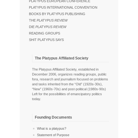
PLATYPUS EUROPEAN CONFERENCE
PLATYPUS INTERNATIONAL CONVENTION
BOOKS BY PLATYPUS PUBLISHING
THE
PLATYPUS REVIEW
DIE
PLATYPUS REVIEW
READING GROUPS
SHIT PLATYPUS SAYS
The Platypus Affiliated Society
The Platypus Affiliated Society, established in
December 2006, organizes reading groups, public
fora, research and journalism focused on problems
and tasks inherited from the “Old” (1920s-30s),
“New” (1960s-70s) and post-political (1980s-90s)
Left for the possibilities of emancipatory politics
today.
Founding Documents
What is a platypus?
Statement of Purpose