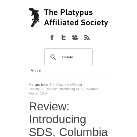
You are here:
The Platypus Affiliated
Society
/
Review: Introducing SDS, Columbia
Revolt, 1969
Review:
Introducing
SDS, Columbia