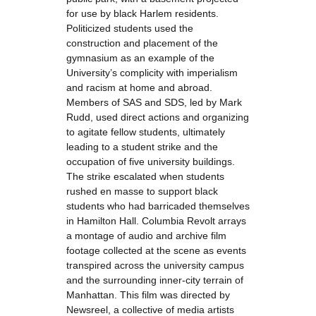
for use by black Harlem residents.
Politicized students used the
construction and placement of the
gymnasium as an example of the
University’s complicity with imperialism
and racism at home and abroad.
Members of SAS and SDS, led by Mark
Rudd, used direct actions and organizing
to agitate fellow students, ultimately
leading to a student strike and the
occupation of five university buildings.
The strike escalated when students
rushed en masse to support black
students who had barricaded themselves
in Hamilton Hall. Columbia Revolt arrays
a montage of audio and archive film
footage collected at the scene as events
transpired across the university campus
and the surrounding inner-city terrain of
Manhattan. This film was directed by
Newsreel, a collective of media artists