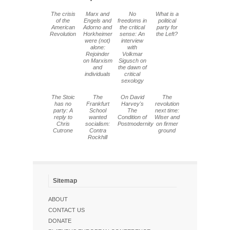
The crisis
Marx and
No
What is a
of the
Engels and
freedoms in
political
American
Adorno and
the critical
party for
Revolution
Horkheimer
sense: An
the Left?
were (not)
interview
alone:
with
Rejoinder
Volkmar
on Marxism
Sigusch on
and
the dawn of
individuals
critical
sexology
The Stoic
The
On David
The
has no
Frankfurt
Harvey's
revolution
party: A
School
The
next time:
reply to
wanted
Condition of
Wiser and
Chris
socialism:
Postmodernity
on firmer
Cutrone
Contra
ground
Rockhill
Sitemap
ABOUT
CONTACT US
DONATE