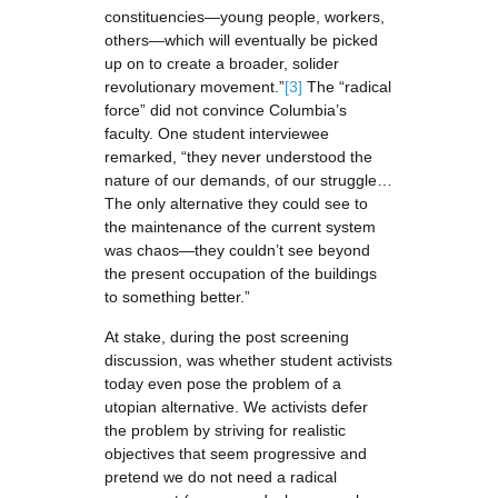
constituencies—young people, workers,
others—which will eventually be picked
up on to create a broader, solider
revolutionary movement.”
[3]
The “radical
force” did not convince Columbia’s
faculty. One student interviewee
remarked, “they never understood the
nature of our demands, of our struggle…
The only alternative they could see to
the maintenance of the current system
was chaos—they couldn’t see beyond
the present occupation of the buildings
to something better.”
At stake, during the post screening
discussion, was whether student activists
today even pose the problem of a
utopian alternative. We activists defer
the problem by striving for realistic
objectives that seem progressive and
pretend we do not need a radical