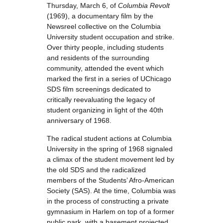
Thursday, March 6, of
Columbia Revolt
(1969), a documentary film by the
Newsreel collective on the Columbia
University student occupation and strike.
Over thirty people, including students
and residents of the surrounding
community, attended the event which
marked the first in a series of UChicago
SDS film screenings dedicated to
critically reevaluating the legacy of
student organizing in light of the 40th
anniversary of 1968.
The radical student actions at Columbia
University in the spring of 1968 signaled
a climax of the student movement led by
the old SDS and the radicalized
members of the Students’ Afro-American
Society (SAS). At the time, Columbia was
in the process of constructing a private
gymnasium in Harlem on top of a former
public park, with a basement projected