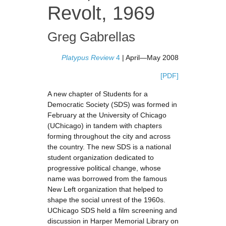
Revolt, 1969
Greg Gabrellas
Platypus Review
4
| April—May 2008
[PDF]
A new chapter of Students for a
Democratic Society (SDS) was formed in
February at the University of Chicago
(UChicago) in tandem with chapters
forming throughout the city and across
the country. The new SDS is a national
student organization dedicated to
progressive political change, whose
name was borrowed from the famous
New Left organization that helped to
shape the social unrest of the 1960s.
UChicago SDS held a film screening and
discussion in Harper Memorial Library on