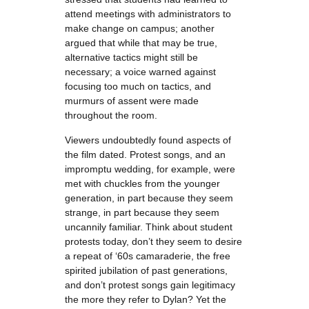
attend meetings with administrators to
make change on campus; another
argued that while that may be true,
alternative tactics might still be
necessary; a voice warned against
focusing too much on tactics, and
murmurs of assent were made
throughout the room.
Viewers undoubtedly found aspects of
the film dated. Protest songs, and an
impromptu wedding, for example, were
met with chuckles from the younger
generation, in part because they seem
strange, in part because they seem
uncannily familiar. Think about student
protests today, don’t they seem to desire
a repeat of ‘60s camaraderie, the free
spirited jubilation of past generations,
and don’t protest songs gain legitimacy
the more they refer to Dylan? Yet the