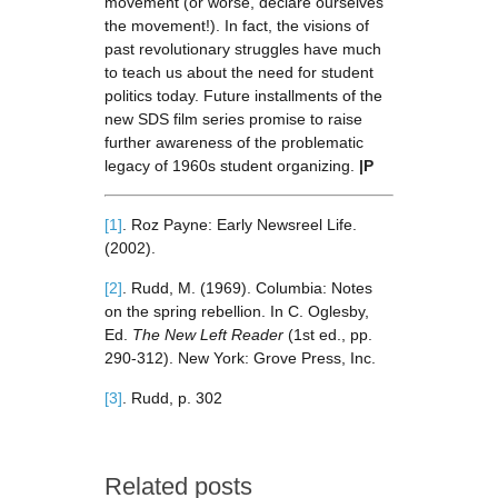
movement (or worse, declare ourselves
the movement!). In fact, the visions of
past revolutionary struggles have much
to teach us about the need for student
politics today. Future installments of the
new SDS film series promise to raise
further awareness of the problematic
legacy of 1960s student organizing.
|P
[1]
. Roz Payne: Early Newsreel Life.
(2002).
[2]
. Rudd, M. (1969). Columbia: Notes
on the spring rebellion. In C. Oglesby,
Ed.
The New Left Reader
(1st ed., pp.
290-312). New York: Grove Press, Inc.
[3]
. Rudd, p. 302
Related posts