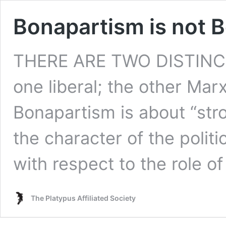
Bonapartism is not 
THERE ARE TWO DISTINCT
one liberal; the other Marx
Bonapartism is about “st
the character of the politi
with respect to the role of
The Platypus Affiliated Society