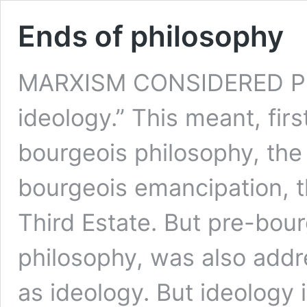
Ends of philosophy
MARXISM CONSIDERED PH
ideology.” This meant, firs
bourgeois philosophy, the
bourgeois emancipation, th
Third Estate. But pre-bour
philosophy, was also addr
as ideology. But ideolog