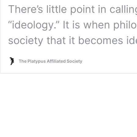
There’s little point in call
“ideology.” It is when phi
society that it becomes ide
The Platypus Affiliated Society