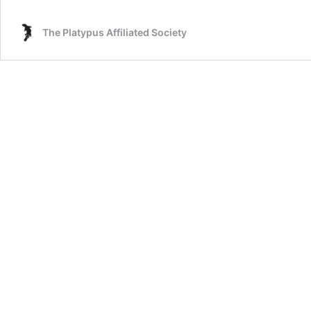
The Platypus Affiliated Society