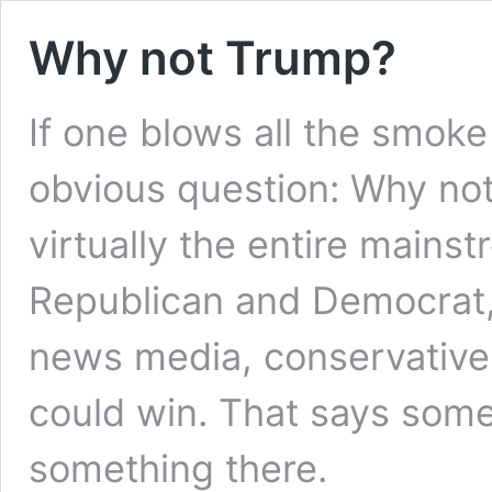
Why not Trump?
If one blows all the smoke
obvious question: Why no
virtually the entire mainst
Republican and Democrat,
news media, conservative a
could win. That says somet
something there.