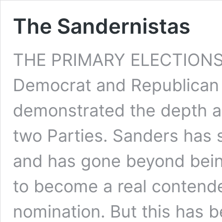
The Sandernistas
THE PRIMARY ELECTIONS f
Democrat and Republican 
demonstrated the depth an
two Parties. Sanders has s
and has gone beyond bein
to become a real contende
nomination. But this has b